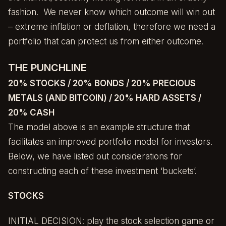
fashion. We never know which outcome will win out
– extreme inflation or deflation, therefore we need a
portfolio that can protect us from either outcome.
THE PUNCHLINE
20% STOCKS / 20% BONDS / 20% PRECIOUS
METALS (AND BITCOIN) / 20% HARD ASSETS /
20% CASH
The model above is an example structure that
facilitates an improved portfolio model for investors.
Below, we have listed out considerations for
constructing each of these investment ‘buckets’.
STOCKS
INITIAL DECISION: play the stock selection game or