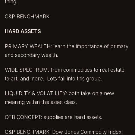
thing.
C&P BENCHMARK:
HARD ASSETS
PRIMARY WEALTH: learn the importance of primary
and secondary wealth.
WIDE SPECTRUM: from commodities to real estate,
to art, and more. Lots fall into this group.
LIQUIDITY & VOLATILITY: both take on a new
meaning within this asset class.
OTB CONCEPT: supplies are hard assets.
C&P BENCHMARK:
Dow Jones Commodity Index