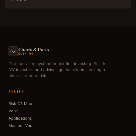
Charts & Parts
RISK OS
The operating system for risk-first investing. Built for
DIY investors and advisor-guided clients seeking a
clearer read on risk.
SYSTEM
Risk OS Map
Vault
Applications
Member Vault