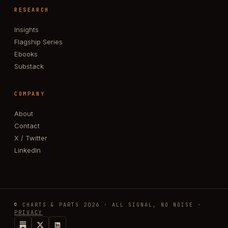
RESEARCH
Insights
Flagship Series
Ebooks
Substack
COMPANY
About
Contact
X / Twitter
LinkedIn
© CHARTS & PARTS 2026 · ALL SIGNAL, NO NOISE ·
PRIVACY