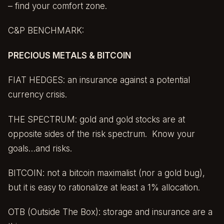
– find your comfort zone.
C&P BENCHMARK:
PRECIOUS METALS & BITCOIN
FIAT HEDGES: an insurance against a potential
currency crisis.
THE SPECTRUM: gold and gold stocks are at
opposite sides of the risk spectrum. Know your
goals…and risks.
BITCOIN: not a bitcoin maximalist (nor a gold bug),
but it is easy to rationalize at least a 1% allocation.
OTB (Outside The Box): storage and insurance are a