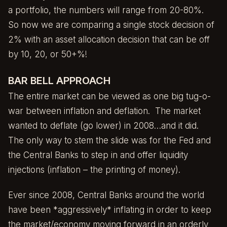
a portfolio, the numbers will range from 20-80%.
So now we are comparing a single stock decision of
2% with an asset allocation decision that can be off
by 10, 20, or 50+%!
BAR BELL APPROACH
The entire market can be viewed as one big tug-o-
war between inflation and deflation. The market
wanted to deflate (go lower) in 2008…and it did.
The only way to stem the slide was for the Fed and
the Central Banks to step in and offer liquidity
injections (inflation – the printing of money).
Ever since 2008, Central Banks around the world
have been *aggressively* inflating in order to keep
the market/economy moving forward in an orderly