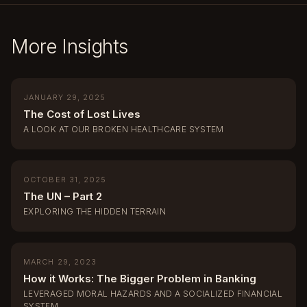
More Insights
JANUARY 29, 2025
The Cost of Lost Lives
A LOOK AT OUR BROKEN HEALTHCARE SYSTEM
OCTOBER 31, 2025
The UN – Part 2
EXPLORING THE HIDDEN TERRAIN
MARCH 29, 2023
How it Works: The Bigger Problem in Banking
LEVERAGED MORAL HAZARDS AND A SOCIALIZED FINANCIAL
SYSTEM