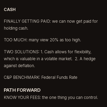
CASH
FINALLY GETTING PAID: we can now get paid for
holding cash.
TOO MUCH: many view 20% as too high.
TWO SOLUTIONS: 1. Cash allows for flexibility,
which is valuable in a volatile market. 2. A hedge
against deflation.
C&P BENCHMARK:
Federal Funds Rate
PATH FORWARD
KNOW YOUR FEES: the one thing you can control.