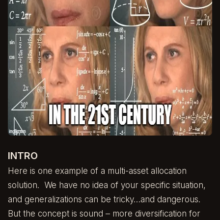
INTRO
Here is one example of a multi-asset allocation
solution. We have no idea of your specific situation,
and generalizations can be tricky…and dangerous.
But the concept is sound – more diversification for