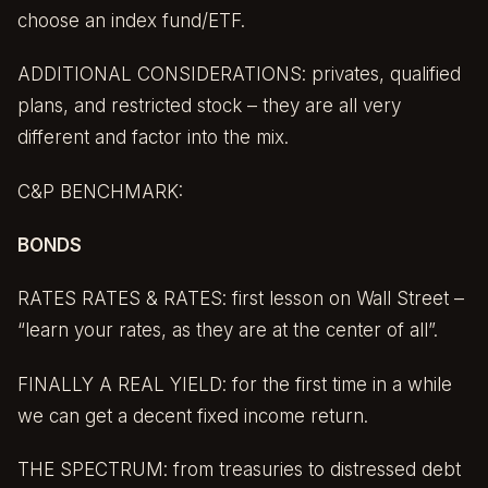
choose an index fund/ETF.
ADDITIONAL CONSIDERATIONS: privates, qualified
plans, and restricted stock – they are all very
different and factor into the mix.
C&P BENCHMARK:
BONDS
RATES RATES & RATES: first lesson on Wall Street –
“learn your rates, as they are at the center of all”.
FINALLY A REAL YIELD: for the first time in a while
we can get a decent fixed income return.
THE SPECTRUM: from treasuries to distressed debt