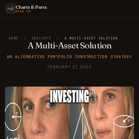
Charts & Parts
RISK OS
HOME
/
INSIGHTS
/
A MULTI-ASSET SOLUTION
A Multi-Asset Solution
AN ALTERNATIVE PORTFOLIO CONSTRUCTION STRATEGY
FEBRUARY 27, 2023