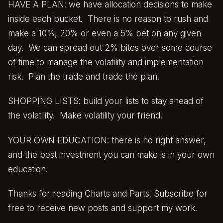
HAVE A PLAN: we have allocation decisions to make
inside each bucket. There is no reason to rush and
make a 10%, 20% or even a 5% bet on any given
day. We can spread out 2% bites over some course
of time to manage the volatility and implementation
risk. Plan the trade and trade the plan.
SHOPPING LISTS: build your lists to stay ahead of
the volatility. Make volatility your friend.
YOUR OWN EDUCATION: there is no right answer,
and the best investment you can make is in your own
education.
Thanks for reading Charts and Parts! Subscribe for
free to receive new posts and support my work.