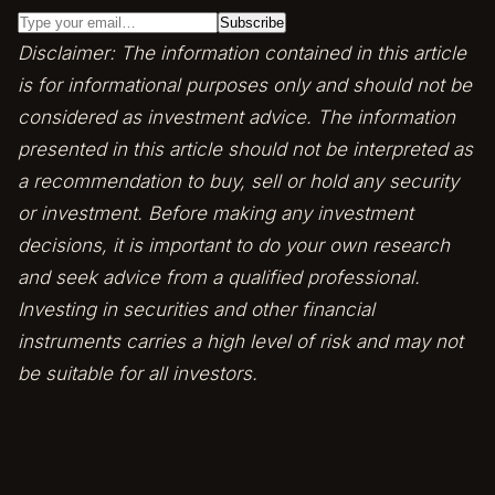
Disclaimer: The information contained in this article
is for informational purposes only and should not be
considered as investment advice. The information
presented in this article should not be interpreted as
a recommendation to buy, sell or hold any security
or investment. Before making any investment
decisions, it is important to do your own research
and seek advice from a qualified professional.
Investing in securities and other financial
instruments carries a high level of risk and may not
be suitable for all investors.