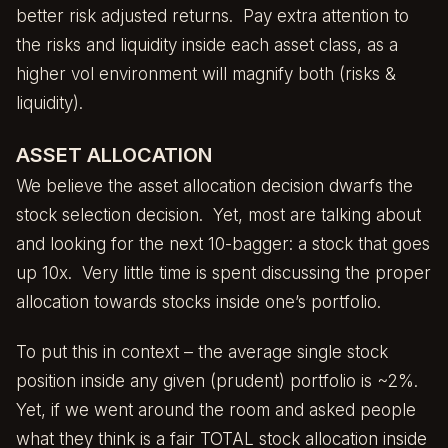
better risk adjusted returns. Pay extra attention to
the risks and liquidity inside each asset class, as a
higher vol environment will magnify both (risks &
liquidity).
ASSET ALLOCATION
We believe the asset allocation decision dwarfs the
stock selection decision. Yet, most are talking about
and looking for the next 10-bagger: a stock that goes
up 10x. Very little time is spent discussing the proper
allocation towards stocks inside one’s portfolio.
To put this in context – the average single stock
position inside any given (prudent) portfolio is ~2%.
Yet, if we went around the room and asked people
what they think is a fair TOTAL stock allocation inside