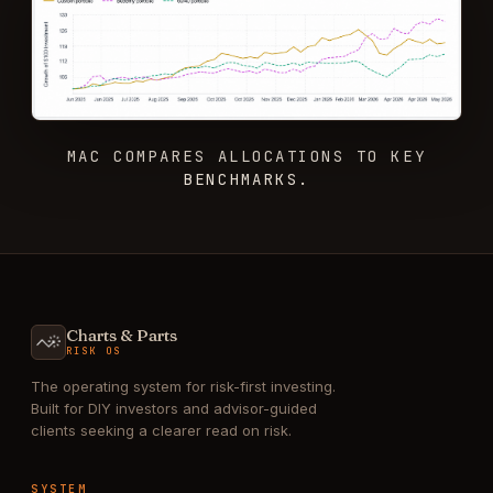
MAC COMPARES ALLOCATIONS TO KEY
BENCHMARKS.
Charts & Parts
RISK OS
The operating system for risk-first investing.
Built for DIY investors and advisor-guided
clients seeking a clearer read on risk.
SYSTEM