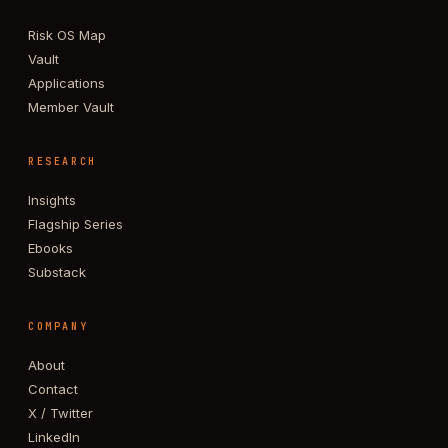
Risk OS Map
Vault
Applications
Member Vault
RESEARCH
Insights
Flagship Series
Ebooks
Substack
COMPANY
About
Contact
X / Twitter
LinkedIn