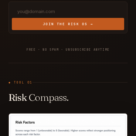
JOIN THE RISK OS →
FREE · NO SPAM · UNSUBSCRIBE ANYTIME
◆ TOOL 01
Risk
Compass.