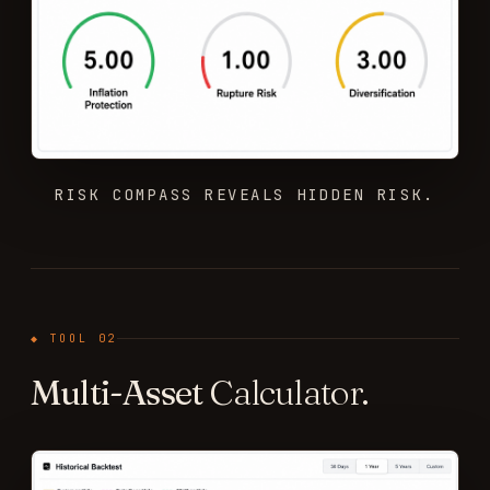
RISK COMPASS REVEALS HIDDEN RISK.
◆ TOOL 02
Multi-Asset
Calculator.