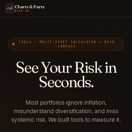
Charts & Parts
RISK OS
TOOLS • MULTI-ASSET CALCULATOR + RISK
COMPASS
See Your Risk in
Seconds.
Most portfolios ignore inflation,
misunderstand diversification, and miss
systemic risk. We built tools to measure it.