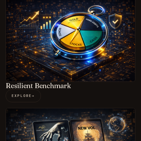
Resilient Benchmark
EXPLORE
→