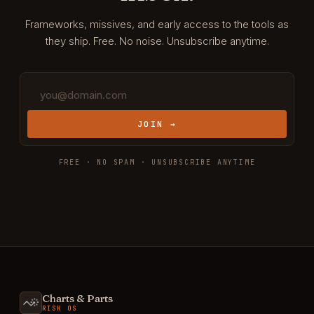
Frameworks, missives, and early access to the tools as
they ship. Free. No noise. Unsubscribe anytime.
JOIN →
FREE · NO SPAM · UNSUBSCRIBE ANYTIME
Charts & Parts
RISK OS