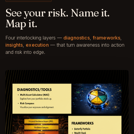
See your risk. Name it.
Map it.
Four interlocking layers —
diagnostics
,
frameworks
,
insights
,
execution
— that turn awareness into action
and risk into edge.