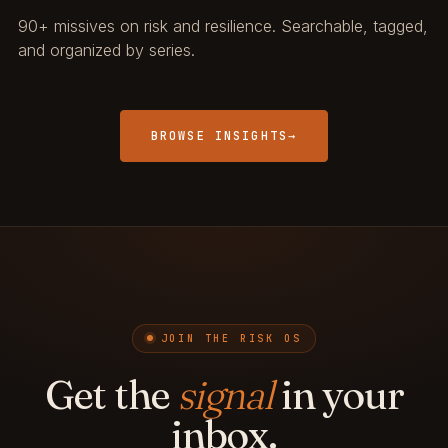
90+ missives on risk and resilience. Searchable, tagged,
and organized by series.
BROWSE INSIGHTS
→
JOIN THE RISK OS
Get the
signal
in your
inbox.