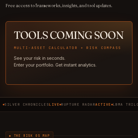
Free access to frameworks, insights, and tool updates.
TOOLS COMING SOON
MULTI-ASSET CALCULATOR + RISK COMPASS
See your risk in seconds.
Enter your portfolio. Get instant analytics.
SILVER CHRONICLES
LIVE
RUPTURE RADAR
ACTIVE
LBMA TRIL
◆ THE RISK OS MAP