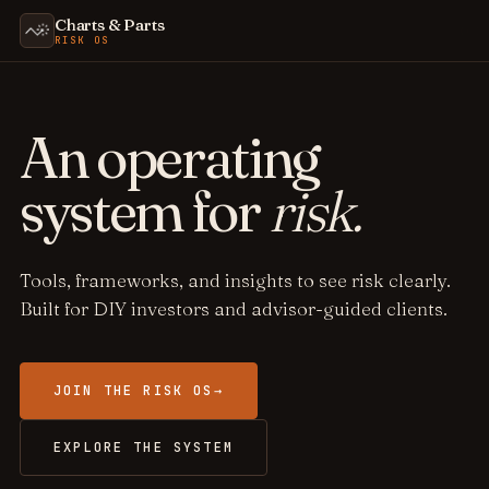
Charts & Parts
RISK OS
An operating
system for
risk.
Tools, frameworks, and insights to see risk clearly.
Built for DIY investors and advisor-guided clients.
JOIN THE RISK OS
→
EXPLORE THE SYSTEM