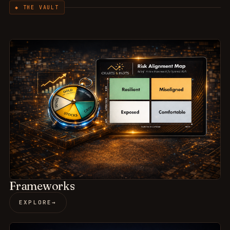
◆ THE VAULT
Frameworks
EXPLORE
→