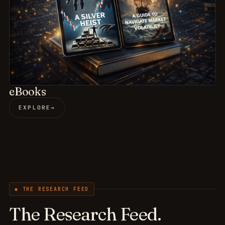
eBooks
EXPLORE
→
◆ THE RESEARCH FEED
The Research Feed.