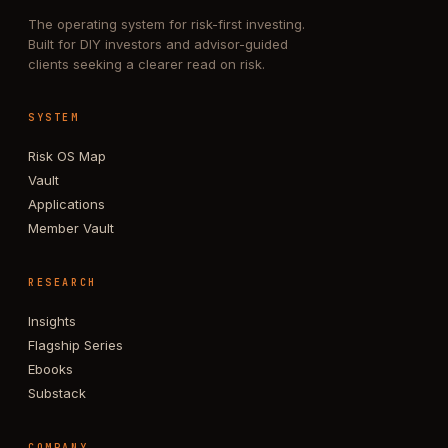
The operating system for risk-first investing.
Built for DIY investors and advisor-guided
clients seeking a clearer read on risk.
SYSTEM
Risk OS Map
Vault
Applications
Member Vault
RESEARCH
Insights
Flagship Series
Ebooks
Substack
COMPANY