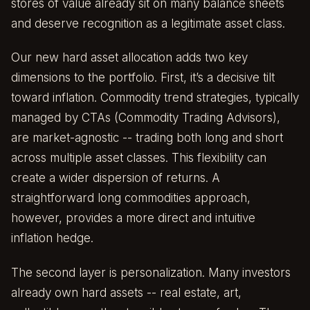
stores of value already sit on many balance sheets
and deserve recognition as a legitimate asset class.
Our new hard asset allocation adds two key
dimensions to the portfolio. First, it’s a decisive tilt
toward inflation. Commodity trend strategies, typically
managed by CTAs (Commodity Trading Advisors),
are market-agnostic -- trading both long and short
across multiple asset classes. This flexibility can
create a wider dispersion of returns. A
straightforward long commodities approach,
however, provides a more direct and intuitive
inflation hedge.
The second layer is personalization. Many investors
already own hard assets -- real estate, art,