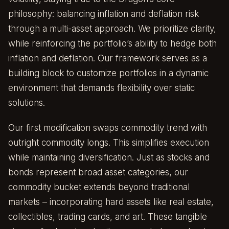
philosophy: balancing inflation and deflation risk
through a multi-asset approach. We prioritize clarity,
while reinforcing the portfolio’s ability to hedge both
inflation and deflation. Our framework serves as a
building block to customize portfolios in a dynamic
environment that demands flexibility over static
solutions.
Our first modification swaps commodity trend with
outright commodity longs. This simplifies execution
while maintaining diversification. Just as stocks and
bonds represent broad asset categories, our
commodity bucket extends beyond traditional
markets – incorporating hard assets like real estate,
collectibles, trading cards, and art. These tangible