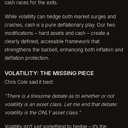
cash races for the exits.
While volatility can hedge both market surges and
crashes, cash is a pure deflationary play. Our two
modifications – hard assets and cash – create a
clearly defined, accessible framework that
strengthens the barbell, enhancing both inflation and
deflation protection.
VOLATILITY: THE MISSING PIECE
Chris Cole said it best:
“There is a tiresome debate as to whether or not
volatility is an asset class. Let me end that debate:
volatility is the ONLY asset class.”
Volatility isn’t just something to hedge – it’s the