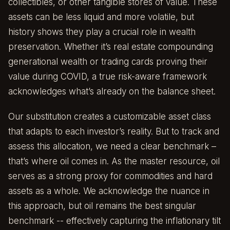
collectibles, or other tangible stores of value. These
assets can be less liquid and more volatile, but
history shows they play a crucial role in wealth
preservation. Whether it’s real estate compounding
generational wealth or trading cards proving their
value during COVID, a true risk-aware framework
acknowledges what’s already on the balance sheet.
Our substitution creates a customizable asset class
that adapts to each investor’s reality. But to track and
assess this allocation, we need a clear benchmark –
that’s where oil comes in. As the master resource, oil
serves as a strong proxy for commodities and hard
assets as a whole. We acknowledge the nuance in
this approach, but oil remains the best singular
benchmark -- effectively capturing the inflationary tilt