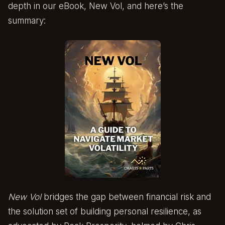
depth in our eBook,
New Vol
, and here’s the
summary:
New Vol
bridges the gap between financial risk and
the solution set of building personal resilience, as