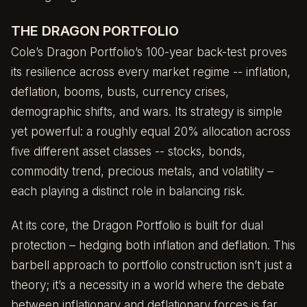
THE DRAGON PORTFOLIO
Cole’s Dragon Portfolio’s 100-year back-test proves
its resilience across every market regime -- inflation,
deflation, booms, busts, currency crises,
demographic shifts, and wars. Its strategy is simple
yet powerful: a roughly equal 20% allocation across
five different asset classes -- stocks, bonds,
commodity trend, precious metals, and volatility –
each playing a distinct role in balancing risk.
At its core, the Dragon Portfolio is built for dual
protection – hedging both inflation and deflation. This
barbell approach to portfolio construction isn’t just a
theory; it’s a necessity in a world where the debate
between inflationary and deflationary forces is far