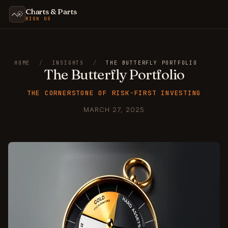
Charts & Parts
RISK OS
HOME
/
INSIGHTS
/
THE BUTTERFLY PORTFOLIO
The Butterfly Portfolio
THE CORNERSTONE OF RISK-FIRST INVESTING
MARCH 27, 2025