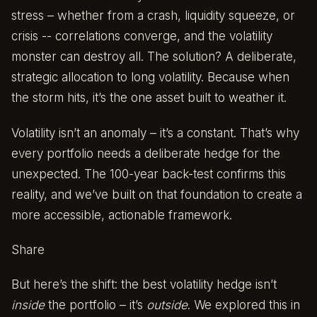
stress – whether from a crash, liquidity squeeze, or
crisis -- correlations converge, and the volatility
monster can destroy all. The solution? A deliberate,
strategic allocation to long volatility. Because when
the storm hits, it’s the one asset built to weather it.
Volatility isn’t an anomaly – it’s a constant. That’s why
every portfolio needs a deliberate hedge for the
unexpected. The 100-year back-test confirms this
reality, and we’ve built on that foundation to create a
more accessible, actionable framework.
Share
But here’s the shift: the best volatility hedge isn’t
inside
the portfolio – it’s
outside
. We explored this in