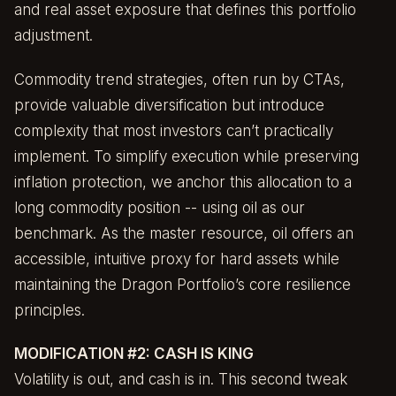
and real asset exposure that defines this portfolio
adjustment.
Commodity trend strategies, often run by CTAs,
provide valuable diversification but introduce
complexity that most investors can’t practically
implement. To simplify execution while preserving
inflation protection, we anchor this allocation to a
long commodity position -- using oil as our
benchmark. As the master resource, oil offers an
accessible, intuitive proxy for hard assets while
maintaining the Dragon Portfolio’s core resilience
principles.
MODIFICATION #2: CASH IS KING
Volatility is out, and cash is in. This second tweak