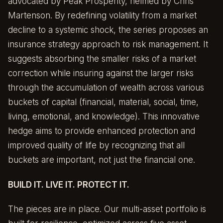
advocated by
Peak Prosperity
, helmed by Chris
Martenson. By redefining volatility from a market
decline to a systemic shock, the series proposes an
insurance strategy approach to risk management. It
suggests absorbing the smaller risks of a market
correction while insuring against the larger risks
through the accumulation of wealth across various
buckets of capital (financial, material, social, time,
living, emotional, and knowledge). This innovative
hedge aims to provide enhanced protection and
improved quality of life by recognizing that all
buckets are important, not just the financial one.
BUILD IT. LIVE IT. PROTECT IT.
The pieces are in place. Our multi-asset portfolio is