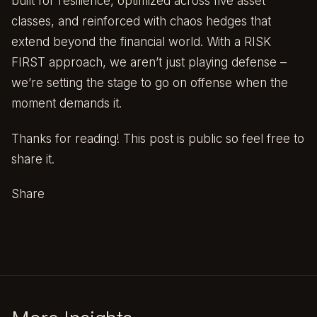
built for resilience, optimized across five asset
classes, and reinforced with chaos hedges that
extend beyond the financial world. With a RISK
FIRST approach, we aren’t just playing defense –
we’re setting the stage to go on offense when the
moment demands it.
Thanks for reading! This post is public so feel free to
share it.
Share