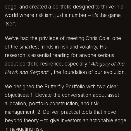
edge, and created a portfolio designed to thrive in a
world where risk isn’t just a number – it’s the game
itself.
We’ve had the privilege of meeting Chris Cole, one
of the smartest minds in risk and volatility. His
research is essential reading for anyone serious
about portfolio resilience, especially
“
Allegory of the
Hawk and Serpent
”
, the foundation of our evolution.
We designed the Butterfly Portfolio with two clear
objectives: 1. Elevate the conversation about asset
allocation, portfolio construction, and risk
management; 2. Deliver practical tools that move
beyond theory – to give investors an actionable edge
in navigating risk.