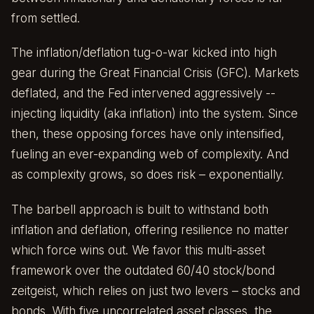
from settled.
The inflation/deflation tug-o-war kicked into high
gear during the Great Financial Crisis (GFC). Markets
deflated, and the Fed intervened aggressively --
injecting liquidity (aka inflation) into the system. Since
then, these opposing forces have only intensified,
fueling an ever-expanding web of complexity. And
as complexity grows, so does risk – exponentially.
The barbell approach is built to withstand both
inflation and deflation, offering resilience no matter
which force wins out. We favor this multi-asset
framework over the outdated 60/40 stock/bond
zeitgeist, which relies on just two levers – stocks and
bonds. With five uncorrelated asset classes, the