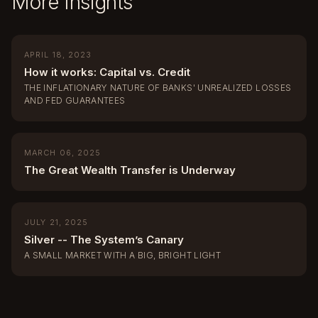
More Insights
APRIL 18, 2023
How it works: Capital vs. Credit
THE INFLATIONARY NATURE OF BANKS' UNREALIZED LOSSES
AND FED GUARANTEES
MARCH 06, 2025
The Great Wealth Transfer is Underway
JULY 21, 2025
Silver -- The System’s Canary
A SMALL MARKET WITH A BIG, BRIGHT LIGHT