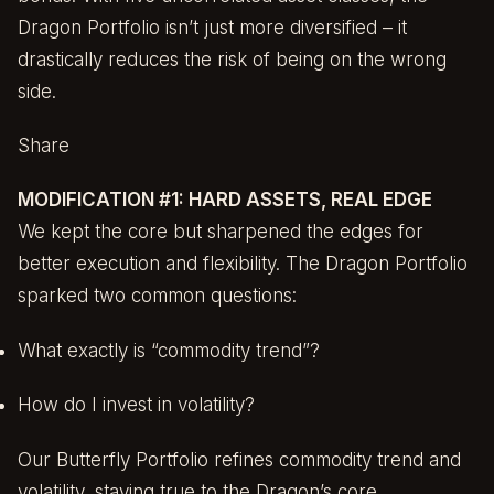
Dragon Portfolio isn’t just more diversified – it
drastically reduces the risk of being on the wrong
side.
Share
MODIFICATION #1: HARD ASSETS, REAL EDGE
We kept the core but sharpened the edges for
better execution and flexibility. The Dragon Portfolio
sparked two common questions:
What exactly is “commodity trend”?
How do I invest in volatility?
Our Butterfly Portfolio refines commodity trend and
volatility, staying true to the Dragon’s core