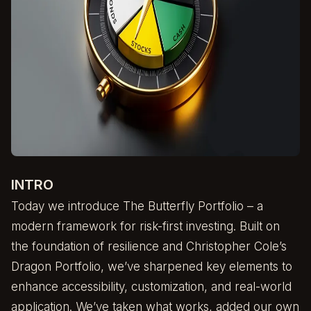
INTRO
Today we introduce The Butterfly Portfolio – a
modern framework for risk-first investing. Built on
the foundation of resilience and Christopher Cole’s
Dragon Portfolio, we’ve sharpened key elements to
enhance accessibility, customization, and real-world
application. We’ve taken what works, added our own