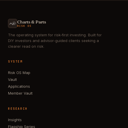
Charts & Parts
RISK OS
The operating system for risk-first investing. Built for
DIY investors and advisor-guided clients seeking a
clearer read on risk.
SYSTEM
Risk OS Map
Vault
Applications
Member Vault
RESEARCH
Insights
Flagship Series