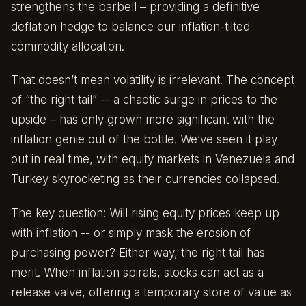
strengthens the barbell – providing a definitive
deflation hedge to balance our inflation-tilted
commodity allocation.
That doesn’t mean volatility is irrelevant. The concept
of “the right tail” -- a chaotic surge in prices to the
upside – has only grown more significant with the
inflation genie out of the bottle. We’ve seen it play
out in real time, with equity markets in Venezuela and
Turkey skyrocketing as their currencies collapsed.
The key question: Will rising equity prices keep up
with inflation -- or simply mask the erosion of
purchasing power? Either way, the right tail has
merit. When inflation spirals, stocks can act as a
release valve, offering a temporary store of value as