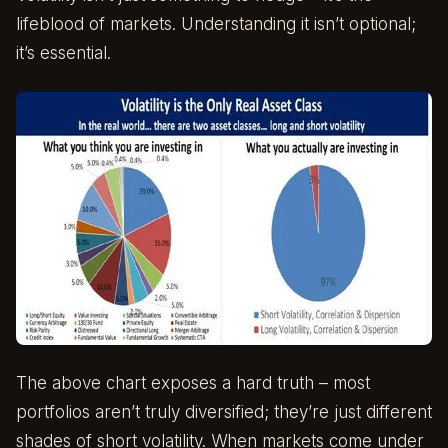
lifeblood of markets. Understanding it isn’t optional;
it’s essential.
The above chart exposes a hard truth – most
portfolios aren’t truly diversified; they’re just different
shades of short volatility. When markets come under