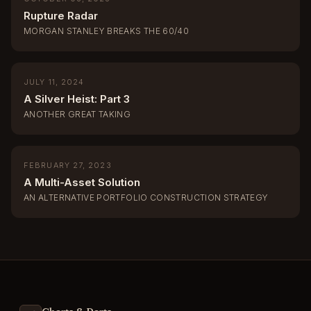
Rupture Radar
MORGAN STANLEY BREAKS THE 60/40
JULY 11, 2024
A Silver Heist: Part 3
ANOTHER GREAT TAKING
FEBRUARY 27, 2023
A Multi-Asset Solution
AN ALTERNATIVE PORTFOLIO CONSTRUCTION STRATEGY