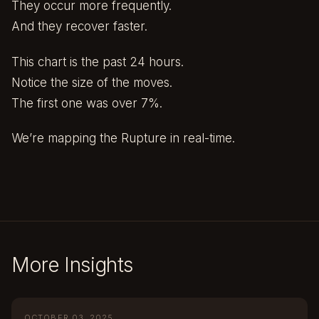
They occur more frequently.
And they recover faster.
This chart is the past 24 hours.
Notice the size of the moves.
The first one was over 7%.
We’re mapping the Rupture in real-time.
More Insights
OCTOBER 03, 2025