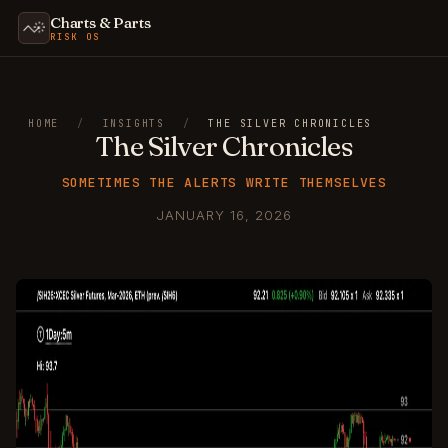
Charts & Parts
RISK OS
HOME
/
INSIGHTS
/
THE SILVER CHRONICLES
The Silver Chronicles
SOMETIMES THE ALERTS WRITE THEMSELVES
JANUARY 16, 2026