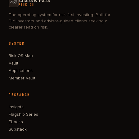
Charts & Parts
RISK OS
The operating system for risk-first investing. Built for
DIY investors and advisor-guided clients seeking a
clearer read on risk.
SYSTEM
Risk OS Map
Vault
Applications
Member Vault
RESEARCH
Insights
Flagship Series
Ebooks
Substack