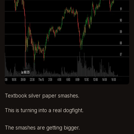
Textbook silver paper smashes.
This is turning into a real dogfight.
The smashes are getting bigger.