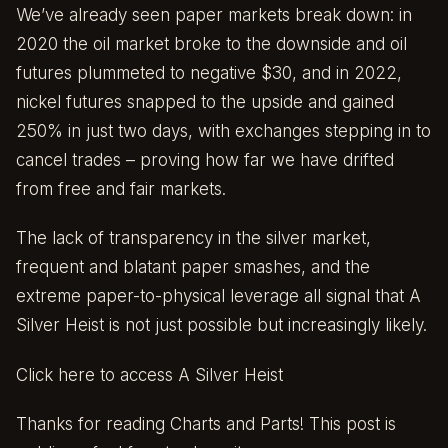
We’ve already seen paper markets break down: in
2020 the oil market broke to the downside and oil
futures plummeted to negative $30, and in 2022,
nickel futures snapped to the upside and gained
250% in just two days, with exchanges stepping in to
cancel trades – proving how far we have drifted
from free and fair markets.
The lack of transparency in the silver market,
frequent and blatant paper smashes, and the
extreme paper-to-physical leverage all signal that A
Silver Heist is not just possible but increasingly likely.
Click here to access A Silver Heist
Thanks for reading Charts and Parts! This post is