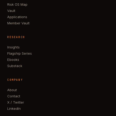
Risk OS Map
Vault
Applications
Member Vault
RESEARCH
Insights
Flagship Series
Ebooks
Substack
COMPANY
About
Contact
X / Twitter
LinkedIn