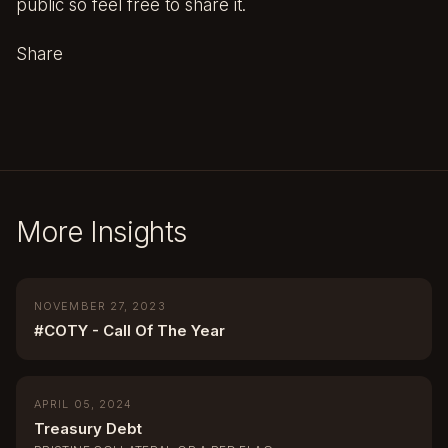
public so feel free to share it.
Share
More Insights
NOVEMBER 27, 2023
#COTY - Call Of The Year
APRIL 05, 2024
Treasury Debt