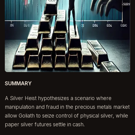
SUMMARY
A Silver Heist hypothesizes a scenario where
manipulation and fraud in the precious metals market
allow Goliath to seize control of physical silver, while
paper silver futures settle in cash.