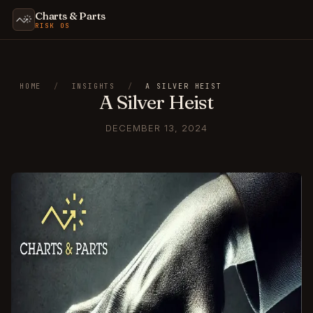
Charts & Parts
RISK OS
HOME
/
INSIGHTS
/
A SILVER HEIST
A Silver Heist
DECEMBER 13, 2024