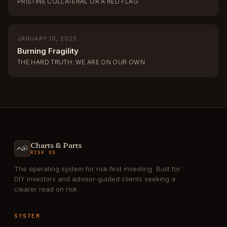
PRISTINE COLLATERAL OR A RED FLAG
JANUARY 10, 2025
Burning Fragility
THE HARD TRUTH: WE ARE ON OUR OWN
Charts & Parts
RISK OS
The operating system for risk-first investing. Built for
DIY investors and advisor-guided clients seeking a
clearer read on risk.
SYSTEM