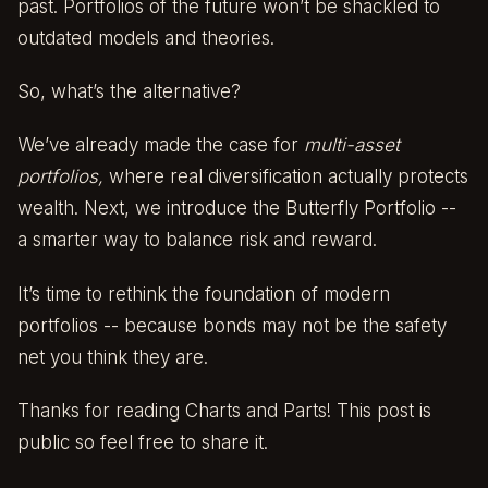
past. Portfolios of the future won’t be shackled to
outdated models and theories.
So, what’s the alternative?
We’ve already made the case for
multi-asset
portfolios
,
where real diversification actually protects
wealth. Next, we introduce the Butterfly Portfolio --
a smarter way to balance risk and reward.
It’s time to rethink the foundation of modern
portfolios -- because bonds may not be the safety
net you think they are.
Thanks for reading Charts and Parts! This post is
public so feel free to share it.