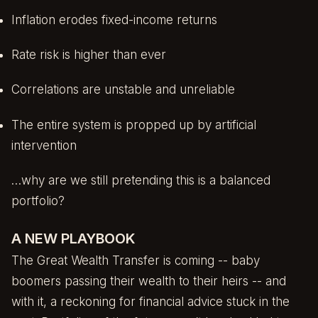
Inflation erodes fixed-income returns
Rate risk is higher than ever
Correlations are unstable and unreliable
The entire system is propped up by artificial
intervention
…why are we still pretending this is a balanced
portfolio?
A NEW PLAYBOOK
The Great Wealth Transfer is coming -- baby
boomers passing their wealth to their heirs -- and
with it, a reckoning for financial advice stuck in the