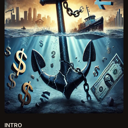
INTRO