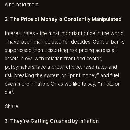
who held them.
2. The Price of Money Is Constantly Manipulated
Interest rates - the most important price in the world
- have been manipulated for decades. Central banks
suppressed them, distorting risk pricing across all
assets. Now, with inflation front and center,
policymakers face a brutal choice: raise rates and
risk breaking the system or “print money” and fuel
even more inflation. Or as we like to say, “inflate or
die”.
Share
3. They’re Getting Crushed by Inflation