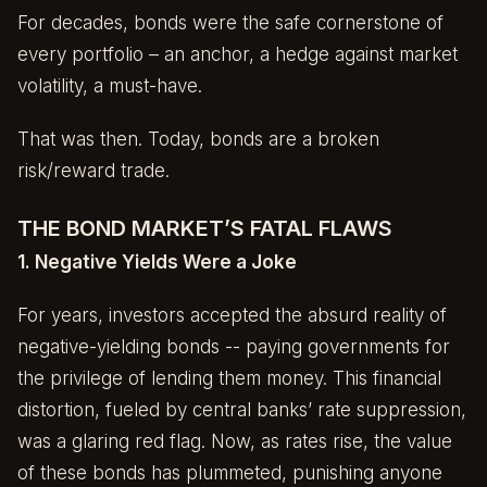
For decades, bonds were the safe cornerstone of
every portfolio – an anchor, a hedge against market
volatility, a must-have.
That was then. Today, bonds are a broken
risk/reward trade.
THE BOND MARKET’S FATAL FLAWS
1. Negative Yields Were a Joke
For years, investors accepted the absurd reality of
negative-yielding bonds -- paying governments for
the privilege of lending them money. This financial
distortion, fueled by central banks’ rate suppression,
was a glaring red flag. Now, as rates rise, the value
of these bonds has plummeted, punishing anyone