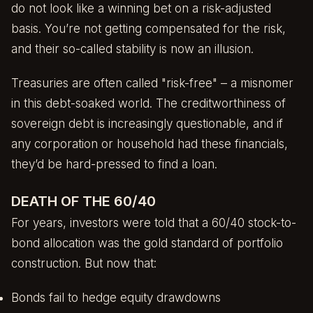
do not look like a winning bet on a risk-adjusted
basis. You’re not getting compensated for the risk,
and their so-called stability is now an illusion.
Treasuries are often called "risk-free" – a misnomer
in this debt-soaked world. The creditworthiness of
sovereign debt is increasingly questionable, and if
any corporation or household had these financials,
they’d be hard-pressed to find a loan.
DEATH OF THE 60/40
For years, investors were told that a 60/40 stock-to-
bond allocation was the gold standard of portfolio
construction. But now that:
Bonds fail to hedge equity drawdowns