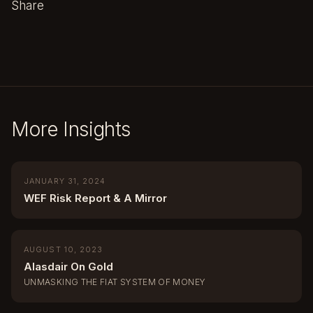
Share
More Insights
JANUARY 31, 2024
WEF Risk Report & A Mirror
AUGUST 10, 2023
Alasdair On Gold
UNMASKING THE FIAT SYSTEM OF MONEY