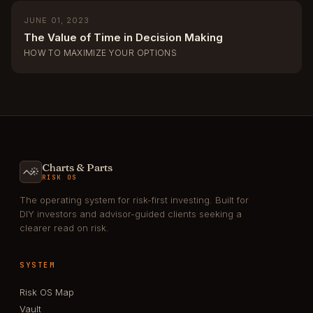
JUNE 01, 2023
The Value of Time in Decision Making
HOW TO MAXIMIZE YOUR OPTIONS
Charts & Parts
RISK OS
The operating system for risk-first investing. Built for
DIY investors and advisor-guided clients seeking a
clearer read on risk.
SYSTEM
Risk OS Map
Vault