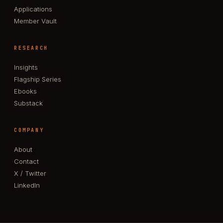
Applications
Member Vault
RESEARCH
Insights
Flagship Series
Ebooks
Substack
COMPANY
About
Contact
X / Twitter
LinkedIn