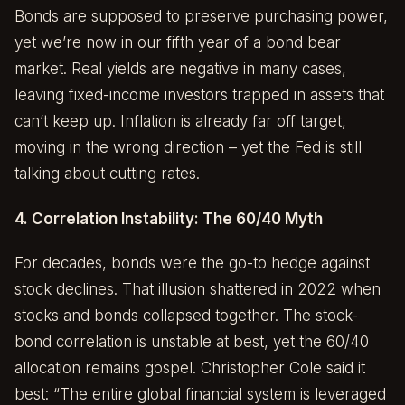
Bonds are supposed to preserve purchasing power,
yet we’re now in our fifth year of a bond bear
market. Real yields are negative in many cases,
leaving fixed-income investors trapped in assets that
can’t keep up. Inflation is already far off target,
moving in the wrong direction – yet the Fed is still
talking about cutting rates.
4. Correlation Instability: The 60/40 Myth
For decades, bonds were the go-to hedge against
stock declines. That illusion shattered in 2022 when
stocks and bonds collapsed together. The stock-
bond correlation is unstable at best, yet the 60/40
allocation remains gospel. Christopher Cole said it
best: “The entire global financial system is leveraged