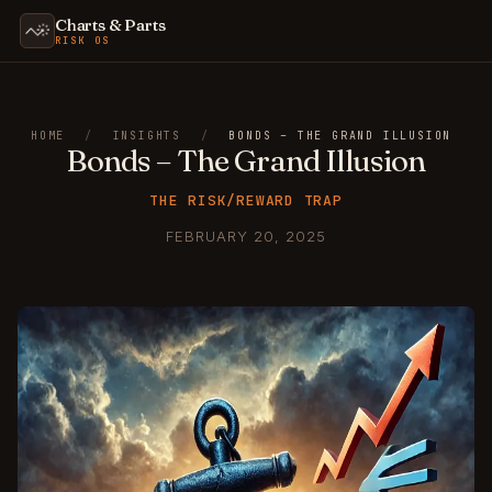
Charts & Parts
RISK OS
HOME
/
INSIGHTS
/
BONDS – THE GRAND ILLUSION
Bonds – The Grand Illusion
THE RISK/REWARD TRAP
FEBRUARY 20, 2025