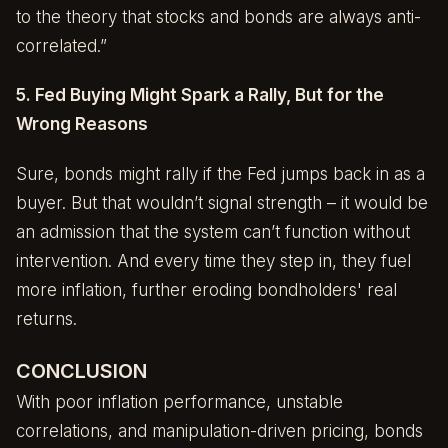
to the theory that stocks and bonds are always anti-
correlated.”
5. Fed Buying Might Spark a Rally, But for the
Wrong Reasons
Sure, bonds might rally if the Fed jumps back in as a
buyer. But that wouldn’t signal strength – it would be
an admission that the system can’t function without
intervention. And every time they step in, they fuel
more inflation, further eroding bondholders' real
returns.
CONCLUSION
With poor inflation performance, unstable
correlations, and manipulation-driven pricing, bonds