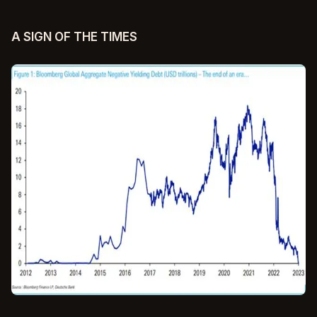
A SIGN OF THE TIMES