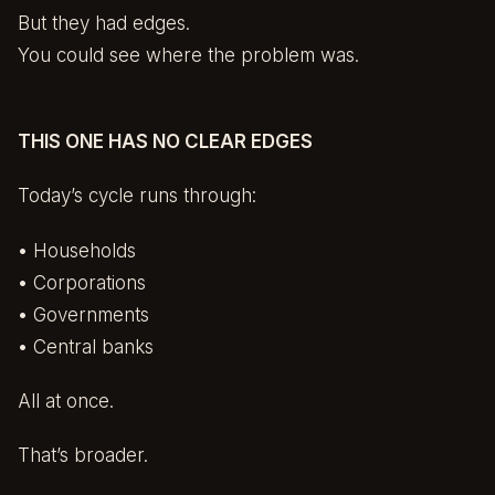
But they had edges.
You could see where the problem was.
THIS ONE HAS NO CLEAR EDGES
Today’s cycle runs through:
• Households
• Corporations
• Governments
• Central banks
All at once.
That’s broader.