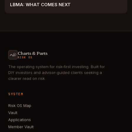
LBMA: WHAT COMES NEXT
Charts & Parts
RISK OS
The operating system for risk-first investing. Built for
DIY investors and advisor-guided clients seeking a
clearer read on risk.
SYSTEM
Risk OS Map
Vault
Applications
Member Vault