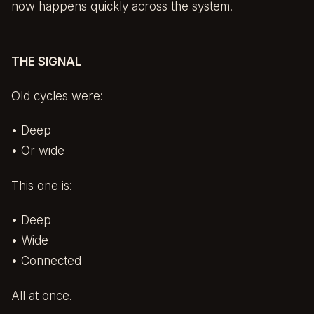
now happens quickly across the system.
THE SIGNAL
Old cycles were:
• Deep
• Or wide
This one is:
• Deep
• Wide
• Connected
All at once.