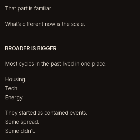
That part is familiar.
What’s different now is the scale.
BROADER IS BIGGER
Most cycles in the past lived in one place.
Housing.
Tech.
Energy.
They started as contained events.
Some spread.
Some didn’t.