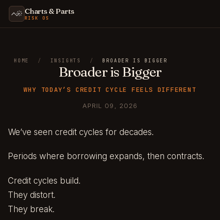
Charts & Parts
RISK OS
HOME
/
INSIGHTS
/
BROADER IS BIGGER
Broader is Bigger
WHY TODAY’S CREDIT CYCLE FEELS DIFFERENT
APRIL 09, 2026
We’ve seen credit cycles for decades.
Periods where borrowing expands, then contracts.
Credit cycles build.
They distort.
They break.