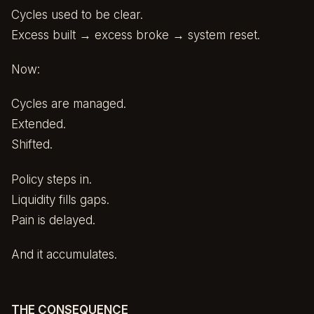
Cycles used to be clear.
Excess built → excess broke → system reset.
Now:
Cycles are managed.
Extended.
Shifted.
Policy steps in.
Liquidity fills gaps.
Pain is delayed.
And it accumulates.
THE CONSEQUENCE