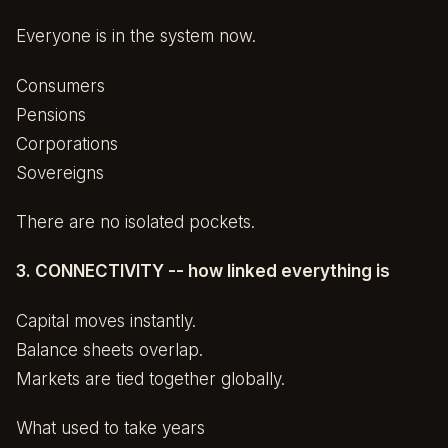
Everyone is in the system now.
Consumers
Pensions
Corporations
Sovereigns
There are no isolated pockets.
3. CONNECTIVITY -- how linked everything is
Capital moves instantly.
Balance sheets overlap.
Markets are tied together globally.
What used to take years