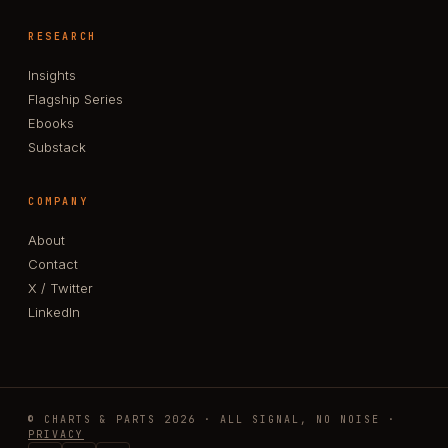
RESEARCH
Insights
Flagship Series
Ebooks
Substack
COMPANY
About
Contact
X / Twitter
LinkedIn
© CHARTS & PARTS 2026 · ALL SIGNAL, NO NOISE ·
PRIVACY