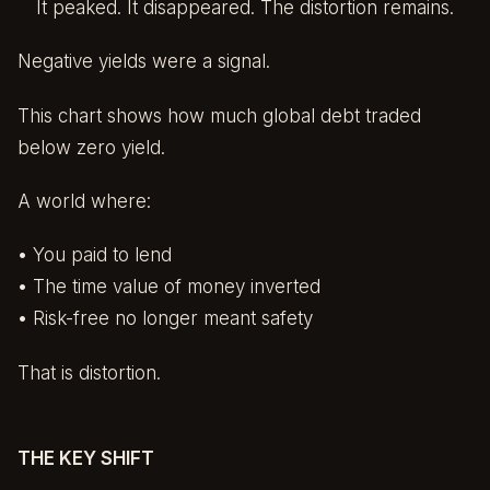
It peaked. It disappeared. The distortion remains.
Negative yields were a signal.
This chart shows how much global debt traded
below zero yield.
A world where:
• You paid to lend
• The time value of money inverted
• Risk-free no longer meant safety
That is distortion.
THE KEY SHIFT