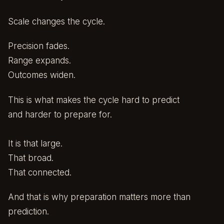
Scale changes the cycle.
Precision fades.
Range expands.
Outcomes widen.
This is what makes the cycle hard to predict
and harder to prepare for.
It is that large.
That broad.
That connected.
And that is why preparation matters more than
prediction.