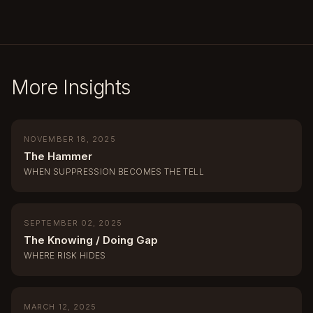
More Insights
NOVEMBER 18, 2025
The Hammer
WHEN SUPPRESSION BECOMES THE TELL
SEPTEMBER 02, 2025
The Knowing / Doing Gap
WHERE RISK HIDES
MARCH 12, 2025