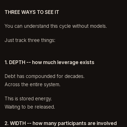
THREE WAYS TO SEE IT
You can understand this cycle without models.
Just track three things:
1. DEPTH -- how much leverage exists
Debt has compounded for decades.
Across the entire system.
This is stored energy.
Waiting to be released.
2. WIDTH -- how many participants are involved