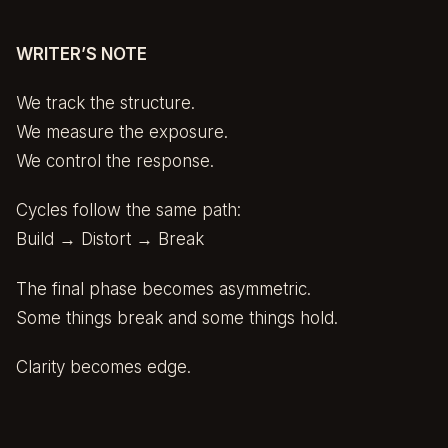
WRITER’S NOTE
We track the structure.
We measure the exposure.
We control the response.
Cycles follow the same path:
Build → Distort → Break
The final phase becomes asymmetric.
Some things break and some things hold.
Clarity becomes edge.