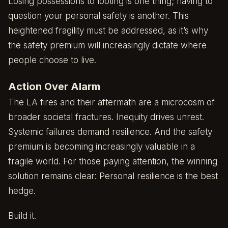
Losing possessions to looting is one thing; having to
question your personal safety is another. This
heightened fragility must be addressed, as it’s why
the safety premium will increasingly dictate where
people choose to live.
Action Over Alarm
The LA fires and their aftermath are a microcosm of
broader societal fractures. Inequity drives unrest.
Systemic failures demand resilience. And the safety
premium is becoming increasingly valuable in a
fragile world. For those paying attention, the winning
solution remains clear: Personal resilience is the best
hedge.
Build it.