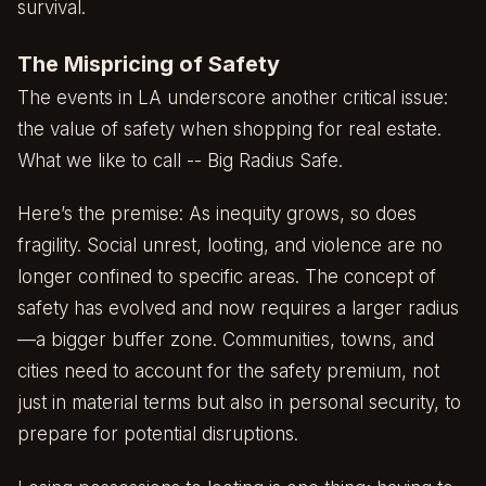
survival.
The Mispricing of Safety
The events in LA underscore another critical issue:
the value of safety when shopping for real estate.
What we like to call -- Big Radius Safe.
Here’s the premise: As inequity grows, so does
fragility. Social unrest, looting, and violence are no
longer confined to specific areas. The concept of
safety has evolved and now requires a larger radius
—a bigger buffer zone. Communities, towns, and
cities need to account for the safety premium, not
just in material terms but also in personal security, to
prepare for potential disruptions.