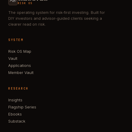
RISK OS
The operating system for risk-first investing. Built for
DIY investors and advisor-guided clients seeking a
clearer read on risk.
SYSTEM
Risk OS Map
Vault
Applications
Member Vault
RESEARCH
Insights
Flagship Series
Ebooks
Substack