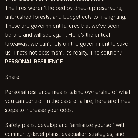
The fires weren’t helped by dried-up reservoirs,
unbrushed forests, and budget cuts to firefighting.
These are government failures that we’ve seen
before and will see again. Here’s the critical
takeaway: we can’t rely on the government to save
us. That’s not pessimism; it’s reality. The solution?
PERSONAL RESILIENCE
.
Share
Personal resilience means taking ownership of what
you can control. In the case of a fire, here are three
steps to increase your odds:
Safety plans: develop and familiarize yourself with
community-level plans, evacuation strategies, and