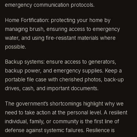
emergency communication protocols.
Home Fortification: protecting your home by
managing brush, ensuring access to emergency
water, and using fire-resistant materials where
possible.
Backup systems: ensure access to generators,
backup power, and emergency supplies. Keep a
portable file case with cherished photos, back-up
drives, cash, and important documents.
The government’s shortcomings highlight why we
need to take action at the personal level. A resilient
individual, family, or community is the first line of
defense against systemic failures. Resilience is