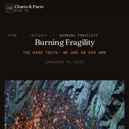
Charts & Parts
RISK OS
HOME
/
INSIGHTS
/
BURNING FRAGILITY
Burning Fragility
THE HARD TRUTH: WE ARE ON OUR OWN
JANUARY 10, 2025