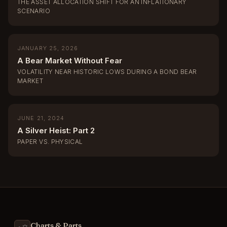
THE ASSET ALLOCATION SHIFT FOR AN INFLATIONARY
SCENARIO
JANUARY 25, 2026
A Bear Market Without Fear
VOLATILITY NEAR HISTORIC LOWS DURING A BOND BEAR
MARKET
JUNE 21, 2024
A Silver Heist: Part 2
PAPER VS. PHYSICAL
Charts & Parts