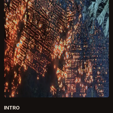
INTRO