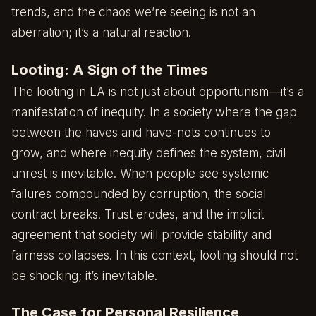
trends, and the chaos we’re seeing is not an
aberration; it’s a natural reaction.
Looting: A Sign of the Times
The looting in LA is not just about opportunism—it’s a
manifestation of inequity. In a society where the gap
between the haves and have-nots continues to
grow, and where inequity defines the system, civil
unrest is inevitable. When people see systemic
failures compounded by corruption, the social
contract breaks. Trust erodes, and the implicit
agreement that society will provide stability and
fairness collapses. In this context, looting should not
be shocking; it’s inevitable.
The Case for Personal Resilience