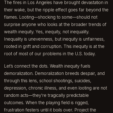
The fires in Los Angeles have brought devastation in
their wake, but the ripple effect goes far beyond the
flames. Looting—shocking to some—should not
surprise anyone who looks at the broader trends of
wealth inequity. Yes, inequity, not inequality.
Inequality is unevenness, but inequity is unfairness,
rooted in grift and corruption. This inequity is at the
root of most of our problems in the U.S. today.
Let’s connect the dots. Wealth inequity fuels
demoralization. Demoralization breeds despair, and
through this lens, school shootings, suicides,
depression, chronic illness, and even looting are not
random acts—they’re tragically predictable
outcomes. When the playing field is rigged,
frustration festers until it boils over. Project the