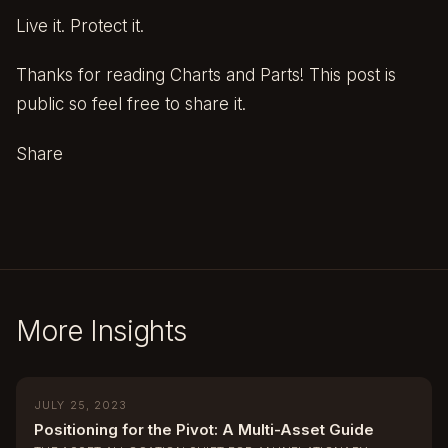
Live it. Protect it.
Thanks for reading Charts and Parts! This post is
public so feel free to share it.
Share
More Insights
JULY 25, 2023
Positioning for the Pivot: A Multi-Asset Guide