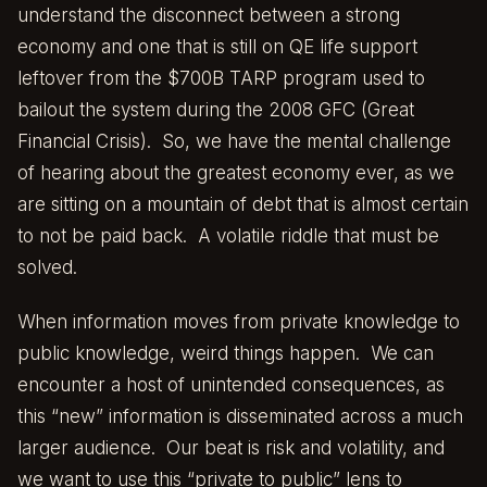
understand the disconnect between a strong
economy and one that is still on QE life support
leftover from the $700B TARP program used to
bailout the system during the 2008 GFC (Great
Financial Crisis). So, we have the mental challenge
of hearing about the greatest economy ever, as we
are sitting on a mountain of debt that is almost certain
to not be paid back. A volatile riddle that must be
solved.
When information moves from private knowledge to
public knowledge, weird things happen. We can
encounter a host of unintended consequences, as
this “new” information is disseminated across a much
larger audience. Our beat is risk and volatility, and
we want to use this “private to public” lens to