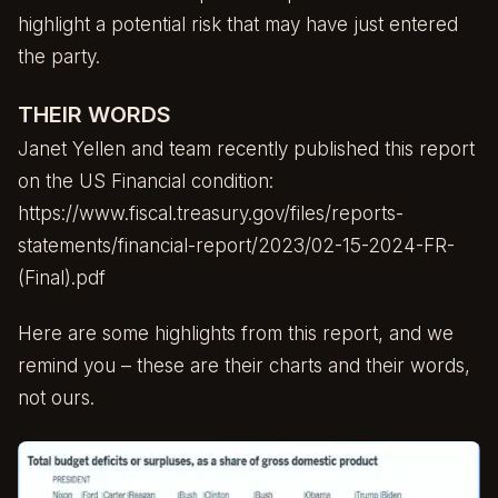
highlight a potential risk that may have just entered
the party.
THEIR WORDS
Janet Yellen and team recently published this report
on the US Financial condition:
https://www.fiscal.treasury.gov/files/reports-
statements/financial-report/2023/02-15-2024-FR-
(Final).pdf
Here are some highlights from this report, and we
remind you – these are their charts and their words,
not ours.