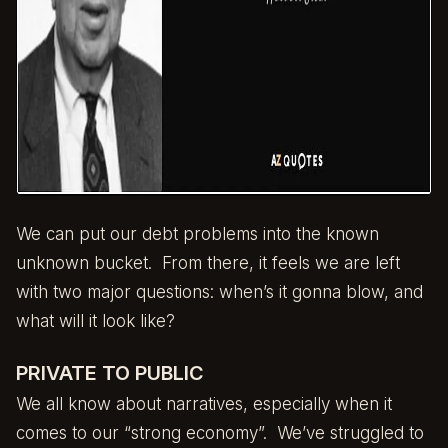
We can put our debt problems into the known
unknown bucket. From there, it feels we are left
with two major questions: when’s it gonna blow, and
what will it look like?
PRIVATE TO PUBLIC
We all know about narratives, especially when it
comes to our “strong economy”. We’ve struggled to