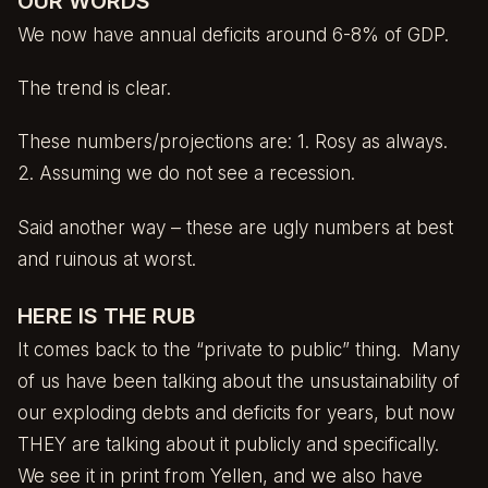
OUR WORDS
We now have annual deficits around 6-8% of GDP.
The trend is clear.
These numbers/projections are: 1. Rosy as always.
2. Assuming we do not see a recession.
Said another way – these are ugly numbers at best
and ruinous at worst.
HERE IS THE RUB
It comes back to the “private to public” thing. Many
of us have been talking about the unsustainability of
our exploding debts and deficits for years, but now
THEY are talking about it publicly and specifically.
We see it in print from Yellen, and we also have