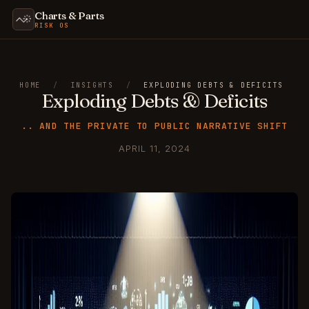
Charts & Parts
RISK OS
HOME
/
INSIGHTS
/
EXPLODING DEBTS & DEFICITS
Exploding Debts & Deficits
.. AND THE PRIVATE TO PUBLIC NARRATIVE SHIFT
APRIL 11, 2024