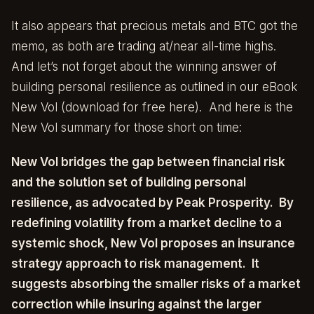
It also appears that precious metals and BTC got the
memo, as both are trading at/near all-time highs.
And let’s not forget about the winning answer of
building personal resilience as outlined in our eBook
New Vol (download for free
here
). And here is the
New Vol summary for those short on time:
New Vol bridges the gap between financial risk
and the solution set of building personal
resilience, as advocated by Peak Prosperity. By
redefining volatility from a market decline to a
systemic shock, New Vol proposes an insurance
strategy approach to risk management. It
suggests absorbing the smaller risks of a market
correction while insuring against the larger