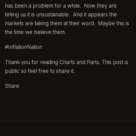
has been a problem for a while. Now they are
telling us it is unsustainable. And it appears the
markets are taking them at their word. Maybe this is
the time we believe them.
#InflationNation
Thank you for reading Charts and Parts. This post is
public so feel free to share it.
Share