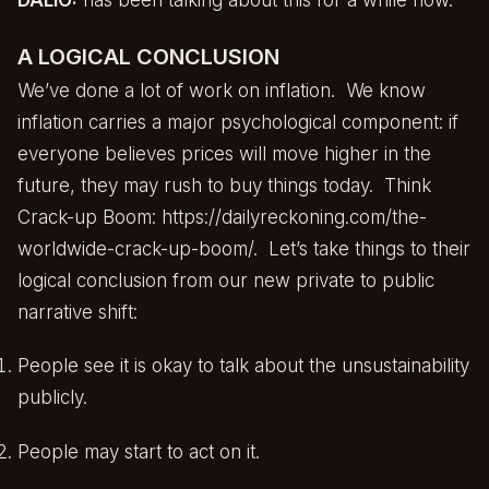
A LOGICAL CONCLUSION
We’ve done a lot of work on inflation. We know
inflation carries a major psychological component: if
everyone believes prices will move higher in the
future, they may rush to buy things today. Think
Crack-up Boom:
https://dailyreckoning.com/the-
worldwide-crack-up-boom/
. Let’s take things to their
logical conclusion from our new private to public
narrative shift:
People see it is okay to talk about the unsustainability
publicly.
People may start to act on it.