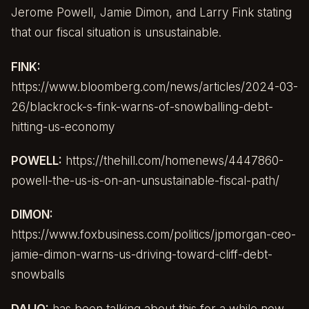
Jerome Powell, Jamie Dimon, and Larry Fink stating
that our fiscal situation is unsustainable.
FINK:
https://www.bloomberg.com/news/articles/2024-03-
26/blackrock-s-fink-warns-of-snowballing-debt-
hitting-us-economy
POWELL:
https://thehill.com/homenews/4447860-
powell-the-us-is-on-an-unsustainable-fiscal-path/
DIMON:
https://www.foxbusiness.com/politics/jpmorgan-ceo-
jamie-dimon-warns-us-driving-toward-cliff-debt-
snowballs
DALIO:
has been talking about this for a while now.