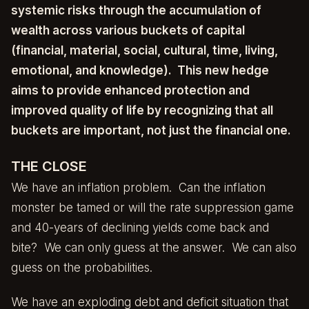
systemic risks through the accumulation of
wealth across various buckets of capital
(financial, material, social, cultural, time, living,
emotional, and knowledge). This new hedge
aims to provide enhanced protection and
improved quality of life by recognizing that all
buckets are important, not just the financial one.
THE CLOSE
We have an inflation problem. Can the inflation
monster be tamed or will the rate suppression game
and 40-years of declining yields come back and
bite? We can only guess at the answer. We can also
guess on the probabilities.
We have an exploding debt and deficit situation that