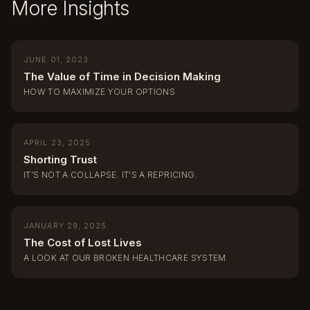
More Insights
JUNE 01, 2023
The Value of Time in Decision Making
HOW TO MAXIMIZE YOUR OPTIONS
APRIL 23, 2025
Shorting Trust
IT’S NOT A COLLAPSE. IT’S A REPRICING.
JANUARY 29, 2025
The Cost of Lost Lives
A LOOK AT OUR BROKEN HEALTHCARE SYSTEM