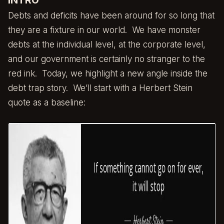
INTRO
Debts and deficits have been around for so long that
they are a fixture in our world. We have monster
debts at the individual level, at the corporate level,
and our government is certainly no stranger to the
red ink. Today, we highlight a new angle inside the
debt trap story. We’ll start with a Herbert Stein
quote as a baseline: