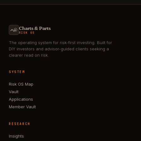
Charts & Parts
RISK OS
The operating system for risk-first investing. Built for
DIY investors and advisor-guided clients seeking a
clearer read on risk.
SYSTEM
Risk OS Map
Vault
Applications
Member Vault
RESEARCH
Insights