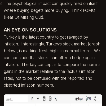
The psychological impact can quickly feed on itself
where buying begets more buying. Think FOMO
(Fear Of Missing Out).
AN EYE ON SOLUTIONS
Turkey is the latest country to get ravaged by
inflation. Interestingly, Turkey’s stock market (graph
below), is marking fresh highs in nominal terms. We
can conclude that stocks can offer a hedge against
inflation. The key concept is to compare the nominal
gains in the market relative to the (actual) inflation
rates, not to be confused with the reported and
distorted inflation numbers.