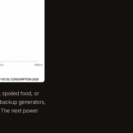
, spoiled food, or
: backup generators,
s. The next power