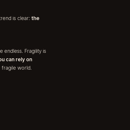
trend is clear:
the
 endless. Fragility is
ou can rely on
 fragile world.