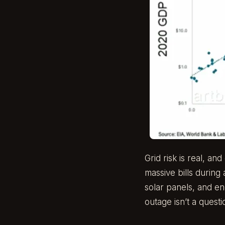
Grid risk is real, a
massive bills durin
solar panels, and en
outage isn’t a quest