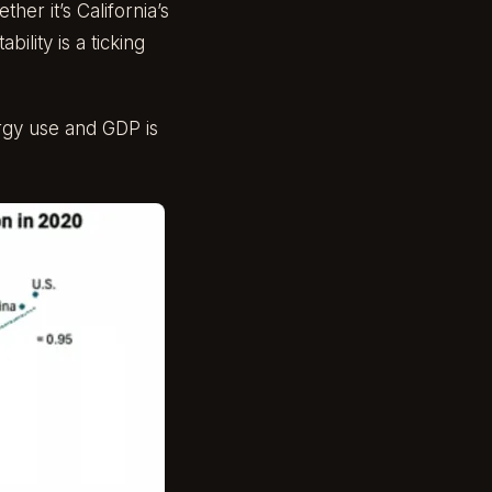
er it’s California’s
ility is a ticking
rgy use and GDP is