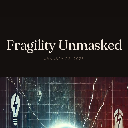
Fragility Unmasked
JANUARY 22, 2025