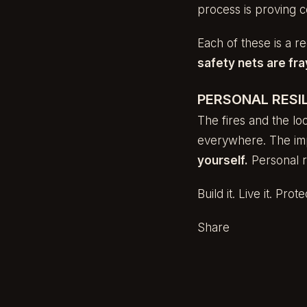
process is proving c
Each of these is a re
safety nets are fra
PERSONAL RESIL
The fires and the loo
everywhere. The imp
yourself.
Personal re
Build it. Live it. Protec
Share