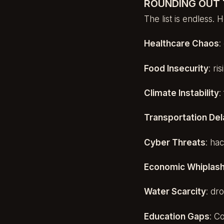
ROUNDING OUT 
The list is endless.
Healthcare Chaos
:
Food Insecurity
: ri
Climate Instability
:
Transportation De
Cyber Threats
: ha
Economic Whiplas
Water Scarcity
: dr
Education Gaps
: C