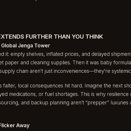
 EXTENDS FURTHER THAN YOU THINK
e Global Jenga Tower
d it: empty shelves, inflated prices, and delayed shipmen
let paper and cleaning supplies. Then it was baby formula
supply chain aren’t just inconveniences—they’re systemic v
falter, local consequences hit hard. Imagine the next sh
yed medications, or fuel shortages. This is why resilience 
 sourcing, and backup planning aren’t “prepper” luxuries
Flicker Away