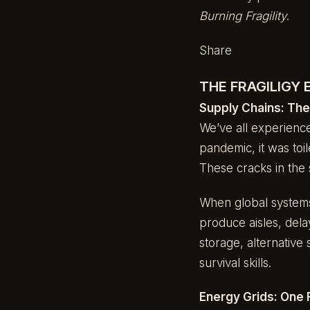
Burning Fragility
.
Share
THE FRAGILIGY
Supply Chains: Th
We’ve all experience
pandemic, it was toi
These cracks in the 
When global systems 
produce aisles, dela
storage, alternative
survival skills.
Energy Grids: One 