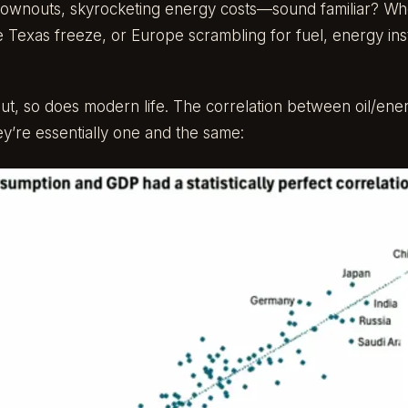
rownouts, skyrocketing energy costs—sound familiar? Wheth
e Texas freeze, or Europe scrambling for fuel, energy instab
ut, so does modern life. The correlation between oil/ene
ey’re essentially one and the same: