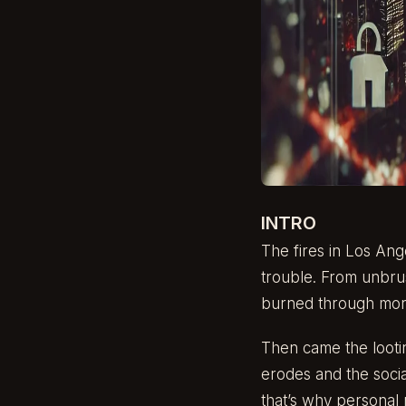
INTRO
The fires in Los Ang
trouble. From unbrus
burned through more 
Then came the lootin
erodes and the soci
that’s why personal r