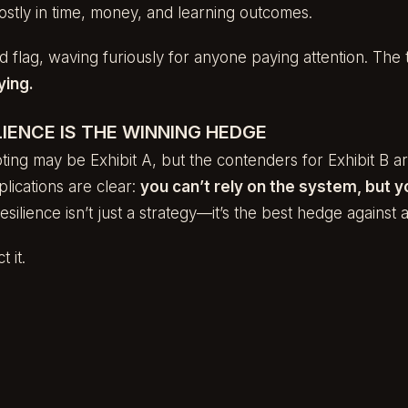
ostly in time, money, and learning outcomes.
d flag, waving furiously for anyone paying attention. The 
ying.
IENCE IS THE WINNING HEDGE
ting may be Exhibit A, but the contenders for Exhibit B are
lications are clear:
you can’t rely on the system, but y
silience isn’t just a strategy—it’s the best hedge against a
t it.