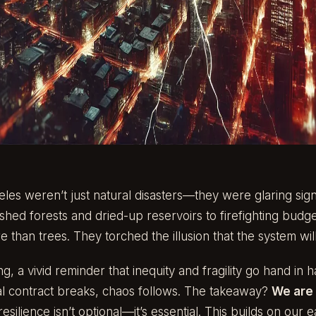
eles weren’t just natural disasters—they were glaring sign
hed forests and dried-up reservoirs to firefighting budge
than trees. They torched the illusion that the system will
g, a vivid reminder that inequity and fragility go hand in 
al contract breaks, chaos follows. The takeaway?
We are 
esilience isn’t optional—it’s essential. This builds on our ea