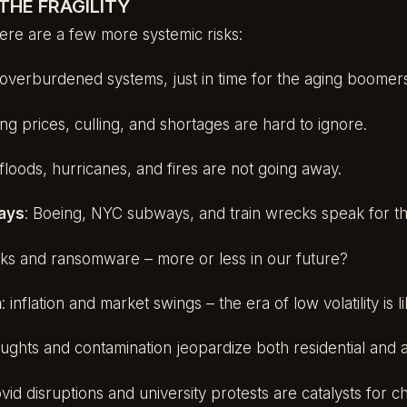
THE FRAGILITY
 Here are a few more systemic risks:
 overburdened systems, just in time for the aging boomer
sing prices, culling, and shortages are hard to ignore.
 floods, hurricanes, and fires are not going away.
lays
: Boeing, NYC subways, and train wrecks speak for t
cks and ransomware – more or less in our future?
h
: inflation and market swings – the era of low volatility is l
oughts and contamination jeopardize both residential and a
ovid disruptions and university protests are catalysts for 