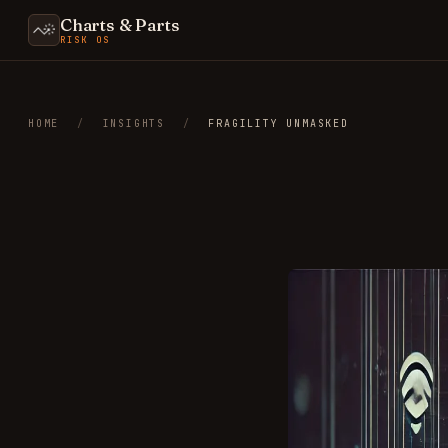
Charts & Parts
RISK OS
HOME
/
INSIGHTS
/
FRAGILITY UNMASKED