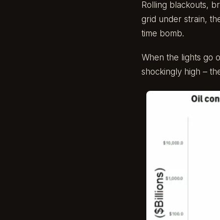
Rolling blackouts, b
grid under strain, th
time bomb.
When the lights go o
shockingly high – th