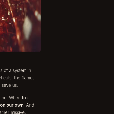
s of a system in
t cuts, the flames
 save us.
hand. When trust
on our own.
And
rlier missive,