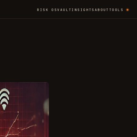
RISK OS
VAULT
INSIGHTS
ABOUT
TOOLS