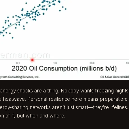
nd energy shocks are a thing. Nobody wants freezing nights
g a heatwave. Personal resilience here means preparation
ergy-sharing networks aren’t just smart—they’re lifeline
ion of if, but when and where.