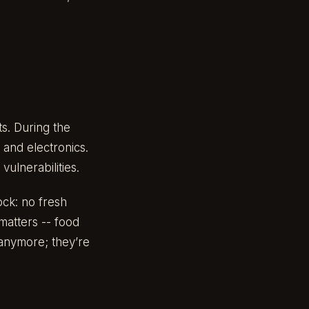
ts. During the
 and electronics.
ulnerabilities.
ock: no fresh
matters -- food
 anymore; they’re