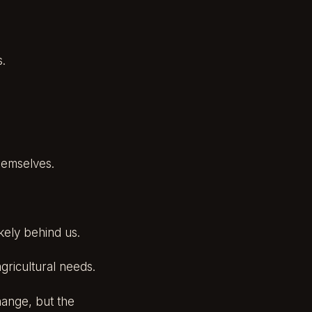
s.
hemselves.
ikely behind us.
gricultural needs.
change, but the