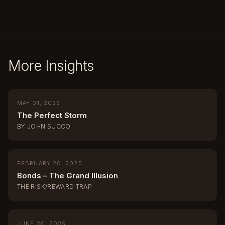
More Insights
MAY 01, 2025
The Perfect Storm
BY JOHN SUCCO
FEBRUARY 20, 2025
Bonds – The Grand Illusion
THE RISK/REWARD TRAP
JUNE 20, 2025