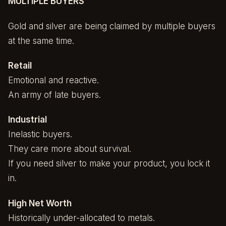
MULTIPLE BUYERS
Gold and silver are being claimed by multiple buyers
at the same time.
Retail
Emotional and reactive.
An army of late buyers.
Industrial
Inelastic buyers.
They care more about survival.
If you need silver to make your product, you lock it
in.
High Net Worth
Historically under-allocated to metals.