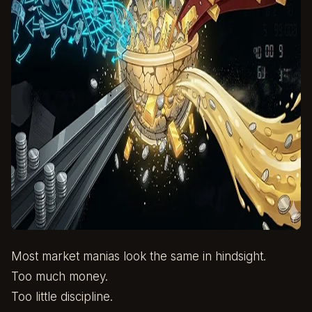
Most market manias look the same in hindsight.
Too much money.
Too little discipline.