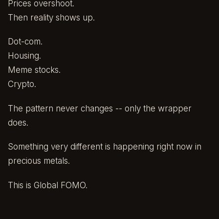
Prices overshoot.
Then reality shows up.
Dot-com.
Housing.
Meme stocks.
Crypto.
The pattern never changes -- only the wrapper
does.
Something very different is happening right now in
precious metals.
This is Global FOMO.