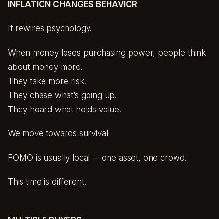
INFLATION CHANGES BEHAVIOR
It rewires psychology.
When money loses purchasing power, people think
about money more.
They take more risk.
They chase what’s going up.
They hoard what holds value.
We move towards survival.
FOMO is usually local -- one asset, one crowd.
This time is different.