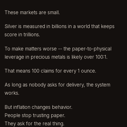
These markets are small.
Silver is measured in billions in a world that keeps
score in trillions.
To make matters worse -- the paper-to-physical
leverage in precious metals is likely over 100:1.
That means 100 claims for every 1 ounce.
As long as nobody asks for delivery, the system
works.
But inflation changes behavior.
People stop trusting paper.
They ask for the real thing.