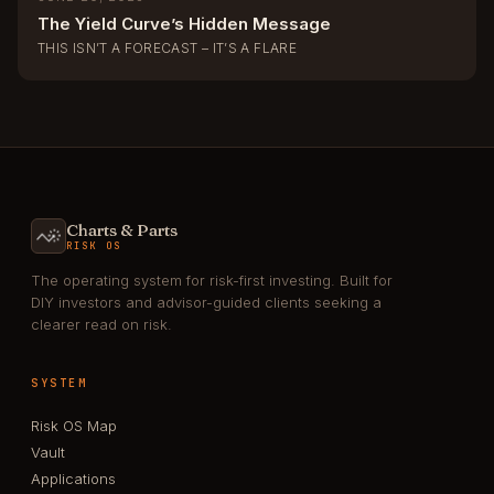
The Yield Curve’s Hidden Message
THIS ISN’T A FORECAST – IT’S A FLARE
Charts & Parts
RISK OS
The operating system for risk-first investing. Built for
DIY investors and advisor-guided clients seeking a
clearer read on risk.
SYSTEM
Risk OS Map
Vault
Applications