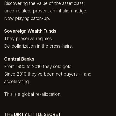
Discovering the value of the asset class:
uncorrelated, proven, an inflation hedge.
Now playing catch-up.
Sovereign Wealth Funds
They preserve regimes.
De-dollarization in the cross-hairs.
Central Banks
From 1980 to 2010 they sold gold.
Since 2010 they’ve been net buyers -- and
accelerating.
This is a global re-allocation.
THE DIRTY LITTLE SECRET