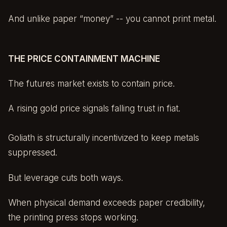
And unlike paper “money” -- you cannot print metal.
THE PRICE CONTAINMENT MACHINE
The futures market exists to contain price.
A rising gold price signals falling trust in fiat.
Goliath is structurally incentivized to keep metals
suppressed.
But leverage cuts both ways.
When physical demand exceeds paper credibility,
the printing press stops working.