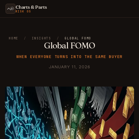
Charts & Parts
RISK OS
HOME
/
INSIGHTS
/
GLOBAL FOMO
Global FOMO
WHEN EVERYONE TURNS INTO THE SAME BUYER
JANUARY 11, 2026