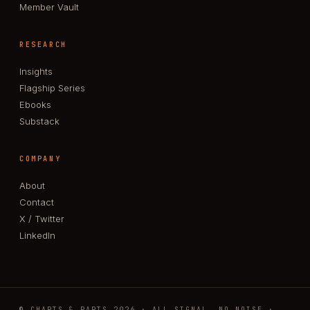
Member Vault
RESEARCH
Insights
Flagship Series
Ebooks
Substack
COMPANY
About
Contact
X / Twitter
LinkedIn
© CHARTS & PARTS 2026 · ALL SIGNAL, NO NOISE ·