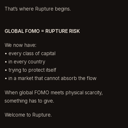
That’s where Rupture begins.
GLOBAL FOMO = RUPTURE RISK
We now have:
• every class of capital
• in every country
• trying to protect itself
• in a market that cannot absorb the flow
When global FOMO meets physical scarcity,
something has to give.
Welcome to Rupture.