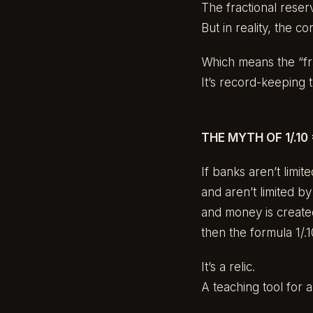
The fractional reser
But in reality, the co
Which means the “frac
It’s record-keeping 
THE MYTH OF 1/.10 
If banks aren’t limit
and aren’t limited b
and money is create
then the formula 1/.10
It’s a relic.
A teaching tool for a