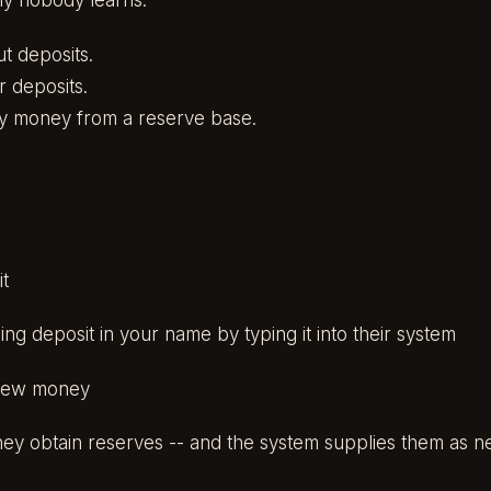
ly nobody learns:
t deposits.
r deposits.
ly money from a reserve base.
t
ng deposit in your name by typing it into their system
new money
hey obtain reserves -- and the system supplies them as 