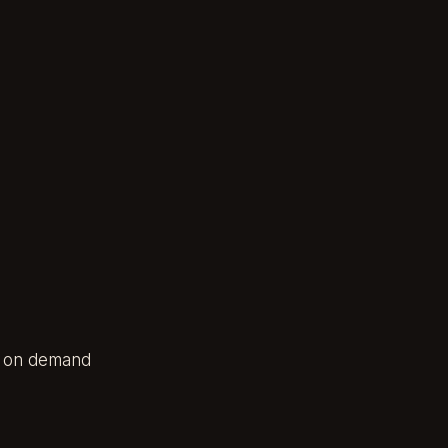
es on demand