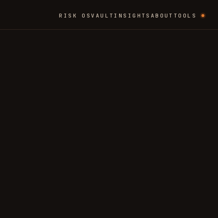
RISK OS
VAULT
INSIGHTS
ABOUT
TOOLS