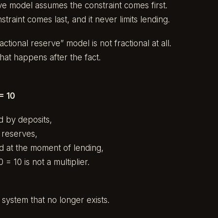
ve model assumes the constraint comes first.
nstraint comes last, and it never limits lending.
tional reserve” model is not fractional at all.
that happens after the fact.
= 10
ed by deposits,
y reserves,
d at the moment of lending,
 = 10 is not a multiplier.
 system that no longer exists.