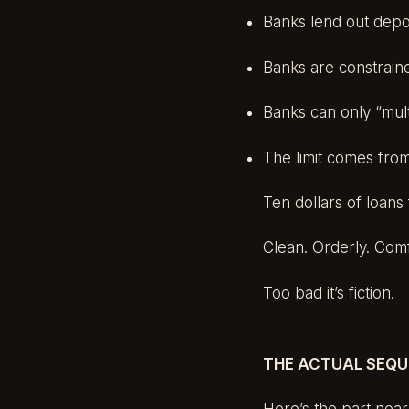
Banks lend out depo
Banks are constrain
Banks can only “mult
The limit comes from
Ten dollars of loans 
Clean. Orderly. Comf
Too bad it’s fiction.
THE ACTUAL SEQ