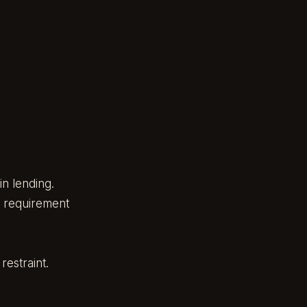
n lending.
e requirement
restraint.