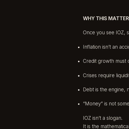
WHY THIS MATTE
Once you see IOZ, se
Inflation isn’t an ac
Credit growth must 
Crises require liqui
Debt is the engine, 
“Money” is not some
IOZ isn’t a slogan.
It is the mathematic