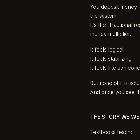
You deposit money →
the system.
It’s the “fractional
money multiplier.
It feels logical.
It feels stabilizing.
It feels like someon
But none of it is ac
And once you see the
THE STORY WE WE
Textbooks teach: