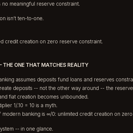
no meaningful reserve constraint.
on isn’t ten-to-one.
.
ed credit creation on zero reserve constraint.
– THE ONE THAT MATCHES REALITY
anking assumes deposits fund loans and reserves constrai
reate deposits -- not the other way around -- the reserv
and fiat creation becomes unbounded.
plier 1/.10 = 10 is a myth.
f modern banking is ∞/0: unlimited credit creation on zero 
ystem -- in one glance.