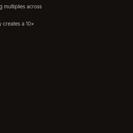
 multiplies across
y creates a 10×