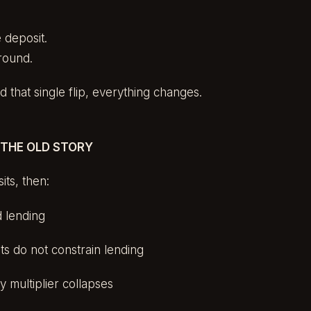
 deposit.
round.
that single flip, everything changes.
 THE OLD STORY
its, then:
d lending
s do not constrain lending
y multiplier collapses