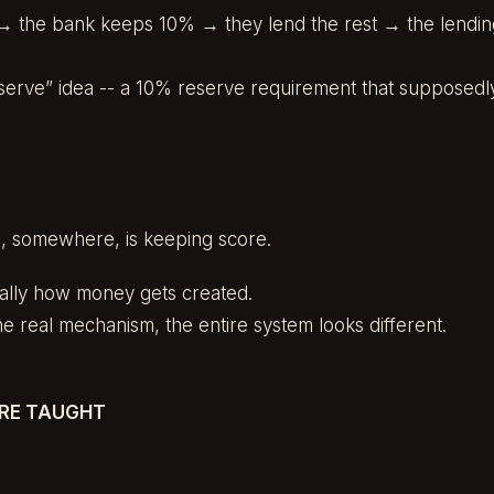
 the bank keeps 10% → they lend the rest → the lending
 reserve” idea -- a 10% reserve requirement that supposedl
e, somewhere, is keeping score.
tually how money gets created.
 real mechanism, the entire system looks different.
RE TAUGHT