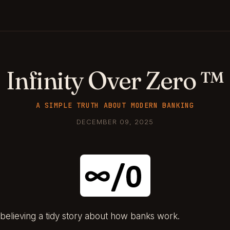
Infinity Over Zero ™
A SIMPLE TRUTH ABOUT MODERN BANKING
DECEMBER 09, 2025
believing a tidy story about how banks work.