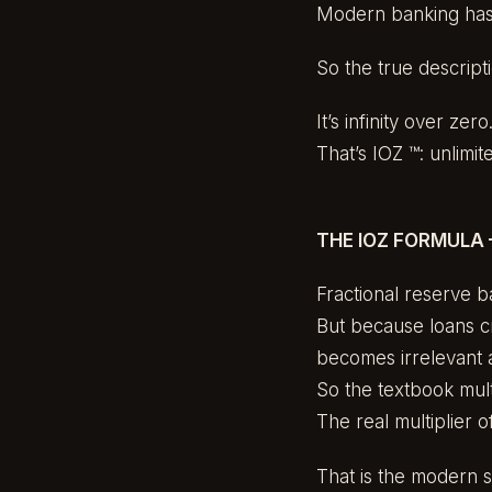
Modern banking has 
So the true descripti
It’s infinity over zero
That’s IOZ ™: unlimit
THE IOZ FORMULA 
Fractional reserve b
But because loans c
becomes irrelevant 
So the textbook multi
The real multiplier o
That is the modern s