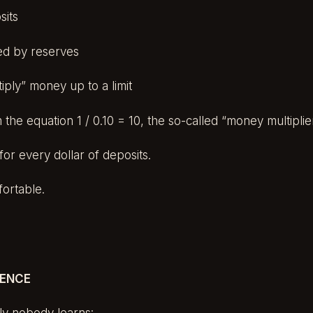
sits
ed by reserves
iply” money up to a limit
 the equation 1 / 0.10 = 10, the so-called “money multiplie
for every dollar of deposits.
ortable.
UENCE