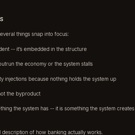
RS
veral things snap into focus:
cident -- it’s embedded in the structure
outrun the economy or the system stalls
dity injections because nothing holds the system up
not the byproduct
thing the system has -- it is something the system creat
al description of how banking actually works.