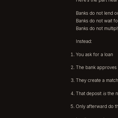
Here’s the part near
Banks do not lend ou
Banks do not wait fo
Banks do not multip
Instead:
You ask for a loan
The bank approves i
They create a matchi
That deposit
is
the 
Only afterward do t