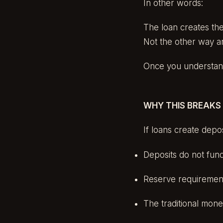
In other words:
The loan creates the
Not the other way a
Once you understand 
WHY THIS BREAKS
If loans create depos
Deposits do not fun
Reserve requirement
The traditional mone