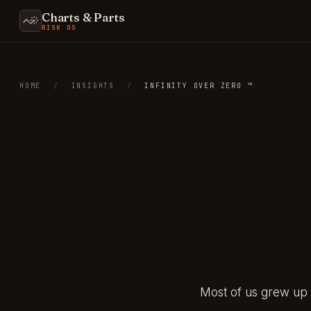
Charts & Parts
RISK OS
HOME
/
INSIGHTS
/
INFINITY OVER ZERO ™
Most of us grew up 