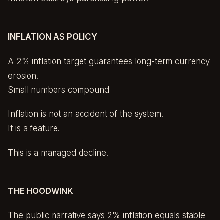
INFLATION AS POLICY
A 2% inflation target guarantees long-term currency
erosion.
Small numbers compound.
Inflation is not an accident of the system.
It is a feature.
This is a managed decline.
THE HOODWINK
The public narrative says 2% inflation equals stable