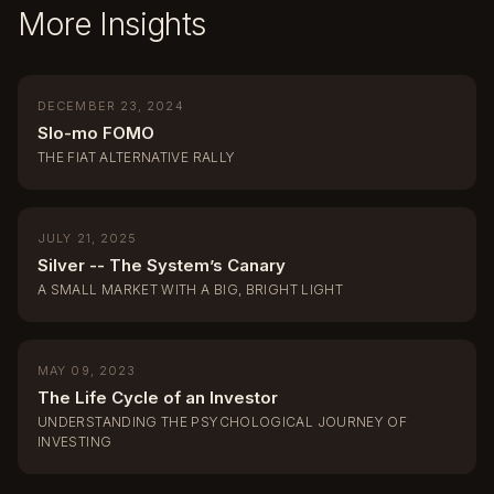
More Insights
DECEMBER 23, 2024
Slo-mo FOMO
THE FIAT ALTERNATIVE RALLY
JULY 21, 2025
Silver -- The System’s Canary
A SMALL MARKET WITH A BIG, BRIGHT LIGHT
MAY 09, 2023
The Life Cycle of an Investor
UNDERSTANDING THE PSYCHOLOGICAL JOURNEY OF
INVESTING