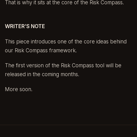
That is why it sits at the core of the Risk Compass.
WRITER’S NOTE
This piece introduces one of the core ideas behind
our Risk Compass framework.
The first version of the Risk Compass tool will be
released in the coming months.
More soon.