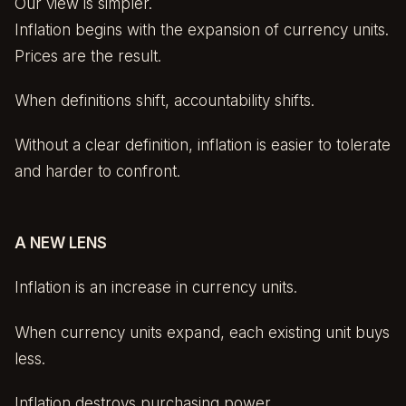
Our view is simpler.
Inflation begins with the expansion of currency units.
Prices are the result.
When definitions shift, accountability shifts.
Without a clear definition, inflation is easier to tolerate
and harder to confront.
A NEW LENS
Inflation is an increase in currency units.
When currency units expand, each existing unit buys
less.
Inflation destroys purchasing power.