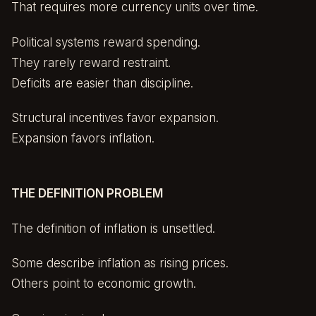
That requires more currency units over time.
Political systems reward spending.
They rarely reward restraint.
Deficits are easier than discipline.
Structural incentives favor expansion.
Expansion favors inflation.
THE DEFINITION PROBLEM
The definition of inflation is unsettled.
Some describe inflation as rising prices.
Others point to economic growth.