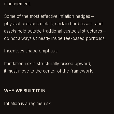
management.
Some of the most effective inflation hedges –
physical precious metals, certain hard assets, and
assets held outside traditional custodial structures –
do not always sit neatly inside fee-based portfolios.
Incentives shape emphasis.
If inflation risk is structurally biased upward,
it must move to the center of the framework.
WHY WE BUILT IT IN
Inflation is a regime risk.