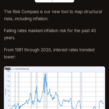
The Risk Compass is our new tool to map structural
risks, including inflation.
Falling rates masked inflation risk for the past 40
years.
From 1981 through 2020, interest rates trended
lower: