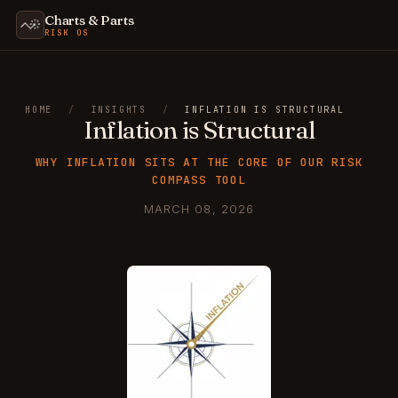
Charts & Parts
RISK OS
HOME
/
INSIGHTS
/
INFLATION IS STRUCTURAL
Inflation is Structural
WHY INFLATION SITS AT THE CORE OF OUR RISK
COMPASS TOOL
MARCH 08, 2026