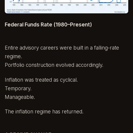
Federal Funds Rate (1980–Present)
Entire advisory careers were built in a falling-rate
regime.
Portfolio construction evolved accordingly.
Inflation was treated as cyclical.
Temporary.
Manageable.
The inflation regime has returned.