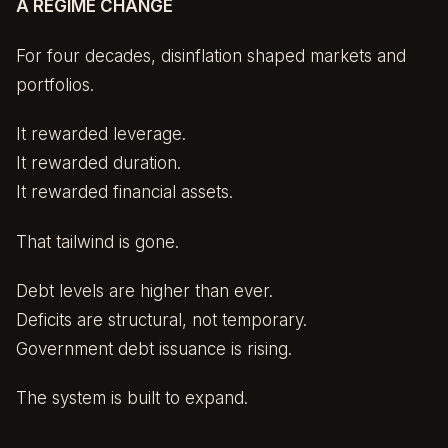
A REGIME CHANGE
For four decades, disinflation shaped markets and
portfolios.
It rewarded leverage.
It rewarded duration.
It rewarded financial assets.
That tailwind is gone.
Debt levels are higher than ever.
Deficits are structural, not temporary.
Government debt issuance is rising.
The system is built to expand.