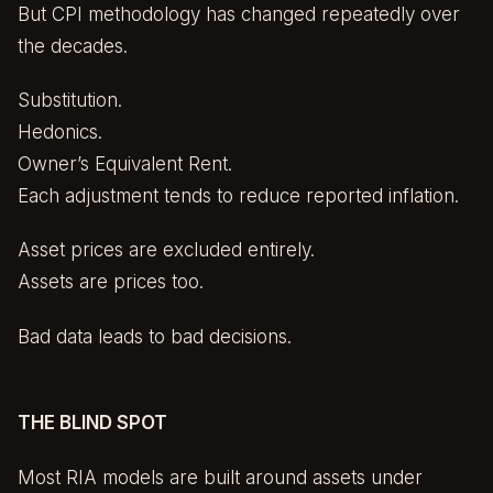
But CPI methodology has changed repeatedly over
the decades.
Substitution.
Hedonics.
Owner’s Equivalent Rent.
Each adjustment tends to reduce reported inflation.
Asset prices are excluded entirely.
Assets are prices too.
Bad data leads to bad decisions.
THE BLIND SPOT
Most RIA models are built around assets under