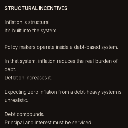
STRUCTURAL INCENTIVES
Inflation is structural.
It’s built into the system.
Policy makers operate inside a debt-based system.
In that system, inflation reduces the real burden of
debt.
Deflation increases it.
Expecting zero inflation from a debt-heavy system is
unrealistic.
Debt compounds.
Principal and interest must be serviced.