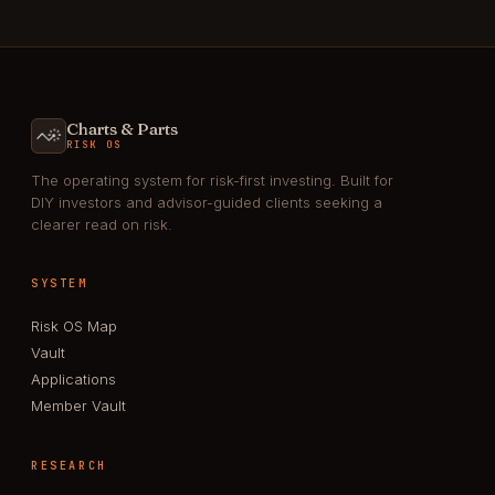
Charts & Parts
RISK OS
The operating system for risk-first investing. Built for
DIY investors and advisor-guided clients seeking a
clearer read on risk.
SYSTEM
Risk OS Map
Vault
Applications
Member Vault
RESEARCH