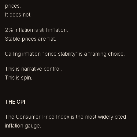
prices.
It does not.
2% inflation is still inflation.
Stable prices are flat.
Calling inflation “price stability” is a framing choice.
This is narrative control.
This is spin.
THE CPI
The Consumer Price Index is the most widely cited
inflation gauge.