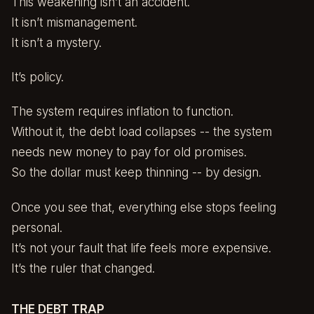
This weakening isn’t an accident.
It isn’t mismanagement.
It isn’t a mystery.
It’s policy.
The system requires inflation to function.
Without it, the debt load collapses -- the system
needs new money to pay for old promises.
So the dollar must keep thinning -- by design.
Once you see that, everything else stops feeling
personal.
It’s not your fault that life feels more expensive.
It’s the ruler that changed.
THE DEBT TRAP