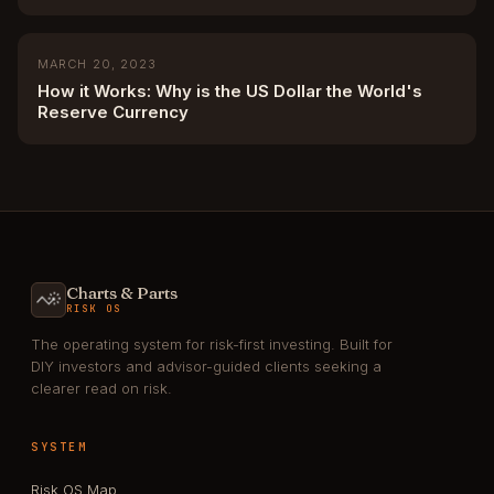
MARCH 20, 2023
How it Works: Why is the US Dollar the World's
Reserve Currency
Charts & Parts
RISK OS
The operating system for risk-first investing. Built for
DIY investors and advisor-guided clients seeking a
clearer read on risk.
SYSTEM
Risk OS Map