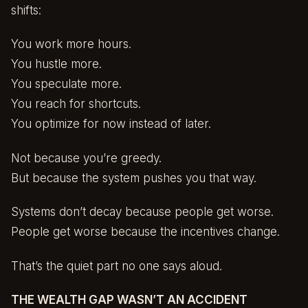
shifts:
You work more hours.
You hustle more.
You speculate more.
You reach for shortcuts.
You optimize for now instead of later.
Not because you’re greedy.
But because the system pushes you that way.
Systems don’t decay because people get worse.
People get worse because the incentives change.
That’s the quiet part no one says aloud.
THE WEALTH GAP WASN’T AN ACCIDENT