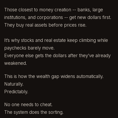
Those closest to money creation -- banks, large
institutions, and corporations -- get new dollars first.
They buy real assets before prices rise.
It’s why stocks and real estate keep climbing while
paychecks barely move.
Everyone else gets the dollars after they’ve already
weakened.
This is how the wealth gap widens automatically.
Naturally.
Predictably.
No one needs to cheat.
The system does the sorting.