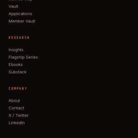
Vault
Applications
Member Vault
RESEARCH
Insights
Flagship Series
Ebooks
Substack
COMPANY
About
Contact
X / Twitter
LinkedIn