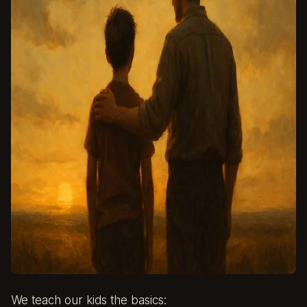
We teach our kids the basics: