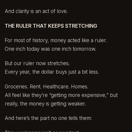
And clarity is an act of love.
THE RULER THAT KEEPS STRETCHING
For most of history, money acted like a ruler.
One inch today was one inch tomorrow.
But our ruler now stretches.
Every year, the dollar buys just a bit less.
Groceries. Rent. Healthcare. Homes.
All feel like they’re “getting more expensive,” but
really, the money is getting weaker.
And here’s the part no one tells them: