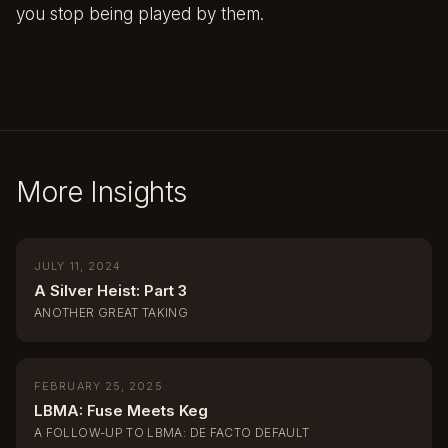
you stop being played by them.
More Insights
JULY 11, 2024
A Silver Heist: Part 3
ANOTHER GREAT TAKING
FEBRUARY 25, 2025
LBMA: Fuse Meets Keg
A FOLLOW-UP TO LBMA: DE FACTO DEFAULT