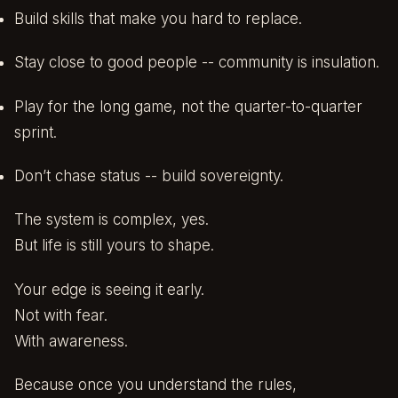
Build skills that make you hard to replace.
Stay close to good people -- community is insulation.
Play for the long game, not the quarter-to-quarter
sprint.
Don’t chase status -- build sovereignty.
The system is complex, yes.
But life is still yours to shape.
Your edge is seeing it early.
Not with fear.
With awareness.
Because once you understand the rules,