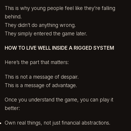
This is why young people feel like they’re falling
behind.
They didn’t do anything wrong.
They simply entered the game later.
HOW TO LIVE WELL INSIDE A RIGGED SYSTEM
Here’s the part that matters:
This is not a message of despair.
This is a message of advantage.
Once you understand the game, you can play it
better:
Own real things, not just financial abstractions.