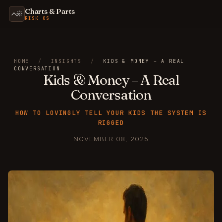
Charts & Parts
RISK OS
HOME
/
INSIGHTS
/
KIDS & MONEY – A REAL
CONVERSATION
Kids & Money – A Real
Conversation
HOW TO LOVINGLY TELL YOUR KIDS THE SYSTEM IS
RIGGED
NOVEMBER 08, 2025