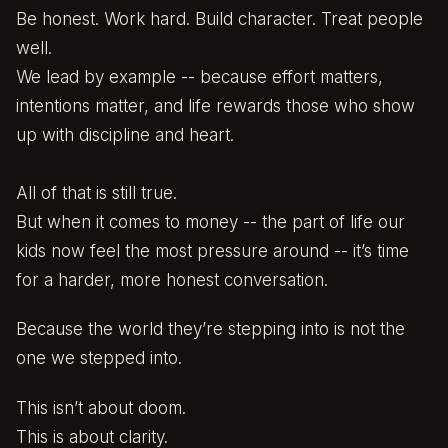
Be honest. Work hard. Build character. Treat people
well.
We lead by example -- because effort matters,
intentions matter, and life rewards those who show
up with discipline and heart.
All of that is still true.
But when it comes to money -- the part of life our
kids now feel the most pressure around -- it’s time
for a harder, more honest conversation.
Because the world they’re stepping into is not the
one we stepped into.
This isn’t about doom.
This is about clarity.