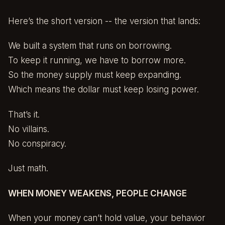
Here’s the short version -- the version that lands:
We built a system that runs on borrowing.
To keep it running, we have to borrow more.
So the money supply must keep expanding.
Which means the dollar must keep losing power.
That’s it.
No villains.
No conspiracy.
Just math.
WHEN MONEY WEAKENS, PEOPLE CHANGE
When your money can’t hold value, your behavior