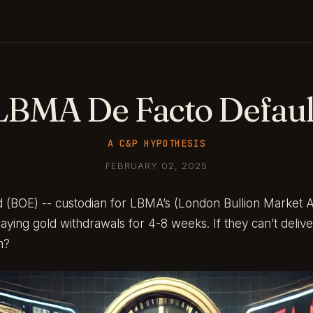
LBMA De Facto Defaul
A C&P HYPOTHESIS
FEBRUARY 02, 2025
 (BOE) -- custodian for LBMA’s (London Bullion Market As
laying gold withdrawals for 4-8 weeks. If they can’t deliv
m?