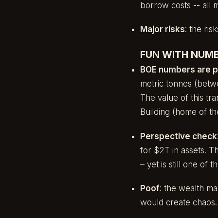
borrow costs -- all 
Major risks
: the ris
FUN WITH NUMB
BOE numbers are 
metric tonnes (betw
The value of this tr
Building (home of th
Perspective check
for $2T in assets. 
– yet is still one of
Poof
: the wealth m
would create chaos.