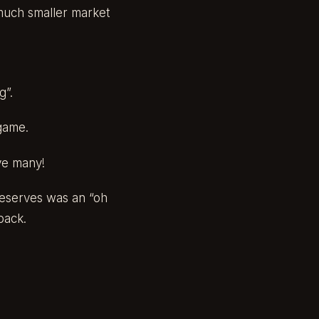
a much smaller market
g”.
 game.
ave many!
 reserves was an “oh
back.