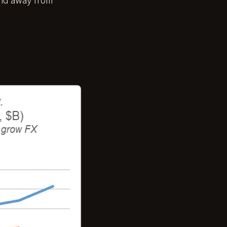
 and away from