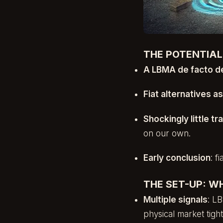
THE POTENTIA
A LBMA de facto de
Fiat alternatives a
Shockingly little t
on our own.
Early conclusion
: f
THE SET-UP: W
Multiple signals
: L
physical market tigh