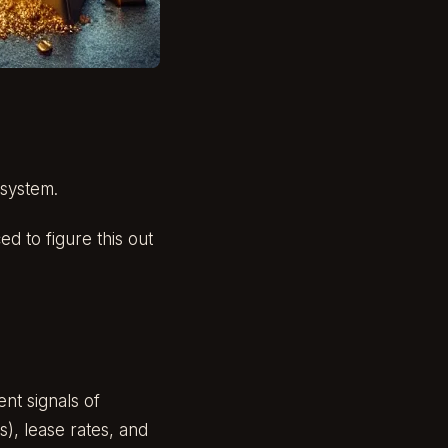
 system.
d to figure this out
nt signals of
), lease rates, and