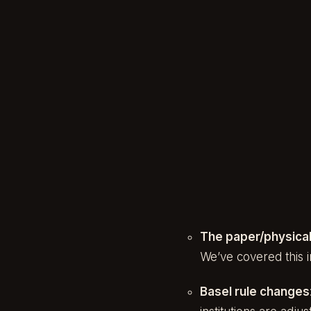
The paper/physical
We’ve covered this 
Basel rule changes