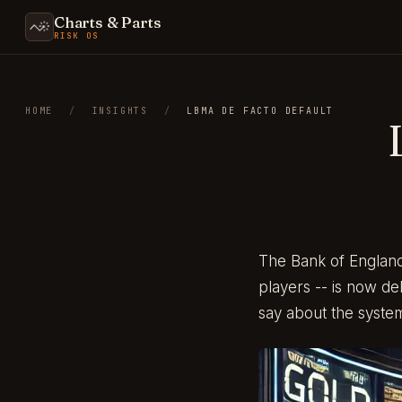
Charts & Parts
RISK OS
HOME
/
INSIGHTS
/
LBMA DE FACTO DEFAULT
The Bank of England
players -- is now de
say about the syste