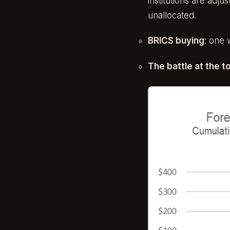
institutions are adj
unallocated.
BRICS buying
: one 
The battle at the t