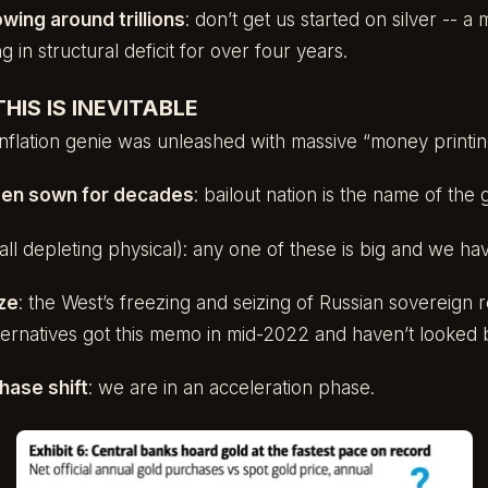
owing around trillions
: don’t get us started on silver -- 
 in structural deficit for over four years.
HIS IS INEVITABLE
 inflation genie was unleashed with massive “money printin
en sown for decades
: bailout nation is the name of the
 (all depleting physical): any one of these is big and we h
ze
: the West’s freezing and seizing of Russian sovereign
lternatives got this memo in mid-2022 and haven’t looked 
hase shift
: we are in an acceleration phase.