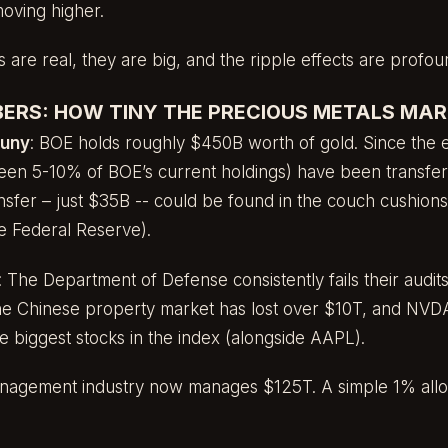
moving higher.
ks are real, they are big, and the ripple effects are profou
ERS: HOW TINY THE PRECIOUS METALS MARK
puny
: BOE holds roughly $450B worth of gold. Since the e
een 5-10% of BOE’s current holdings) have been transfe
ansfer – just $35B -- could be found in the couch cushions
e Federal Reserve).
: The Department of Defense consistently fails their audi
The Chinese property market has lost over $10T, and NVDA
 the biggest stocks in the index (alongside AAPL).
anagement industry now manages $125T. A simple 1% alloc