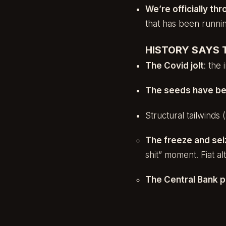
We’re officially thr
that has been running
HISTORY SAYS T
The Covid jolt
: the
The seeds have be
Structural tailwinds
The freeze and sei
shit” moment. Fiat a
The Central Bank p