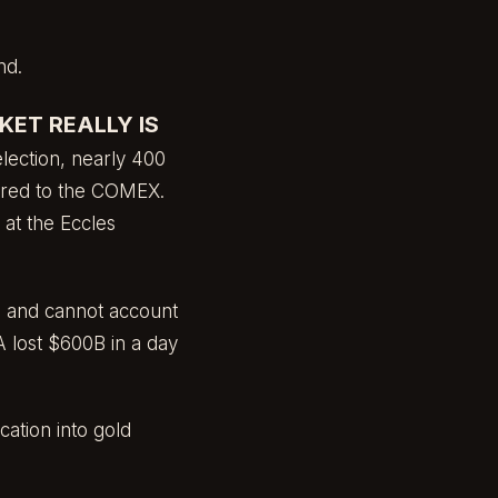
nd.
ET REALLY IS
lection, nearly 400
rred to the COMEX.
 at the Eccles
ts and cannot account
 lost $600B in a day
ation into gold