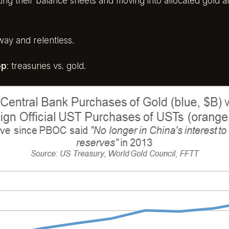
usting their balance sheets and moving into allocated gold
way and relentless.
op
: treasuries vs. gold.