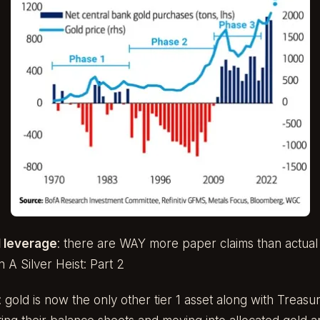
 leverage
: there are WAY more paper claims than actual g
in A
Silver Heist: Part 2
: gold is now the only other tier 1 asset along with Treasu