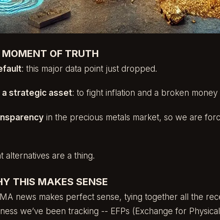
L MOMENT OF TRUTH
fault
: this major data point just dropped.
s a strategic asset
: to fight inflation and a broken money
ransparency
in the precious metals market, so we are force
iat alternatives are a thing.
HY THIS MAKES SENSE
BMA news makes perfect sense, tying together all the rece
tness we’ve been tracking -- EFPs (Exchange for Physicals