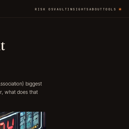
RISK OS
VAULT
INSIGHTS
ABOUT
TOOLS
t
sociation) biggest
er, what does that