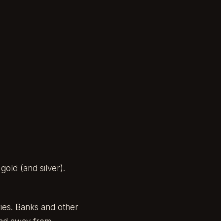
old (and silver).
ries. Banks and other