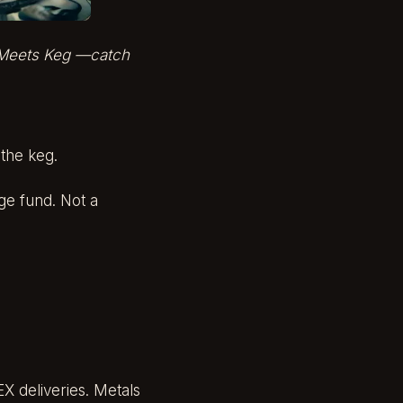
Meets Keg
—catch
 the keg.
ge fund. Not a
X deliveries. Metals