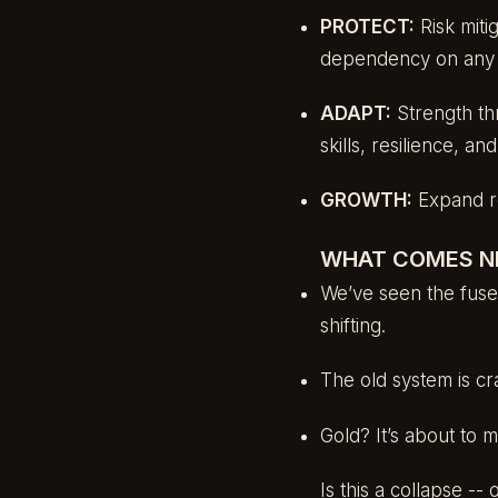
PROTECT:
Risk miti
dependency on any si
ADAPT:
Strength th
skills, resilience, an
GROWTH:
Expand res
WHAT COMES N
We’ve seen the fuse.
shifting.
The old system is cr
Gold? It’s about to m
Is this a collapse --