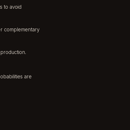
s to avoid
fer complementary
d production.
babilities are