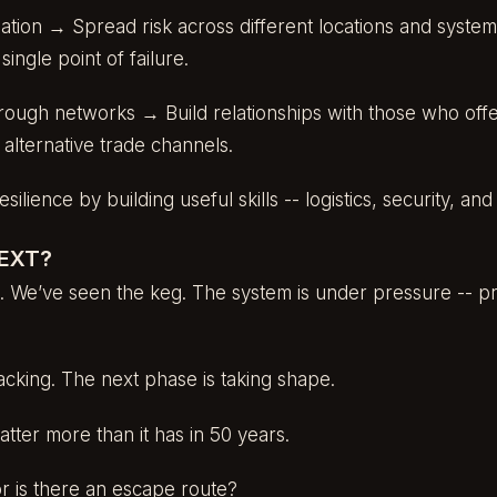
gation → Spread risk across different locations and system
ngle point of failure.
rough networks → Build relationships with those who of
d alternative trade channels.
ilience by building useful skills -- logistics, security, an
EXT?
 We’ve seen the keg. The system is under pressure -- pro
acking. The next phase is taking shape.
atter more than it has in 50 years.
 or is there an escape route?