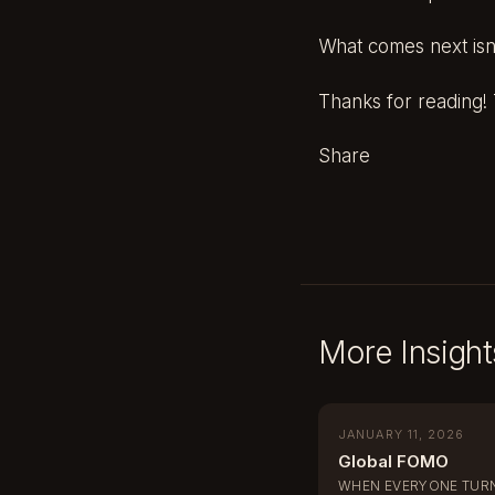
What comes next isn’t
Thanks for reading! T
Share
More Insight
JANUARY 11, 2026
Global FOMO
WHEN EVERYONE TURN