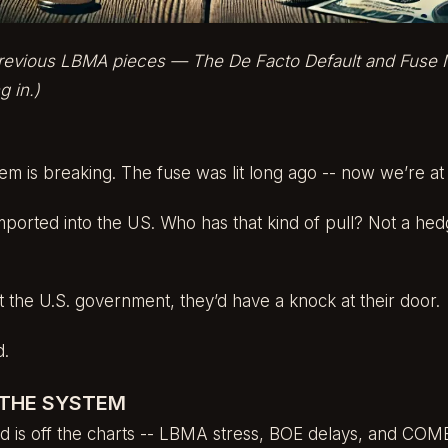
 previous LBMA pieces —
The De Facto Default
and
Fuse 
g in.)
m is breaking. The fuse was lit long ago -- now we’re at
mported into the US. Who has that kind of pull? Not a hed
t the U.S. government, they’d have a knock at their door.
d.
 THE SYSTEM
d is off the charts -- LBMA stress, BOE delays, and COME