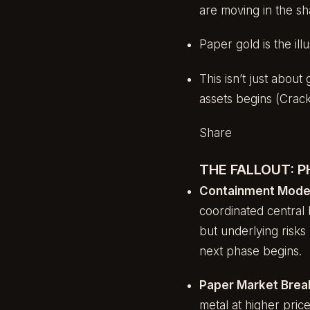
are moving in the s
Paper gold is the il
This isn’t just about
assets begins (Crac
Share
THE FALLOUT: 
Containment Mode
coordinated central ba
but underlying risks 
next phase begins.
Paper Market Bre
metal at higher pric