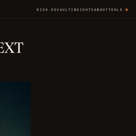
RISK OS
VAULT
INSIGHTS
ABOUT
TOOLS
EXT