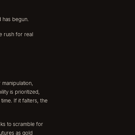
d has begun.
e rush for real
 manipulation,
ity is prioritized,
me. If it falters, the
nks to scramble for
futures as gold