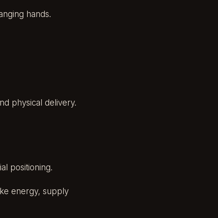
hanging hands.
d physical delivery.
al positioning.
ike energy, supply