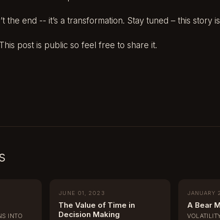
 the end -- it’s a transformation. Stay tuned – this story is
his post is public so feel free to share it.
s
JUNE 01, 2023
JANUARY 
The Value of Time in
A Bear M
Decision Making
S INTO
VOLATILIT