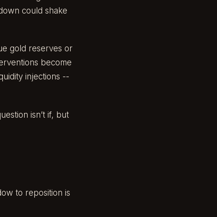
kdown could shake
lue gold reserves or
nterventions become
uidity injections --
stion isn’t if, but
dow to reposition is