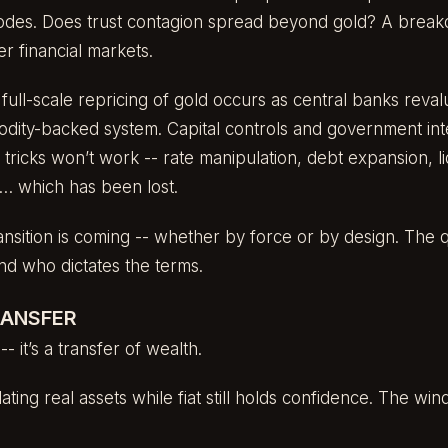
erodes. Does trust contagion spread beyond gold? A brea
r financial markets.
full-scale repricing of gold occurs as central banks reva
odity-backed system. Capital controls and government i
 tricks won’t work -- rate manipulation, debt expansion, liq
st… which has been lost.
nsition is coming -- whether by force or by design. The que
and who dictates the terms.
RANSFER
s -- it’s a transfer of wealth.
ting real assets while fiat still holds confidence. The win