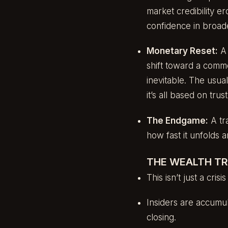
market credibility 
confidence in broade
Monetary Reset:
A 
shift toward a comm
inevitable. The usual
it’s all based on tru
The Endgame:
A tra
how fast it unfolds 
THE WEALTH T
This isn’t just a crisi
Insiders are accumula
closing.