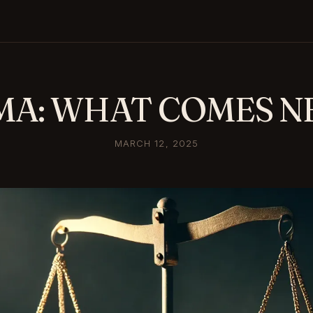
MA: WHAT COMES N
MARCH 12, 2025