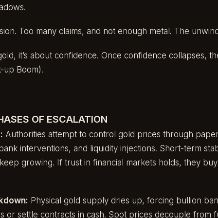
hadows.
lusion. Too many claims, and not enough metal. The unwin
 gold, it’s about confidence. Once confidence collapses, th
k-up Boom).
PHASES OF ESCALATION
:
Authorities attempt to control gold prices through paper
nk interventions, and liquidity injections. Short-term stabil
keep growing. If trust in financial markets holds, they buy ti
akdown:
Physical gold supply dries up, forcing bullion ba
es or settle contracts in cash. Spot prices decouple from 