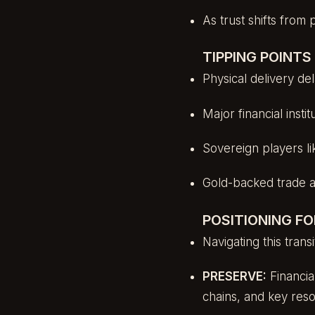
As trust shifts from 
TIPPING POINT
Physical delivery d
Major financial insti
Sovereign players li
Gold-backed trade 
POSITIONING FO
Navigating this trans
PRESERVE:
Financia
chains, and key res