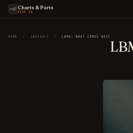
Charts & Parts
RISK OS
HOME
/
INSIGHTS
/
LBMA: WHAT COMES NEXT
LB