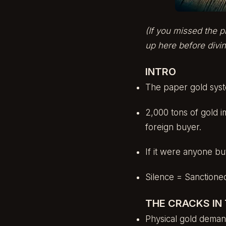
(If you missed the
up here before divin
INTRO
The paper gold syste
2,000 tons of gold i
foreign buyer.
If it were anyone bu
Silence = Sanctione
THE CRACKS IN
Physical gold deman