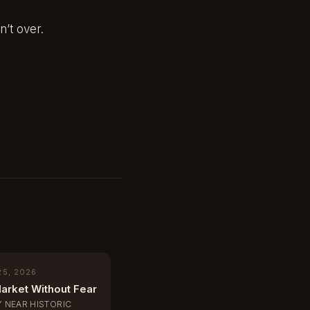
n’t over.
25, 2026
arket Without Fear
Y NEAR HISTORIC