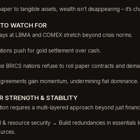
paper to tangible assets, wealth isn’t disappearing – it’s c
S TO WATCH FOR
elays at LBMA and COMEX stretch beyond crisis norms.
tutions push for gold settlement over cash.
ke BRICS nations refuse to roll paper contracts and deman
agreements gain momentum, undermining fiat dominance.
R STRENGTH & STABILITY
ition requires a multi-layered approach beyond just financi
l & resource security → Build redundancies in essentials l
ources.