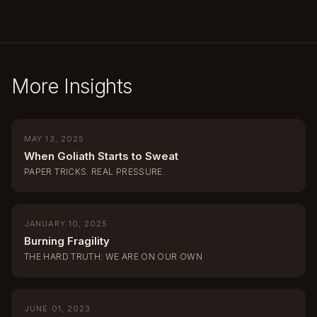
More Insights
MAY 13, 2025
When Goliath Starts to Sweat
PAPER TRICKS. REAL PRESSURE.
JANUARY 10, 2025
Burning Fragility
THE HARD TRUTH: WE ARE ON OUR OWN
JUNE 01, 2023