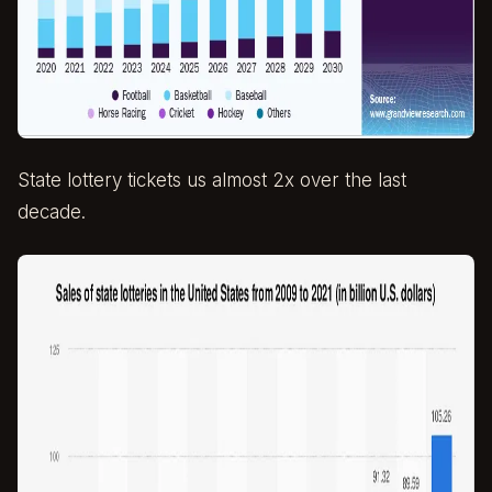
State lottery tickets us almost 2x over the last
decade.