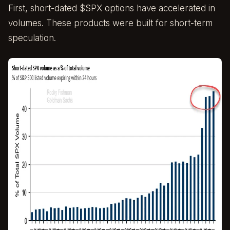
First, short-dated $SPX options have accelerated in
volumes. These products were built for short-term
speculation.