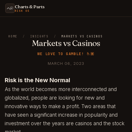
Charts & Parts
RISK OS
HOME
/
INSIGHTS
/
MARKETS VS CASINOS
Markets vs Casinos
WE LOVE TO GAMBLE! 🫰🏽
MARCH 06, 2023
Risk is the New Normal
As the world becomes more interconnected and
globalized, people are looking for new and
innovative ways to make a profit. Two areas that
have seen a significant increase in popularity and
investment over the years are casinos and the stock