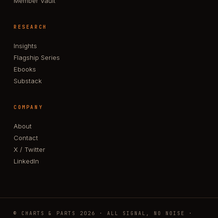
Member Vault
RESEARCH
Insights
Flagship Series
Ebooks
Substack
COMPANY
About
Contact
X / Twitter
LinkedIn
© CHARTS & PARTS 2026 · ALL SIGNAL, NO NOISE ·