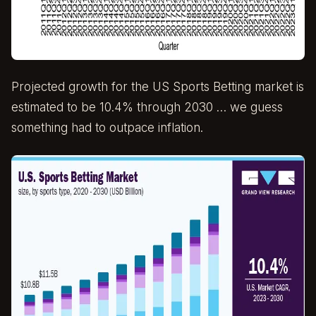
Projected growth for the US Sports Betting market is
estimated to be 10.4% through 2030 … we guess
something had to outpace inflation.