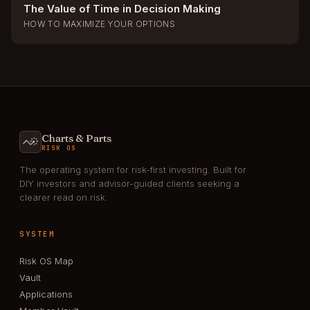
The Value of Time in Decision Making
HOW TO MAXIMIZE YOUR OPTIONS
Charts & Parts
RISK OS
The operating system for risk-first investing. Built for
DIY investors and advisor-guided clients seeking a
clearer read on risk.
SYSTEM
Risk OS Map
Vault
Applications