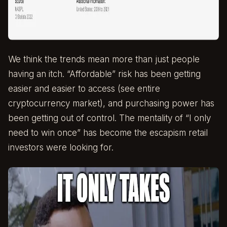
We think the trends mean more than just people
having an itch. “Affordable” risk has been getting
easier and easier to access (see entire
cryptocurrency market), and purchasing power has
been getting out of control. The mentality of “I only
need to win once” has become the escapism retail
investors were looking for.