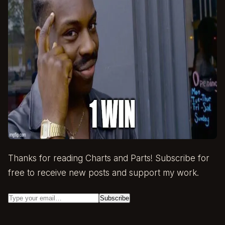
Thanks for reading Charts and Parts! Subscribe for
free to receive new posts and support my work.