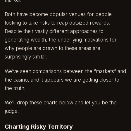
market.
Both have become popular venues for people
looking to take risks to reap outsized rewards.
Despite their vastly different approaches to
generating wealth, the underlying motivations for
why people are drawn to these areas are
surprisingly similar.
We’ve seen comparisons between the “markets” and
the casino, and it appears we are getting closer to
the truth.
We’ll drop these charts below and let you be the
judge.
Charting Risky Territory