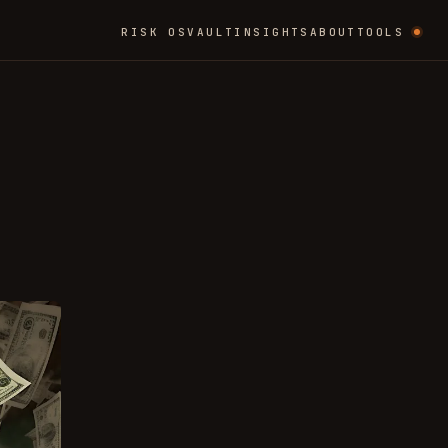
RISK OS
VAULT
INSIGHTS
ABOUT
TOOLS