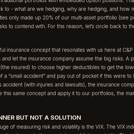
e traditional portfolios with embedded option positions. Th
ck to - what are we hedging, why are hedging, and how m
ies only made up 20% of our multi-asset portfolio (
see p
isks to contend with. For this reason, let’s circle back to t
l insurance concept that resonates with us here at C&P i
ks and let the insurance company assume the big risks. A p
 (the insured) to choose higher deductibles to get the l
of a “small accident” and pay out of pocket if this were to
s accident (with injuries and lawsuits), the insurance co
this same concept and apply it to our portfolios, the mark
INNER BUT NOT A SOLUTION
ge of measuring risk and volatility is the VIX. The VIX ind