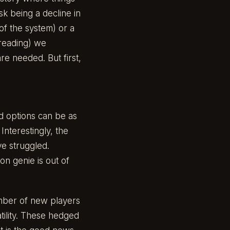
isk being a decline in
 of the system) or a
 reading) we
re needed. But first,
nd options can be as
Interestingly, the
ve struggled.
on genie is out of
mber of new players
tility. These hedged