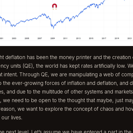
ght deflation has been the money printer and the creation
ency units (QE), the world has kept rates artificially low.
great intent. Through QE, we are manipulating a web of com
o the ever-growing forces of inflation and deflation, and 
es, and due to the multitude of other systems and markets
, we need to be open to the thought that maybe, just ma
is reason, we want to explore the concept of chaos and how
 our lives.
 the next level. Let’s assume we have entered a part in the