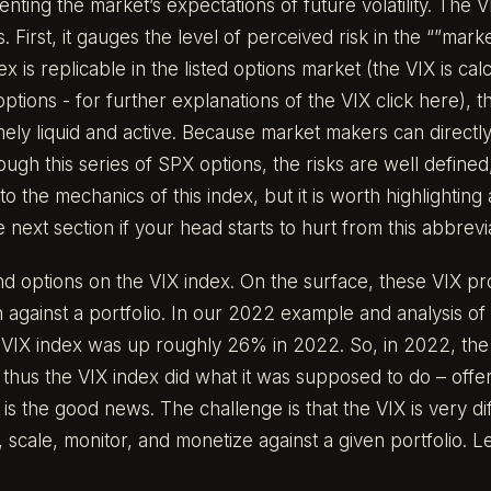
nting the market’s expectations of future volatility. The V
 First, it gauges the level of perceived risk in the “”mark
 is replicable in the listed options market (the VIX is cal
options - for further explanations of the VIX click
here
), 
ely liquid and active. Because market makers can directl
ugh this series of SPX options, the risks are well defin
into the mechanics of this index, but it is worth highlighting
 next section if your head starts to hurt from this abbrev
nd options on the VIX index. On the surface, these VIX p
n against a portfolio. In our 2022 example and analysis of 
e VIX index was up roughly 26% in 2022. So, in 2022, t
thus the VIX index did what it was supposed to do – offer
is the good news. The challenge is that the VIX is very diff
ze, scale, monitor, and monetize against a given portfolio. Le