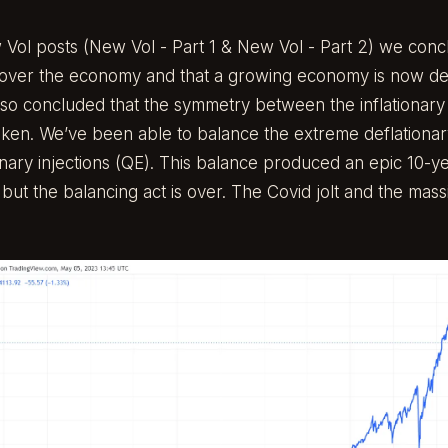
 Vol posts (
New Vol - Part 1
&
New Vol - Part 2
) we conc
 over the economy and that a growing economy is now d
lso concluded that the symmetry between the inflationary
ken. We’ve been able to balance the extreme deflationar
onary injections (QE). This balance produced an epic 10-ye
s, but the balancing act is over. The Covid jolt and the mas