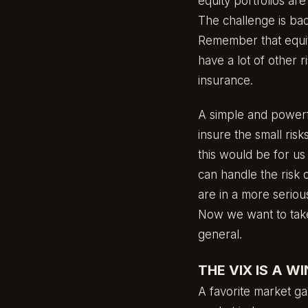
equity portfolios ar
The challenge is ba
Remember that equit
have a lot of other r
insurance.
A simple and powerfu
insure the small ris
this would be for us
can handle the risk 
are in a more seriou
Now we want to take 
general.
THE VIX IS A W
A favorite market gau