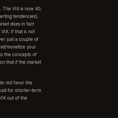
. The VIX is now 40,
verting tendencies),
rket does in fact
IX. If that is not
ver just a couple of
 exit/monetize your
to the concepts of
n that if the market
o not favor this
quid for shorter-term
VIX out of the