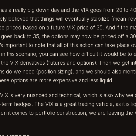
as a really big down day and the VIX goes from 20 to 40
ely believed that things will eventually stabilize (mean-re
 be priced based on a future VIX price of 35. And if the ma
X goes back to 35, the options may now be priced off a 30 V
s important to note that all of this action can take place o
 in this scenario, you can see how difficult it would be to
 the VIX derivatives (futures and options). Then we get in
 do we need (position sizing), and we should also mentio
these options are more expensive and less liquid.
VIX is very nuanced and technical, which is also why we d
term hedges. The VIX is a great trading vehicle, as it is li
en it comes to portfolio construction, we are leaving the 