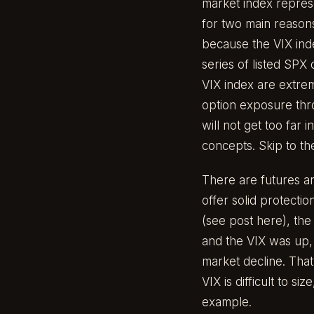
market index represe
for two main reasons.
because the VIX index
series of listed SPX 
VIX index are extrem
option exposure thro
will not get too far 
concepts. Skip to the
There are futures a
offer solid protectio
(
see post here
), th
and the VIX was up, 
market decline. That 
VIX is difficult to si
example.