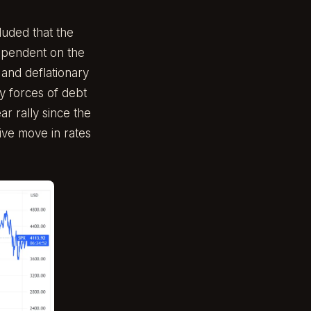
luded that the
ependent on the
 and deflationary
y forces of debt
ar rally since the
sive move in rates