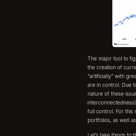
The major tool to fi
the creation of curr
“artificially” with 
are in control. Due t
nature of these issu
interconnectedness)
full control. For th
portfolios, as well as
Let’s take things to