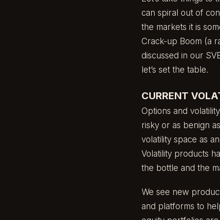
can spiral out of con
the markets it is som
Crack-up Boom (a ra
discussed in our
SVB
let’s set the table.
CURRENT VOLAT
Options and volatili
risky or as benign as
volatility space as 
Volatility products h
the bottle and the m
We see new products
and platforms to hel