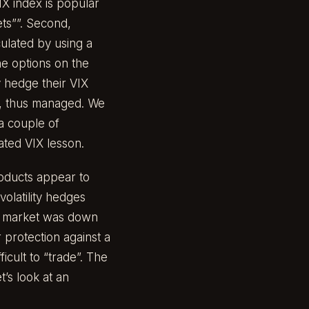
IX index is popular
ets””. Second,
culated by using a
the options on the
y hedge their VIX
ed, thus managed. We
 a couple of
iated VIX lesson.
roducts appear to
volatility hedges
he market was down
 protection against a
icult to “trade”. The
t’s look at an