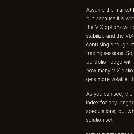
Assume the market h
but because it is wid
the VIX options will
stabilize and the VI
confusing enough, it’
trading sessions. So,
portfolio hedge with
how many VIX options
gets more volatile, 
As you can see, the 
index for any longer-
speculations, but wh
solution set.