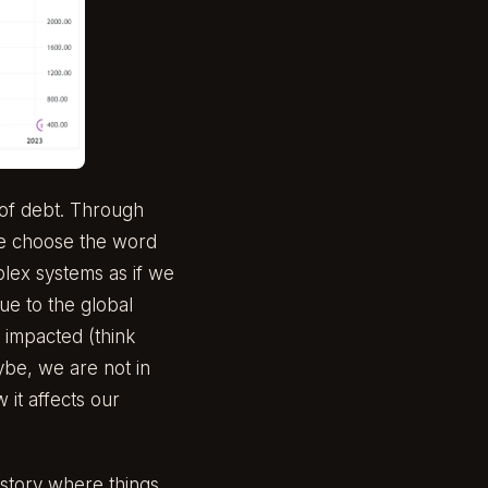
 of debt. Through
 We choose the word
plex systems as if we
due to the global
 impacted (think
ybe, we are not in
 it affects our
 story where things