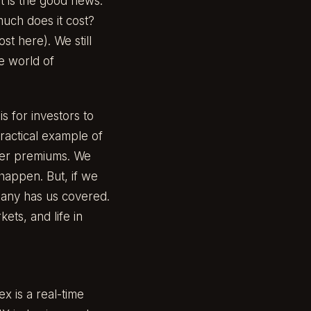
at is the good news.
uch does it cost?
ost here
). We still
he world of
s for investors to
ractical example of
ower premiums. We
 happen. But, if we
mpany has us covered.
ets, and life in
ex is a real-time