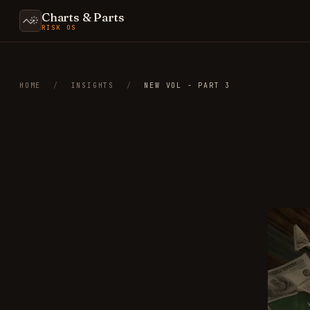
Charts & Parts
RISK OS
HOME
/
INSIGHTS
/
NEW VOL - PART 3