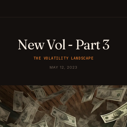
New Vol - Part 3
THE VOLATILITY LANDSCAPE
MAY 12, 2023