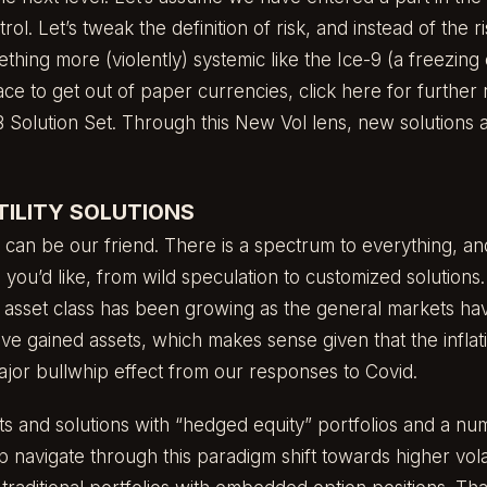
trol. Let’s tweak the definition of risk, and instead of the r
ething more (violently) systemic like the Ice-9 (a freezing
ce to get out of paper currencies,
click here
for further
 Solution Set
. Through this New Vol lens, new solutions a
ILITY SOLUTIONS
ty can be our friend. There is a spectrum to everything, a
 you’d like, from wild speculation to customized solutions. 
an asset class has been growing as the general markets ha
ave gained assets, which makes sense given that the inflati
ajor bullwhip effect from our responses to Covid.
 and solutions with “hedged equity” portfolios and a nu
p navigate through this paradigm shift towards higher vola