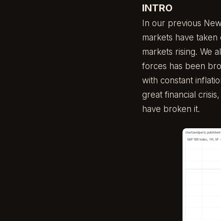
INTRO
In our previous New
markets have taken
markets rising. We a
forces has been bro
with constant inflati
great financial crisi
have broken it.