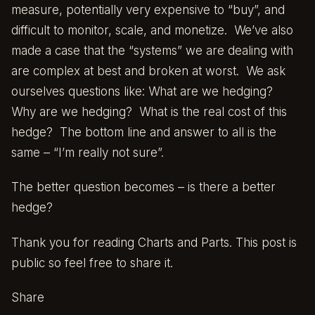
measure, potentially very expensive to “buy”, and
difficult to monitor, scale, and monetize. We’ve also
made a case that the “systems” we are dealing with
are complex at best and broken at worst. We ask
ourselves questions like: What are we hedging?
Why are we hedging? What is the real cost of this
hedge? The bottom line and answer to all is the
same – “I’m really not sure”.
The better question becomes – is there a better
hedge?
Thank you for reading Charts and Parts. This post is
public so feel free to share it.
Share