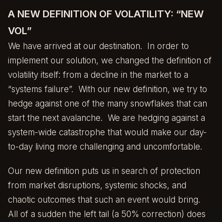
A NEW DEFINITION OF VOLATILITY: “NEW
VOL”
We have arrived at our destination. In order to
implement our solution, we changed the definition of
volatility itself: from a decline in the market to a
“systems failure”. With our new definition, we try to
hedge against one of the many snowflakes that can
start the next avalanche. We are hedging against a
system-wide catastrophe that would make our day-
to-day living more challenging and uncomfortable.
Our new definition puts us in search of protection
from market disruptions, systemic shocks, and
chaotic outcomes that such an event would bring.
All of a sudden the left tail (a 50% correction) does