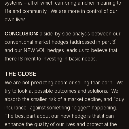
systems – all of which can bring a richer meaning to
life and community. We are more in control of our
own lives.
CONCLUSION:
a side-by-side analysis between our
conventional market hedges (addressed in
part 3
)
and our NEW VOL hedges leads us to believe that
there IS merit to investing in basic needs.
THE CLOSE
We are not predicting doom or selling fear porn. We
try to look at possible outcomes and solutions. We
absorb the smaller risk of a market decline, and “buy
insurance” against something “bigger” happening.
The best part about our new hedge is that it can
enhance the quality of our lives and protect at the