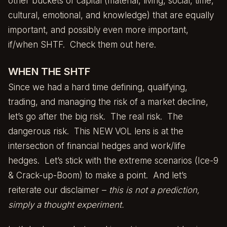
other buckets of capital (material, living, social, time,
cultural, emotional, and knowledge) that are equally
important, and possibly even more important,
if/when SHTF.
Check them out here.
WHEN THE SHTF
Since we had a hard time defining, qualifying,
trading, and managing the risk of a market decline,
let’s go after the big risk. The real risk. The
dangerous risk. This NEW VOL lens is at the
intersection of financial hedges and work/life
hedges. Let’s stick with the extreme scenarios (Ice-9
& Crack-up-Boom) to make a point. And let’s
reiterate our disclaimer –
this is not a prediction,
simply a thought experiment.