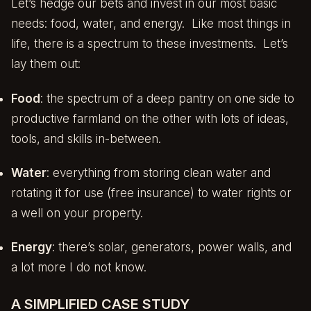
Let’s hedge our bets and invest in our most basic
needs: food, water, and energy. Like most things in
life, there is a spectrum to these investments. Let’s
lay them out:
Food
: the spectrum of a deep pantry on one side to
productive farmland on the other with lots of ideas,
tools, and skills in-between.
Water
: everything from storing clean water and
rotating it for use (free insurance) to water rights or
a well on your property.
Energy
: there’s solar, generators, power walls, and
a lot more I do not know.
A SIMPLIFIED CASE STUDY