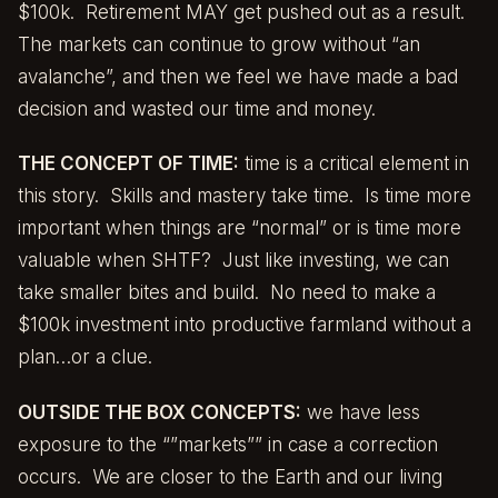
$100k. Retirement MAY get pushed out as a result.
The markets can continue to grow without “an
avalanche”, and then we feel we have made a bad
decision and wasted our time and money.
THE CONCEPT OF TIME:
time is a critical element in
this story. Skills and mastery take time. Is time more
important when things are “normal” or is time more
valuable when SHTF? Just like investing, we can
take smaller bites and build. No need to make a
$100k investment into productive farmland without a
plan…or a clue.
OUTSIDE THE BOX CONCEPTS:
we have less
exposure to the “”markets”” in case a correction
occurs. We are closer to the Earth and our living