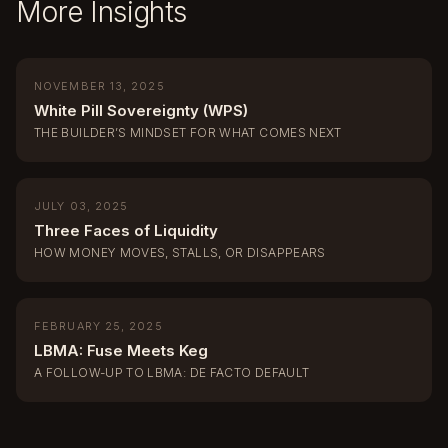
More Insights
NOVEMBER 13, 2025
White Pill Sovereignty (WPS)
THE BUILDER’S MINDSET FOR WHAT COMES NEXT
JULY 03, 2025
Three Faces of Liquidity
HOW MONEY MOVES, STALLS, OR DISAPPEARS
FEBRUARY 25, 2025
LBMA: Fuse Meets Keg
A FOLLOW-UP TO LBMA: DE FACTO DEFAULT