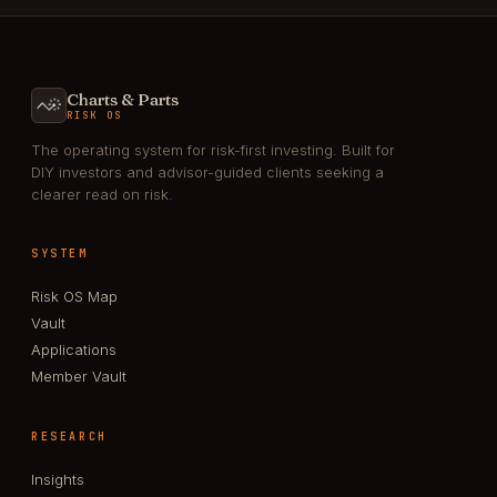
Charts & Parts
RISK OS
The operating system for risk-first investing. Built for
DIY investors and advisor-guided clients seeking a
clearer read on risk.
SYSTEM
Risk OS Map
Vault
Applications
Member Vault
RESEARCH
Insights