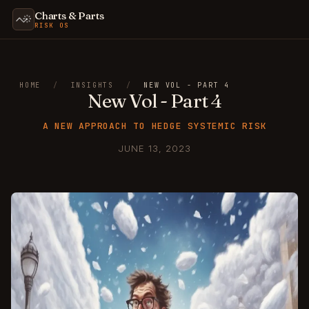
Charts & Parts
RISK OS
HOME
/
INSIGHTS
/
NEW VOL - PART 4
New Vol - Part 4
A NEW APPROACH TO HEDGE SYSTEMIC RISK
JUNE 13, 2023