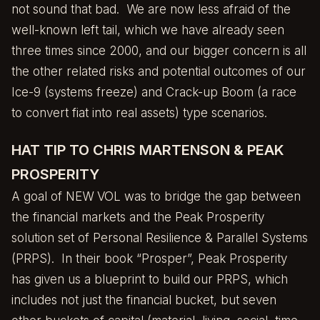
not sound that bad. We are now less afraid of the
well-known left tail, which we have already seen
three times since 2000, and our bigger concern is all
the other related risks and potential outcomes of our
Ice-9
(systems freeze) and
Crack-up Boom
(a race
to convert fiat into real assets) type scenarios.
HAT TIP TO CHRIS MARTENSON & PEAK
PROSPERITY
A goal of NEW VOL was to bridge the gap between
the financial markets and the
Peak Prosperity
solution set of Personal Resilience & Parallel Systems
(PRPS). In their book “
Prosper
”, Peak Prosperity
has given us a blueprint to build our PRPS, which
includes not just the financial bucket, but seven