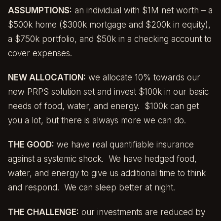
ASSUMPTIONS:
an individual with $1M net worth – a
$500k home ($300k mortgage and $200k in equity),
a $750k portfolio, and $50k in a checking account to
cover expenses.
NEW ALLOCATION:
we allocate 10% towards our
new PRPS solution set and invest $100k in our basic
needs of food, water, and energy. $100k can get
you a lot, but there is always more we can do.
THE GOOD:
we have real quantifiable insurance
against a systemic shock. We have hedged food,
water, and energy to give us additional time to think
and respond. We can sleep better at night.
THE CHALLENGE:
our investments are reduced by