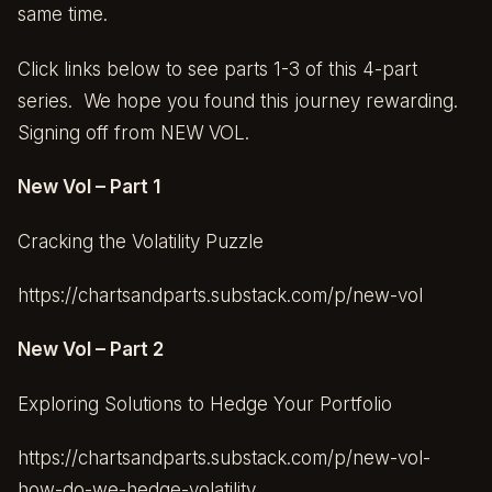
same time.
Click links below to see parts 1-3 of this 4-part
series. We hope you found this journey rewarding.
Signing off from NEW VOL.
New Vol – Part 1
Cracking the Volatility Puzzle
https://chartsandparts.substack.com/p/new-vol
New Vol – Part 2
Exploring Solutions to Hedge Your Portfolio
https://chartsandparts.substack.com/p/new-vol-
how-do-we-hedge-volatility