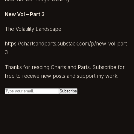
New Vol – Part 3
The Volatility Landscape
https://chartsandparts.substack.com/p/new-vol-part-
3
Thanks for reading Charts and Parts! Subscribe for
free to receive new posts and support my work.