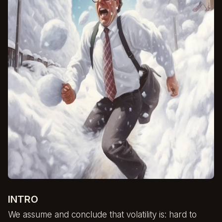
INTRO
We assume and conclude that volatility is: hard to