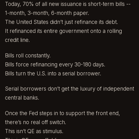
Today, 70% of all new issuance is short-term bills --
1-month, 3-month, 6-month paper.
The United States didn’t just refinance its debt.
It refinanced its entire government onto a rolling
credit line.
Bills roll constantly.
Bills force refinancing every 30-180 days.
Bills turn the U.S. into a serial borrower.
Serial borrowers don’t get the luxury of independent
central banks.
Once the Fed steps in to support the front end,
there’s no real off switch.
This isn’t QE as stimulus.