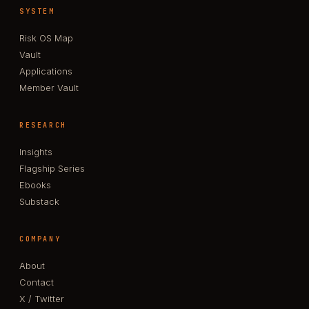
SYSTEM
Risk OS Map
Vault
Applications
Member Vault
RESEARCH
Insights
Flagship Series
Ebooks
Substack
COMPANY
About
Contact
X / Twitter