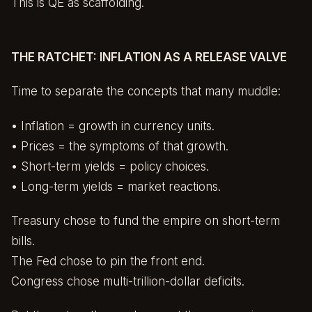
This is QE as scaffolding.
THE RATCHET: INFLATION AS A RELEASE VALVE
Time to separate the concepts that many muddle:
• Inflation = growth in currency units.
• Prices = the symptoms of that growth.
• Short-term yields = policy choices.
• Long-term yields = market reactions.
Treasury chose to fund the empire on short-term
bills.
The Fed chose to pin the front end.
Congress chose multi-trillion-dollar deficits.