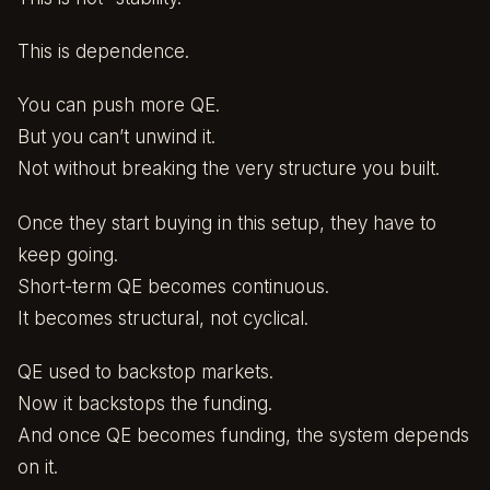
This is dependence.
You can push more QE.
But you can’t unwind it.
Not without breaking the very structure you built.
Once they start buying in this setup, they have to
keep going.
Short-term QE becomes continuous.
It becomes structural, not cyclical.
QE used to backstop markets.
Now it backstops the funding.
And once QE becomes funding, the system depends
on it.