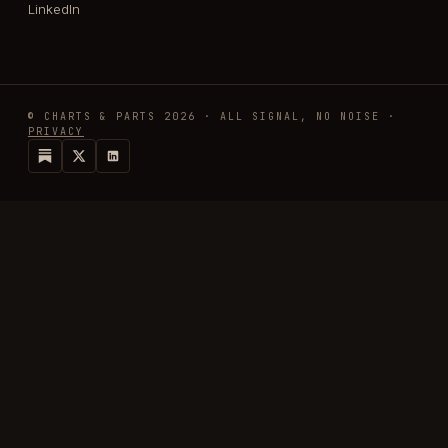
LinkedIn
© CHARTS & PARTS 2026 · ALL SIGNAL, NO NOISE ·
PRIVACY