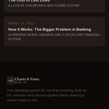
The Cost of Lost Lives
A LOOK AT OUR BROKEN HEALTHCARE SYSTEM
MARCH 29, 2023
How it Works: The Bigger Problem in Banking
LEVERAGED MORAL HAZARDS AND A SOCIALIZED FINANCIAL
SYSTEM
Charts & Parts
RISK OS
The operating system for risk-first investing. Built for
DIY investors and advisor-guided clients seeking a
clearer read on risk.