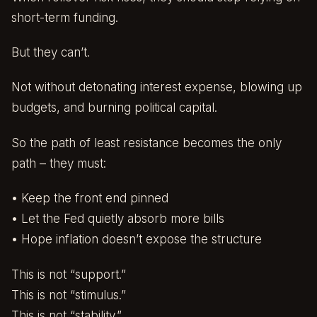
short-term funding.
But they can’t.
Not without detonating interest expense, blowing up
budgets, and burning political capital.
So the path of least resistance becomes the only
path – they must:
• Keep the front end pinned
• Let the Fed quietly absorb more bills
• Hope inflation doesn’t expose the structure
This is not “support.”
This is not “stimulus.”
This is not “stability.”