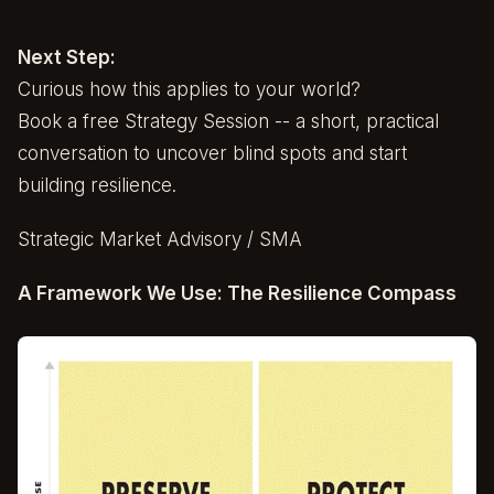
Next Step:
Curious how this applies to your world?
Book a free Strategy Session -- a short, practical
conversation to uncover blind spots and start
building resilience.
Strategic Market Advisory / SMA
A Framework We Use: The Resilience Compass