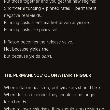
Put those together and you get the new regime:
Short-term funding + pinned rates = permanent
negative real yields.
Funding costs aren’t market-driven anymore.
Funding costs are policy-set.
Inflation becomes the release valve.
Not because yields rise,
but because yields
don’t.
THE PERMANENCE: QE ON A HAIR TRIGGER
When inflation heats up, policymakers should hike.
When deficits explode, they should issue longer-
term bonds.
When rollover risk rises, they should stop relying on