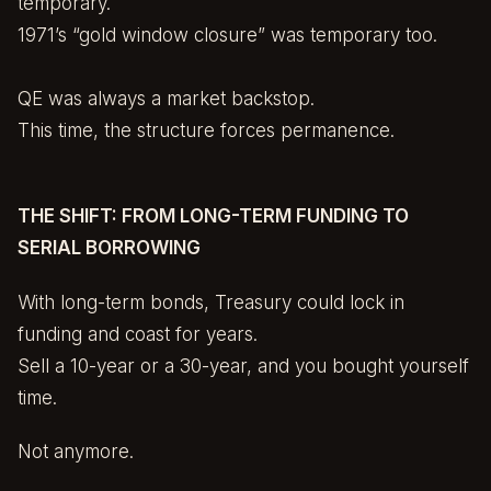
temporary.
1971’s “gold window closure” was temporary too.
QE was always a market backstop.
This time, the structure forces permanence.
THE SHIFT: FROM LONG-TERM FUNDING TO
SERIAL BORROWING
With long-term bonds, Treasury could lock in
funding and coast for years.
Sell a 10-year or a 30-year, and you bought yourself
time.
Not anymore.