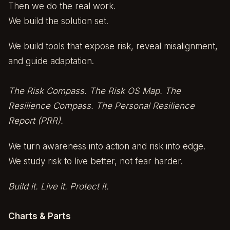
Then we do the real work.
We build the solution set.
We build tools that expose risk, reveal misalignment,
and guide adaptation.
The Risk Compass. The Risk OS Map. The
Resilience Compass. The Personal Resilience
Report (PRR).
We turn awareness into action and risk into edge.
We study risk to live better, not fear harder.
Build it. Live it. Protect it.
Charts & Parts