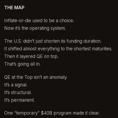
THE MAP
Inflate-or-die used to be a choice.
Now it’s the operating system.
The U.S. didn’t just shorten its funding duration.
It shifted almost everything to the shortest maturities.
Then it layered QE on top.
That’s going all in.
QE at the Top isn’t an anomaly.
It’s a signal.
It’s structural.
It’s permanent.
One “temporary” $40B program made it clear.