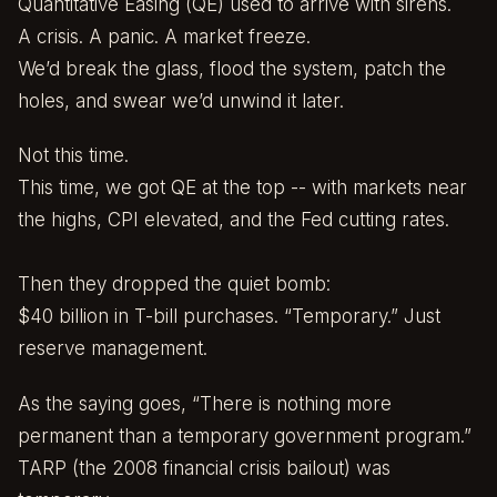
Quantitative Easing (QE) used to arrive with sirens.
A crisis. A panic. A market freeze.
We’d break the glass, flood the system, patch the
holes, and swear we’d unwind it later.
Not this time.
This time, we got QE at the top -- with markets near
the highs, CPI elevated, and the Fed cutting rates.
Then they dropped the quiet bomb:
$40 billion in T-bill purchases. “Temporary.” Just
reserve management.
As the saying goes, “There is nothing more
permanent than a temporary government program.”
TARP (the 2008 financial crisis bailout) was