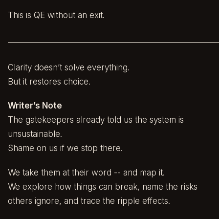
This is QE without an exit.
______________________________________________________
Clarity doesn’t solve everything.
But it restores choice.
Writer’s Note
The gatekeepers already told us the system is
unsustainable.
Shame on us if we stop there.
We take them at their word -- and map it.
We explore how things can break, name the risks
others ignore, and trace the ripple effects.