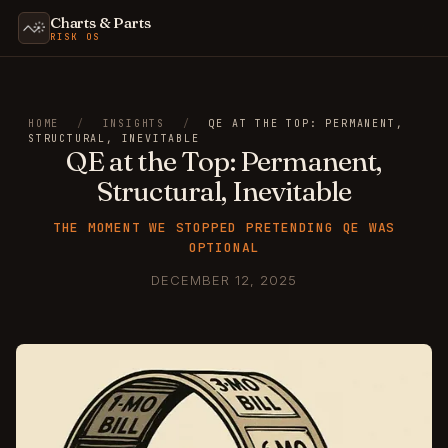
Charts & Parts
RISK OS
HOME
/
INSIGHTS
/
QE AT THE TOP: PERMANENT,
STRUCTURAL, INEVITABLE
QE at the Top: Permanent,
Structural, Inevitable
THE MOMENT WE STOPPED PRETENDING QE WAS
OPTIONAL
DECEMBER 12, 2025