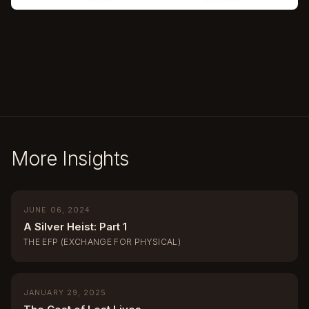
More Insights
JUNE 06, 2024
A Silver Heist: Part 1
THE EFP (EXCHANGE FOR PHYSICAL)
JANUARY 29, 2025