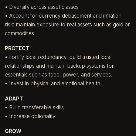
• Diversify across asset classes
• Account for currency debasement and inflation
risk: maintain exposure to real assets such as gold or
commodities
PROTECT
• Fortify local redundancy: build trusted local
relationships and maintain backup systems for
essentials such as food, power, and services.
• Invest in physical and emotional health
ADAPT
• Build transferable skills
• Increase optionality
GROW