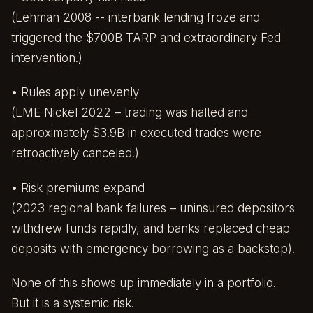
(Lehman 2008 -- interbank lending froze and
triggered the $700B TARP and extraordinary Fed
intervention.)
• Rules apply unevenly
(LME Nickel 2022 – trading was halted and
approximately $3.9B in executed trades were
retroactively canceled.)
• Risk premiums expand
(2023 regional bank failures – uninsured depositors
withdrew funds rapidly, and banks replaced cheap
deposits with emergency borrowing as a backstop).
None of this shows up immediately in a portfolio.
But it is a systemic risk.