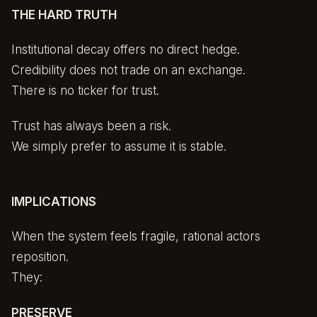
THE HARD TRUTH
Institutional decay offers no direct hedge.
Credibility does not trade on an exchange.
There is no ticker for trust.
Trust has always been a risk.
We simply prefer to assume it is stable.
IMPLICATIONS
When the system feels fragile, rational actors
reposition.
They:
PRESERVE