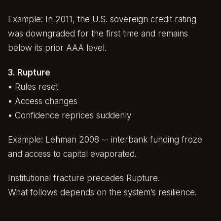
Example: In 2011, the U.S. sovereign credit rating
was downgraded for the first time and remains
below its prior AAA level.
3. Rupture
• Rules reset
• Access changes
• Confidence reprices suddenly
Example: Lehman 2008 -- interbank funding froze
and access to capital evaporated.
Institutional fracture precedes Rupture.
What follows depends on the system’s resilience.