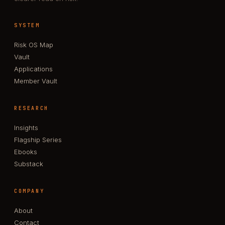
SYSTEM
Risk OS Map
Vault
Applications
Member Vault
RESEARCH
Insights
Flagship Series
Ebooks
Substack
COMPANY
About
Contact