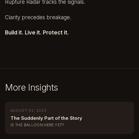
Rupture Radar tracks the signals.
Clarity precedes breakage.
Build it. Live it. Protect it.
More Insights
AUGUST 02, 2023
The Suddenly Part of the Story
IS THE BALLOON HERE YET?