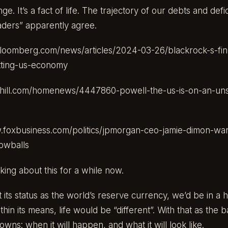
 It’s a fact of life. The trajectory of our debts and defic
aders” apparently agree.
loomberg.com/news/articles/2024-03-26/blackrock-s-fin
tting-us-economy
hehill.com/homenews/4447860-powell-the-us-is-on-an-unsu
.foxbusiness.com/politics/jpmorgan-ceo-jamie-dimon-war
nowballs
king about this for a while now.
st its status as the world’s reserve currency, we’d be in a h
thin its means, life would be “different”. With that as the 
wns: when it will happen, and what it will look like.