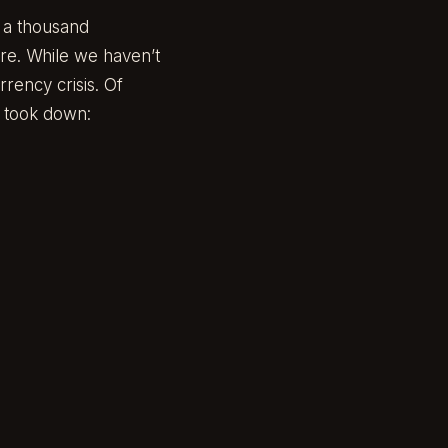
e a thousand
ure. While we haven’t
rency crisis. Of
t took down: