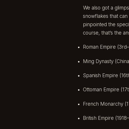
We also got a glimps
snowflakes that can 
pinpointed the speci
course, that’s the an
Roman Empire (3rd–
Ming Dynasty (China
Spanish Empire (16t
Ottoman Empire (17t
French Monarchy (1
British Empire (1918