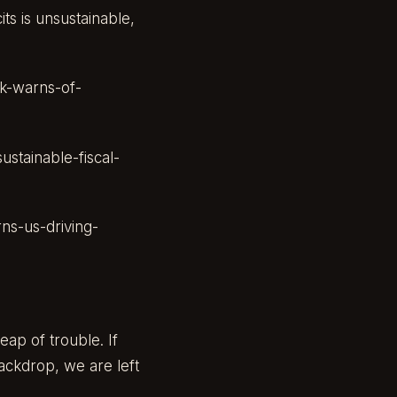
its is unsustainable,
k-warns-of-
stainable-fiscal-
ns-us-driving-
eap of trouble. If
backdrop, we are left