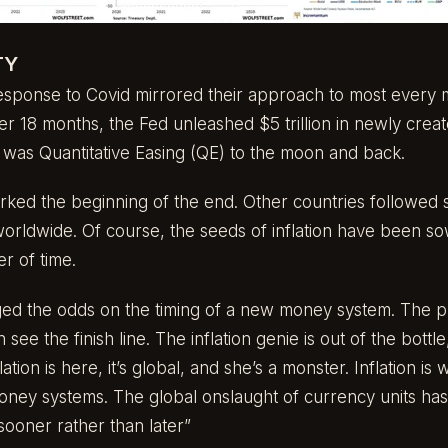
TY
sponse to Covid mirrored their approach to most every 
ver 18 months, the Fed unleashed $5 trillion in newly crea
s was Quantitative Easing (QE) to the moon and back.
ed the beginning of the end. Other countries followed su
worldwide. Of course, the seeds of inflation have been s
er of time.
nged the odds on the timing of a new money system. The 
ee the finish line. The inflation genie is out of the bottle
lation is here, it’s global, and she’s a monster. Inflation 
ney systems. The global onslaught of currency units has 
“sooner rather than later”