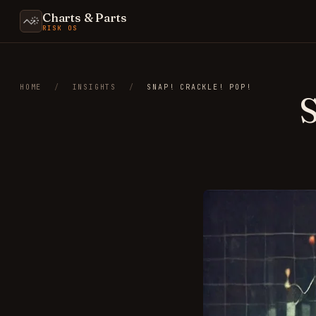
Charts & Parts
RISK OS
HOME
/
INSIGHTS
/
SNAP! CRACKLE! POP!