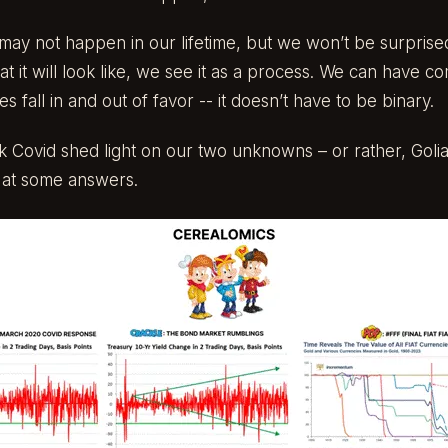
t may not happen in our lifetime, but we won’t be surprise
at it will look like, we see it as a process. We can have
s fall in and out of favor -- it doesn’t have to be binary.
k Covid shed light on our two unknowns – or rather, Golia
t at some answers.