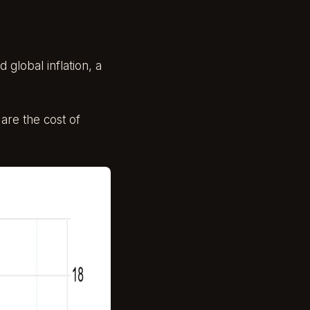
 global inflation, a
 are the cost of