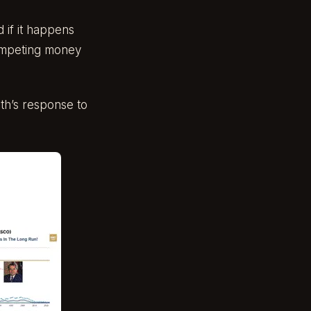
d if it happens
 competing money
th’s response to