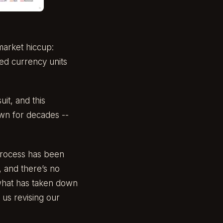
market hiccup:
ted currency units
it, and this
own for decades --
process has been
, and there’s no
is what has taken down
us revising our