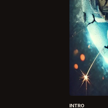
INTRO