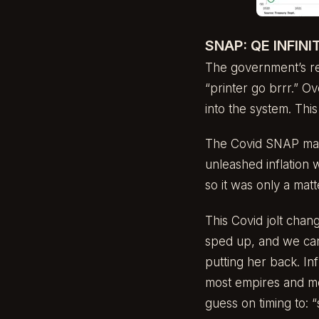
SNAP: QE INFINI
The government’s re
“printer go brrr.” O
into the system. Thi
The Covid SNAP mark
unleashed inflation 
so it was only a matt
This Covid jolt cha
sped up, and we can s
putting her back. Inf
most empires and mo
guess on timing to: 