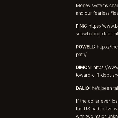
Money systems change.
and our fearless “le
FINK:
https://www.b
snowballing-debt-hi
POWELL:
https://t
path/
DIMON:
https://www
toward-cliff-debt-s
DALIO:
he’s been tal
If the dollar ever lo
the US had to live wi
with two major unkno