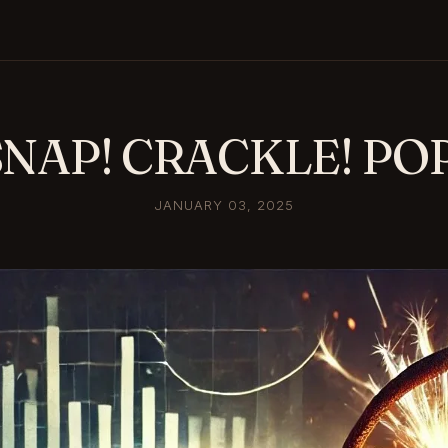
SNAP! CRACKLE! POP
JANUARY 03, 2025