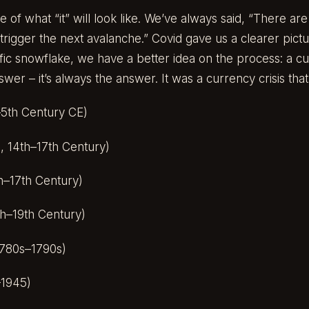
e of what “it” will look like. We’ve always said, “There ar
trigger the next avalanche.” Covid gave us a clearer pict
fic snowflake, we have a better idea on the process: a cur
swer – it’s always the answer. It was a currency crisis tha
5th Century CE)
, 14th–17th Century)
h–17th Century)
h–19th Century)
780s–1790s)
–1945)