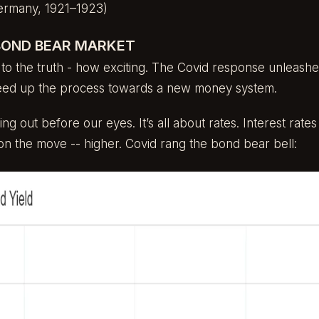
ermany, 1921–1923)
BOND BEAR MARKET
 to the truth - how exciting. The Covid response unleashed
peed up the process towards a new money system.
ng out before our eyes. It’s all about rates. Interest rates
on the move -- higher. Covid rang the bond bear bell: