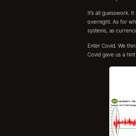
It’s all guesswork. I
overnight. As for wh
systems, as currencie
Enter Covid. We thin
Covid gave us a hin