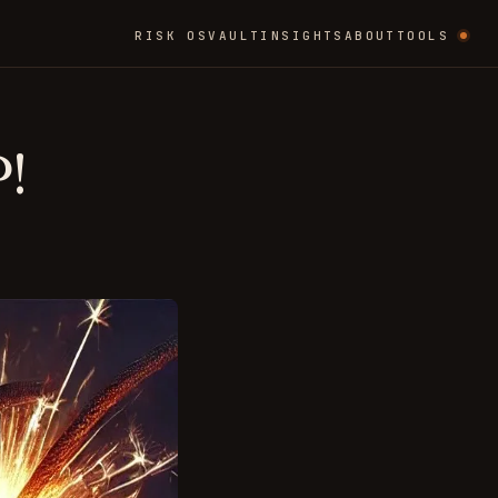
RISK OS
VAULT
INSIGHTS
ABOUT
TOOLS
!