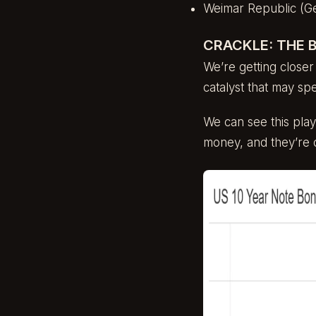
Weimar Republic (G
CRACKLE: THE 
We’re getting closer
catalyst that may s
We can see this playi
money, and they’re 