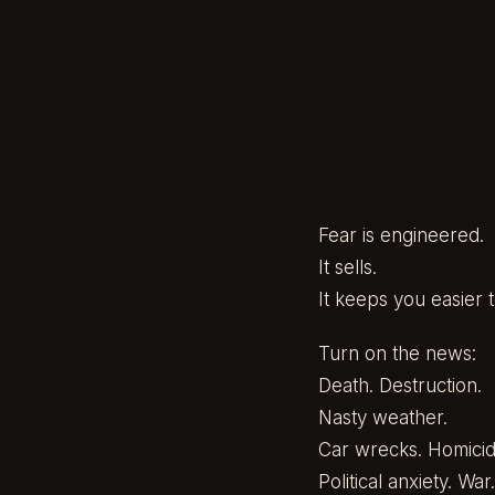
Fear is engineered.
It sells.
It keeps you easier t
Turn on the news:
Death. Destruction.
Nasty weather.
Car wrecks. Homicid
Political anxiety. War.