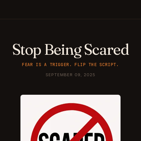
Stop Being Scared
FEAR IS A TRIGGER. FLIP THE SCRIPT.
SEPTEMBER 09, 2025