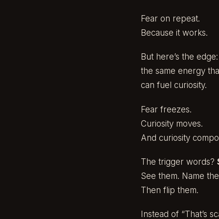
Fear on repeat.
Because it works.
But here’s the edge:
the same energy tha
can fuel curiosity.
Fear freezes.
Curiosity moves.
And curiosity compo
The trigger words?
See them. Name th
Then flip them.
Instead of “That’s sc