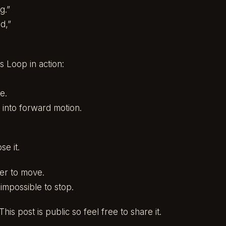
g.”
d,”
 Loop in action:
e.
 into forward motion.
.
e it.
er to move.
impossible to stop.
his post is public so feel free to share it.