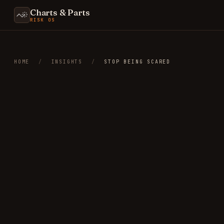
Charts & Parts
RISK OS
HOME
/
INSIGHTS
/
STOP BEING SCARED