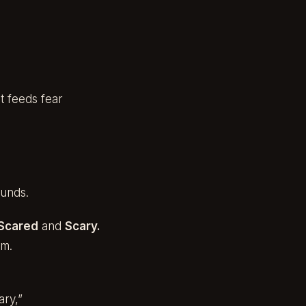
t feeds fear
unds.
Scared
and
Scary.
em.
ary,”