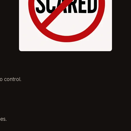
o control.
es.