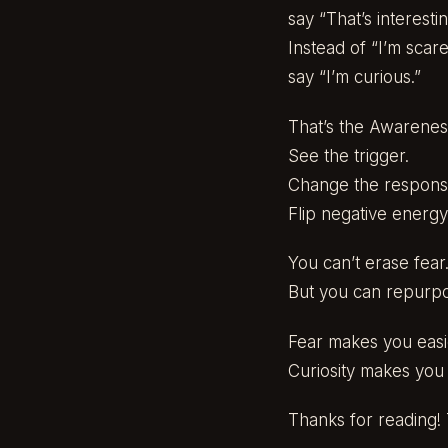
say “That’s interestin
Instead of “I’m scare
say “I’m curious.”
That’s the Awareness
See the trigger.
Change the respons
Flip negative energy
You can’t erase fear
But you can repurpos
Fear makes you easi
Curiosity makes you 
Thanks for reading! T