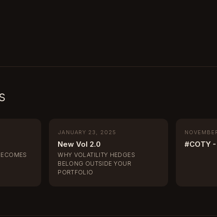
s
JANUARY 23, 2025
NOVEMBER
New Vol 2.0
#COTY - 
BECOMES
WHY VOLATILITY HEDGES
BELONG OUTSIDE YOUR
PORTFOLIO