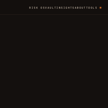
RISK OS
VAULT
INSIGHTS
ABOUT
TOOLS