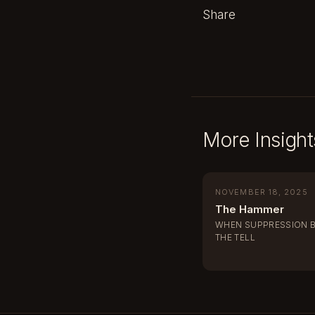
Share
More Insight
NOVEMBER 18, 2025
The Hammer
WHEN SUPPRESSION 
THE TELL