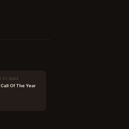
 27, 2023
Call Of The Year