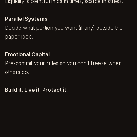
Liquidity is plentiful in calm times, scarce in stress.
Parallel Systems
Decide what portion you want (if any) outside the
paper loop.
Emotional Capital
Pre-commit your rules so you don’t freeze when
others do.
Build it. Live it. Protect it.