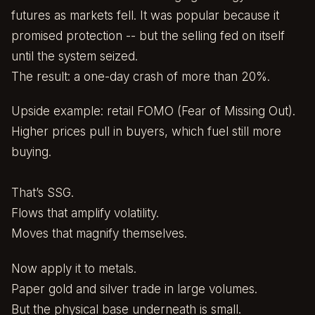
futures as markets fell. It was popular because it
promised protection -- but the selling fed on itself
until the system seized.
The result: a one-day crash of more than 20%.
Upside example: retail FOMO (Fear of Missing Out).
Higher prices pull in buyers, which fuel still more
buying.
That’s SSG.
Flows that amplify volatility.
Moves that magnify themselves.
Now apply it to metals.
Paper gold and silver trade in large volumes.
But the physical base underneath is small.