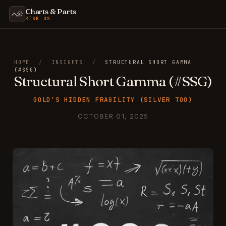
Charts & Parts
RISK OS
HOME
/
INSIGHTS
/
STRUCTURAL SHORT GAMMA
(#SSG)
Structural Short Gamma (#SSG)
GOLD’S HIDDEN FRAGILITY (SILVER TOO)
OCTOBER 01, 2025