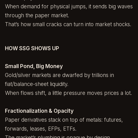
When demand for physical jumps, it sends big waves
through the paper market.
That’s how small cracks can turn into market shocks.
HOW SSG SHOWS UP
Small Pond, Big Money
Gold/silver markets are dwarfed by trillions in
fiat/balance-sheet liquidity.
When flows shift, a little pressure moves prices a lot.
Fractionalization & Opacity
Paper derivatives stack on top of metals: futures,
forwards, leases, EFPs, ETFs.
The market’s plumbing is opaque by design.