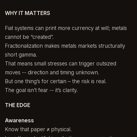
WHY IT MATTERS
Fiat systems can print more currency at will; metals
cannot be “created”.
Fractionalization makes metals markets structurally
short gamma.
That means small stresses can trigger outsized
moves -- direction and timing unknown.
But one thing’s for certain – the risk is real.
The goal isn’t fear -- it’s clarity.
THE EDGE
Awareness
Know that paper ≠ physical.