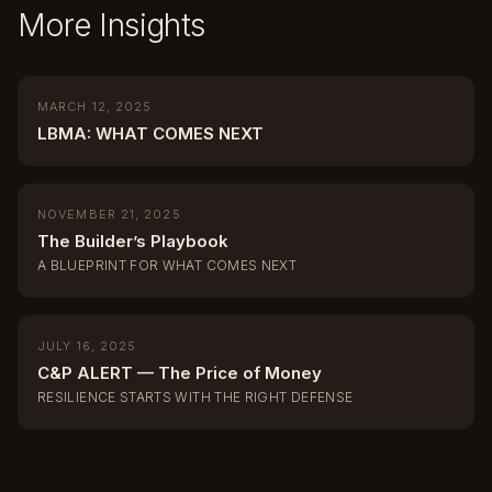
More Insights
MARCH 12, 2025
LBMA: WHAT COMES NEXT
NOVEMBER 21, 2025
The Builder’s Playbook
A BLUEPRINT FOR WHAT COMES NEXT
JULY 16, 2025
C&P ALERT — The Price of Money
RESILIENCE STARTS WITH THE RIGHT DEFENSE