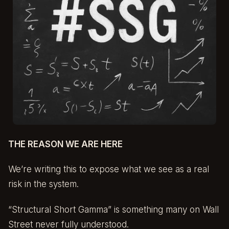
THE REASON WE ARE HERE
We’re writing this to expose what we see as a real
risk in the system.
“Structural Short Gamma” is something many on Wall
Street never fully understood.