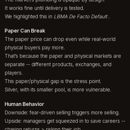
It works fine until delivery is tested.
We highlighted this in
LBMA De Facto Default
.
Paper Can Break
The paper price can drop even while real-world
physical buyers pay more.
That’s because the paper and physical markets are
separate -- different products, exchanges, and
players.
This paper/physical gap is the stress point.
Silver, with its smaller pool, is more vulnerable.
Human Behavior
Downside: fear-driven selling triggers more selling.
Upside: managers get squeezed in to save careers --
chasing returns > risking their job.