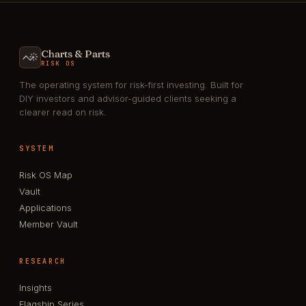
Charts & Parts
RISK OS
The operating system for risk-first investing. Built for
DIY investors and advisor-guided clients seeking a
clearer read on risk.
SYSTEM
Risk OS Map
Vault
Applications
Member Vault
RESEARCH
Insights
Flagship Series