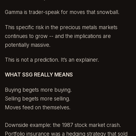
Gamma is trader-speak for moves that snowball.
This specific risk in the precious metals markets
continues to grow -- and the implications are
potentially massive.
This is not a prediction. It’s an explainer.
WHAT SSG REALLY MEANS
Buying begets more buying.
Selling begets more selling.
Moves feed on themselves.
Downside example: the 1987 stock market crash.
Portfolio insurance was a hedging strategy that sold