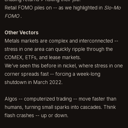
Retail FOMO piles on -- as we highlighted in
Slo-Mo
FOMO
.
Other Vectors
Metals markets are complex and interconnected --
stress in one area can quickly ripple through the
COMEX, ETFs, and lease markets.
We’ve seen this before in nickel, where stress in one
corner spreads fast -- forcing a week-long
shutdown in March 2022.
Algos -- computerized trading -- move faster than
humans, turning small sparks into cascades. Think
flash crashes -- up or down.