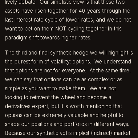
lively debate. Our simplistic view is that these two
assets have risen together for 40-years through the
last interest rate cycle of lower rates, and we do not
want to bet on them NOT cycling together in this
paradigm shift towards higher rates.
The third and final synthetic hedge we will highlight is
the purest form of volatility: options. We understand
that options are not for everyone. At the same time,
we can say that options can be as complex or as
simple as you want to make them. We are not
looking to reinvent the wheel and become a
derivatives expert, but it is worth mentioning that
options can be extremely valuable and helpful to
shape our positions and portfolios in different ways.
Because our synthetic vol is implicit (indirect) market