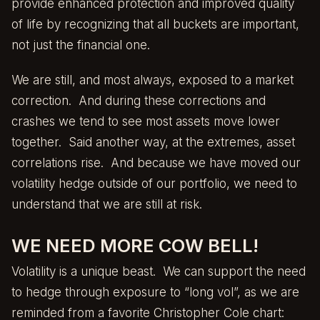
provide enhanced protection and improved quality
of life by recognizing that all buckets are important,
not just the financial one.
We are still, and most always, exposed to a market
correction. And during these corrections and
crashes we tend to see most assets move lower
together. Said another way, at the extremes, asset
correlations rise. And because we have moved our
volatility hedge outside of our portfolio, we need to
understand that we are still at risk.
WE NEED MORE COW BELL!
Volatility is a unique beast. We can support the need
to hedge through exposure to “long vol”, as we are
reminded from a favorite Christopher Cole chart: