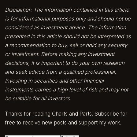
Disclaimer: The information contained in this article
is for informational purposes only and should not be
considered as investment advice. The information
presented in this article should not be interpreted as
a recommendation to buy, sell or hold any security
or investment. Before making any investment
decisions, it is important to do your own research
and seek advice from a qualified professional.
Investing in securities and other financial
instruments carries a high level of risk and may not
be suitable for all investors.
Thanks for reading Charts and Parts! Subscribe for
free to receive new posts and support my work.