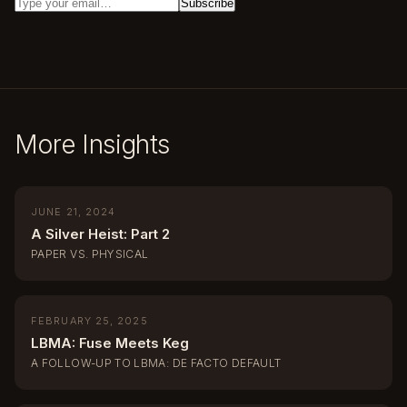
More Insights
JUNE 21, 2024
A Silver Heist: Part 2
PAPER VS. PHYSICAL
FEBRUARY 25, 2025
LBMA: Fuse Meets Keg
A FOLLOW-UP TO LBMA: DE FACTO DEFAULT