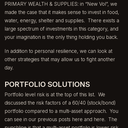
PRIMARY WEALTH & SUPPLIES: in “New Vol”, we
made the case that it makes sense to invest in food,
water, energy, shelter and supplies. There exists a
large spectrum of investments in this category, and
your imagination is the only thing holding you back.
In addition to personal resilience, we can look at
other strategies that may allow us to fight another
day.
PORTFOLIO SOLUTIONS
Portfolio level risk is at the top of this list. We
discussed the risk factors of a 60/40 (stock/bond)
portfolio compared to a multi-asset approach. You
can see in our previous posts
here
and
here
. The
punchline is that a multi-asset portfolio is lower risk.