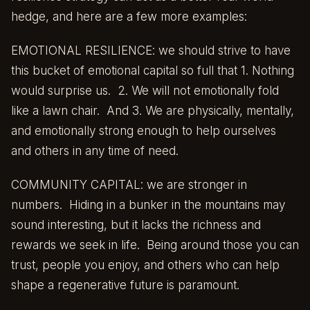
hedge, and here are a few more examples:
EMOTIONAL RESILIENCE: we should strive to have
this bucket of emotional capital so full that 1. Nothing
would surprise us. 2. We will not emotionally fold
like a lawn chair. And 3. We are physically, mentally,
and emotionally strong enough to help ourselves
and others in any time of need.
COMMUNITY CAPITAL: we are stronger in
numbers. Hiding in a bunker in the mountains may
sound interesting, but it lacks the richness and
rewards we seek in life. Being around those you can
trust, people you enjoy, and others who can help
shape a regenerative future is paramount.