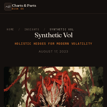
Charts & Parts
RISK OS
HOME
/
INSIGHTS
/
SYNTHETIC VOL
Synthetic Vol
HOLISTIC HEDGES FOR MODERN VOLATILITY
AUGUST 17, 2023