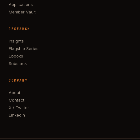
Applications
Member Vault
RESEARCH
Insights
Flagship Series
Ebooks
Substack
COMPANY
About
Contact
X / Twitter
LinkedIn