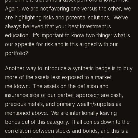
Again, we are not favoring one versus the other, we
are highlighting risks and potential solutions. We’ve
always believed that your best investment is
education. It’s important to know two things: what is
our appetite for risk and is this aligned with our
portfolio?
Another way to introduce a synthetic hedge is to buy
more of the assets less exposed to a market
meltdown. The assets on the deflation and
insurance side of our barbell approach are cash,
precious metals, and primary wealth/supplies as
mentioned above. We are intentionally leaving
bonds out of this category. It all comes down to the
correlation between stocks and bonds, and this is a