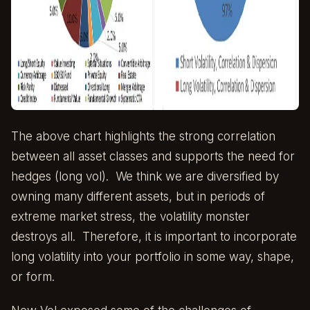
The above chart highlights the strong correlation
between all asset classes and supports the need for
hedges (long vol). We think we are diversified by
owning many different assets, but in periods of
extreme market stress, the volatility monster
destroys all. Therefore, it is important to incorporate
long volatility into your portfolio in some way, shape,
or form.