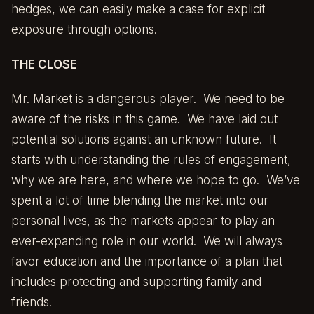
hedges, we can easily make a case for explicit
exposure through options.
THE CLOSE
Mr. Market is a dangerous player. We need to be
aware of the risks in this game. We have laid out
potential solutions against an unknown future. It
starts with understanding the rules of engagement,
why we are here, and where we hope to go. We’ve
spent a lot of time blending the market into our
personal lives, as the markets appear to play an
ever-expanding role in our world. We will always
favor education and the importance of a plan that
includes protecting and supporting family and
friends.