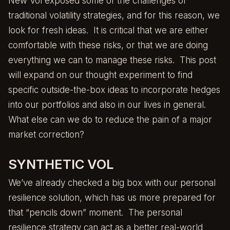
New Vol
exposed some of the challenges of
traditional volatility strategies, and for this reason, we
look for fresh ideas. It is critical that we are either
comfortable with these risks, or that we are doing
everything we can to manage these risks. This post
will expand on our thought experiment to find
specific outside-the-box ideas to incorporate hedges
into our portfolios and also in our lives in general.
What else can we do to reduce the pain of a major
market correction?
SYNTHETIC VOL
We’ve already checked a big box with our personal
resilience solution, which has us more prepared for
that “pencils down” moment. The personal
resilience strategy can act as a better real-world