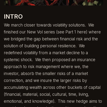
INTRO
We march closer towards volatility solutions. We
finished our New Vol series (see Part 1
here
) where
we bridged the gap between financial risk and the
solution of building personal resilience. We
redefined volatility from a market decline to a
systemic shock. We then proposed an insurance
approach to risk management where we, the
investor, absorb the smaller risks of a market
correction, and we insure the larger risks by
accumulating wealth across other buckets of capital
(financial, material, social, cultural, time, living,
emotional, and knowledge). This new hedge aims to