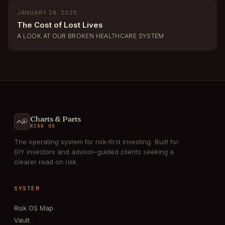
JANUARY 29, 2025
The Cost of Lost Lives
A LOOK AT OUR BROKEN HEALTHCARE SYSTEM
Charts & Parts
RISK OS
The operating system for risk-first investing. Built for
DIY investors and advisor-guided clients seeking a
clearer read on risk.
SYSTEM
Risk OS Map
Vault