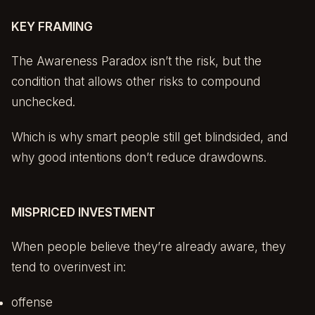
KEY FRAMING
The Awareness Paradox isn’t the risk, but the
condition that allows other risks to compound
unchecked.
Which is why smart people still get blindsided, and
why good intentions don’t reduce drawdowns.
MISPRICED INVESTMENT
When people believe they’re already aware, they
tend to overinvest in:
offense