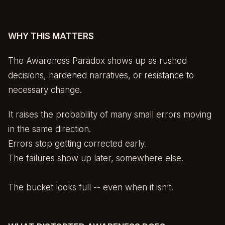
WHY THIS MATTERS
The Awareness Paradox shows up as rushed
decisions, hardened narratives, or resistance to
necessary change.
It raises the probability of many small errors moving
in the same direction.
Errors stop getting corrected early.
The failures show up later, somewhere else.
The bucket looks full -- even when it isn’t.