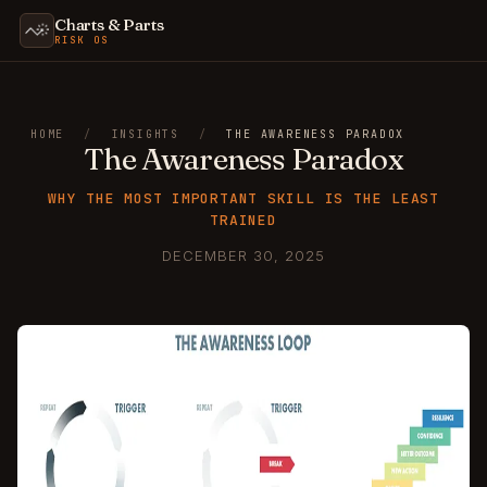
Charts & Parts
RISK OS
HOME
/
INSIGHTS
/
THE AWARENESS PARADOX
The Awareness Paradox
WHY THE MOST IMPORTANT SKILL IS THE LEAST
TRAINED
DECEMBER 30, 2025