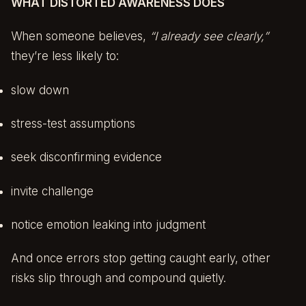
WHAT DISTORTED AWARENESS DOES
When someone believes,
“I already see clearly,”
they’re less likely to:
slow down
stress-test assumptions
seek disconfirming evidence
invite challenge
notice emotion leaking into judgment
And once errors stop getting caught early, other
risks slip through and compound quietly.