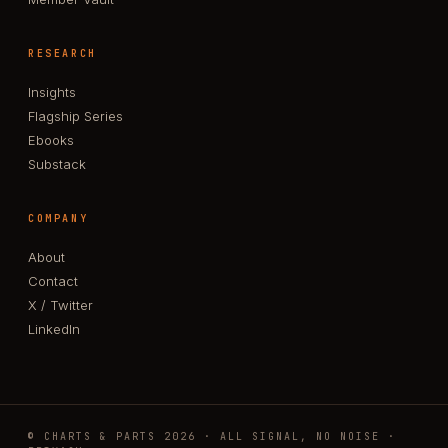
RESEARCH
Insights
Flagship Series
Ebooks
Substack
COMPANY
About
Contact
X / Twitter
LinkedIn
© CHARTS & PARTS 2026 · ALL SIGNAL, NO NOISE ·