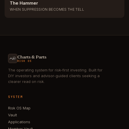
The Hammer
WHEN SUPPRESSION BECOMES THE TELL
Charts & Parts
RISK OS
The operating system for risk-first investing. Built for
DIY investors and advisor-guided clients seeking a
clearer read on risk.
SYSTEM
Risk OS Map
Vault
Applications
Member Vault