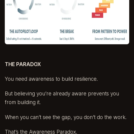
THE PARADOX
You need awareness to build resilience.
But believing you’re already aware prevents you
from building it.
When you can’t see the gap, you don’t do the work.
That’s the Awareness Paradox.