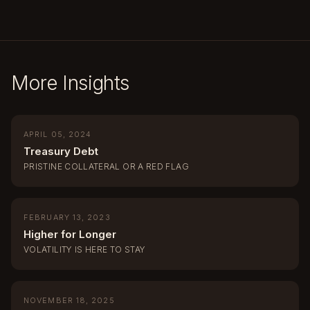
More Insights
APRIL 05, 2024
Treasury Debt
PRISTINE COLLATERAL OR A RED FLAG
FEBRUARY 13, 2023
Higher for Longer
VOLATILITY IS HERE TO STAY
NOVEMBER 18, 2025