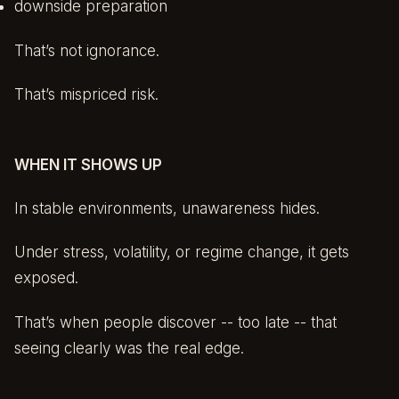
downside preparation
That’s not ignorance.
That’s mispriced risk.
WHEN IT SHOWS UP
In stable environments, unawareness hides.
Under stress, volatility, or regime change, it gets
exposed.
That’s when people discover -- too late -- that
seeing clearly was the real edge.