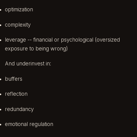
optimization
complexity
leverage -- financial or psychological (oversized
exposure to being wrong)
And underinvest in:
buffers
reflection
redundancy
emotional regulation