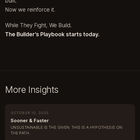
built.
Now we reinforce it.
While They Fight, We Build.
The Builder’s Playbook starts today.
More Insights
OCTOBER 10, 2025
Sooner & Faster
UNSUSTAINABLE IS THE GIVEN. THIS IS A HYPOTHESIS ON
THE PATH.