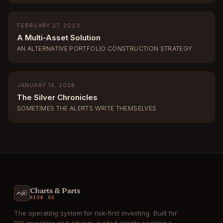
FEBRUARY 27, 2023
A Multi-Asset Solution
AN ALTERNATIVE PORTFOLIO CONSTRUCTION STRATEGY
JANUARY 16, 2026
The Silver Chronicles
SOMETIMES THE ALERTS WRITE THEMSELVES
Charts & Parts
RISK OS
The operating system for risk-first investing. Built for