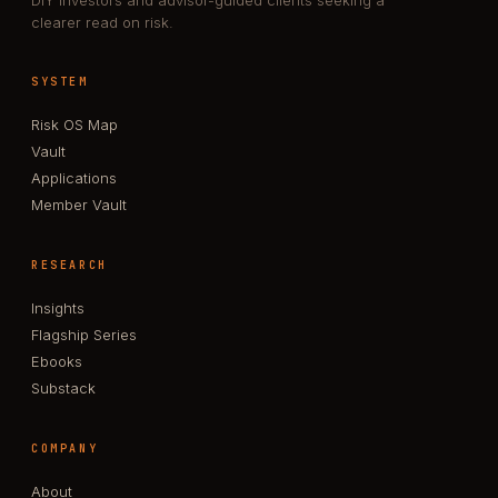
DIY investors and advisor-guided clients seeking a
clearer read on risk.
SYSTEM
Risk OS Map
Vault
Applications
Member Vault
RESEARCH
Insights
Flagship Series
Ebooks
Substack
COMPANY
About