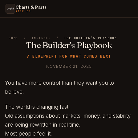
Charts & Parts
RISK OS
HOME
/
INSIGHTS
/
THE BUILDER’S PLAYBOOK
The Builder’s Playbook
A BLUEPRINT FOR WHAT COMES NEXT
NOVEMBER 21, 2025
You have more control than they want you to
believe.
The world is changing fast.
Old assumptions about markets, money, and stability
are being rewritten in real time.
Most people feel it.