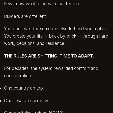
Few know what to do with that feeling.
Builders are different.
You don’t wait for someone else to hand you a plan.
You create your life -- brick by brick -- through hard
work, decisions, and resilience.
THE RULES ARE SHIFTING. TIME TO ADAPT.
For decades, the system rewarded comfort and
concentration:
One country on top
One reserve currency