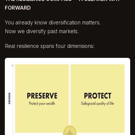
FORWARD
You already know diversification matters.
Now we diversify past markets.
Real resilience spans four dimensions: