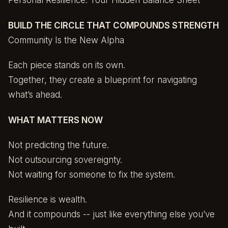
Personal Resilience: Your Hidden Balance Sheet
BUILD THE CIRCLE THAT COMPOUNDS STRENGTH
Community Is the New Alpha
Each piece stands on its own.
Together, they create a blueprint for navigating
what’s ahead.
WHAT MATTERS NOW
Not predicting the future.
Not outsourcing sovereignty.
Not waiting for someone to fix the system.
Resilience is wealth.
And it compounds -- just like everything else you’ve