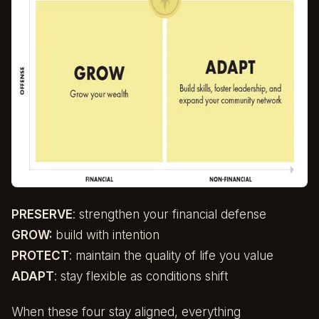
PRESERVE
: strengthen your financial defense
GROW:
build with intention
PROTECT
: maintain the quality of life you value
ADAPT
: stay flexible as conditions shift
When these four stay aligned, everything