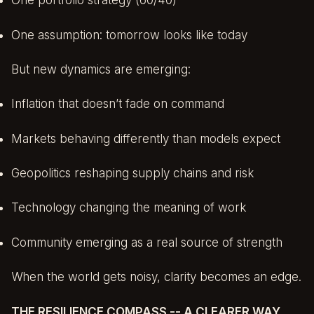
One portfolio strategy (60/40)
One assumption: tomorrow looks like today
But new dynamics are emerging:
Inflation that doesn’t fade on command
Markets behaving differently than models expect
Geopolitics reshaping supply chains and risk
Technology changing the meaning of work
Community emerging as a real source of strength
When the world gets noisy, clarity becomes an edge.
THE RESILIENCE COMPASS -- A CLEARER WAY