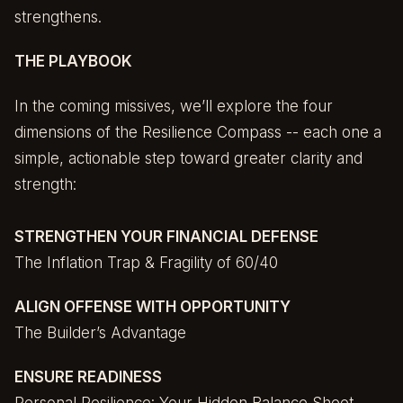
strengthens.
THE PLAYBOOK
In the coming missives, we’ll explore the four
dimensions of the Resilience Compass -- each one a
simple, actionable step toward greater clarity and
strength:
STRENGTHEN YOUR FINANCIAL DEFENSE
The Inflation Trap & Fragility of 60/40
ALIGN OFFENSE WITH OPPORTUNITY
The Builder’s Advantage
ENSURE READINESS