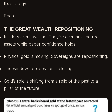
It’s strategy.
Share
THE GREAT WEALTH REPOSITIONING
Insiders aren’t waiting. They’re accumulating real
assets while paper confidence holds.
Physical gold is moving. Sovereigns are repositioning.
The window to reposition is closing.
Gold’s role is shifting from a relic of the past to a
pillar of the future.