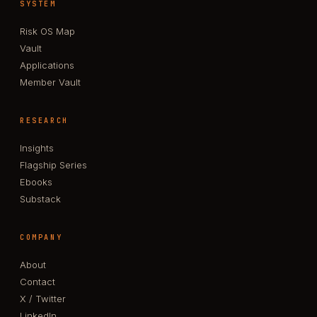
SYSTEM
Risk OS Map
Vault
Applications
Member Vault
RESEARCH
Insights
Flagship Series
Ebooks
Substack
COMPANY
About
Contact
X / Twitter
LinkedIn