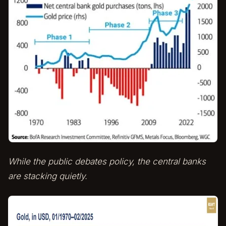
While the public debates policy, the central banks
are stacking quietly.