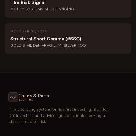
The Risk Signal
MONEY SYSTEMS ARE CHANGING
OCTOBER 01, 2025
Structural Short Gamma (#SSG)
GOLD’S HIDDEN FRAGILITY (SILVER TOO)
Charts & Parts
RISK OS
The operating system for risk-first investing. Built for
DIY investors and advisor-guided clients seeking a
clearer read on risk.