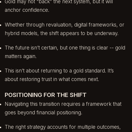
Gold may not “back” the next system, but it will
anchor confidence.
Whether through revaluation, digital frameworks, or
hybrid models, the shift appears to be underway.
The future isn’t certain, but one thing is clear -- gold
matters again.
This isn’t about returning to a gold standard. It’s
about restoring trust in what comes next.
POSITIONING FOR THE SHIFT
Navigating this transition requires a framework that
goes beyond financial positioning.
The right strategy accounts for multiple outcomes,