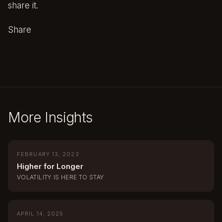
share it.
Share
More Insights
FEBRUARY 13, 2023
Higher for Longer
VOLATILITY IS HERE TO STAY
APRIL 14, 2025