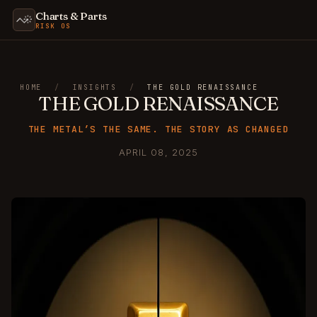
Charts & Parts
RISK OS
HOME
/
INSIGHTS
/
THE GOLD RENAISSANCE
THE GOLD RENAISSANCE
THE METAL’S THE SAME. THE STORY AS CHANGED
APRIL 08, 2025