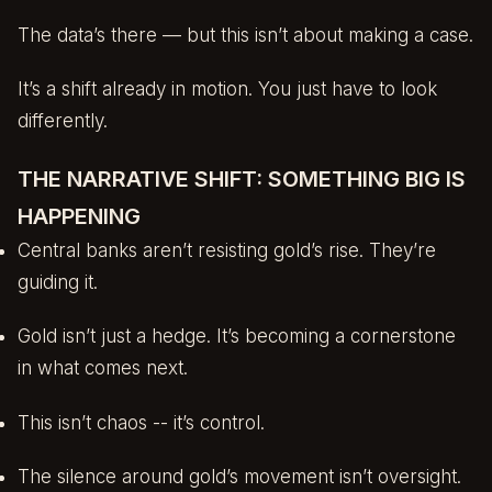
The data’s there — but this isn’t about making a case.
It’s a shift already in motion. You just have to look
differently.
THE NARRATIVE SHIFT: SOMETHING BIG IS
HAPPENING
Central banks aren’t resisting gold’s rise. They’re
guiding it.
Gold isn’t just a hedge. It’s becoming a cornerstone
in what comes next.
This isn’t chaos -- it’s control.
The silence around gold’s movement isn’t oversight.