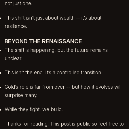
not just one.
This shift isn’t just about wealth -- it’s about
resilience.
BEYOND THE RENAISSANCE
The shift is happening, but the future remains
unclear.
This isn’t the end. It’s a controlled transition.
Gold’s role is far from over -- but how it evolves will
surprise many.
While they fight, we build.
Thanks for reading! This post is public so feel free to