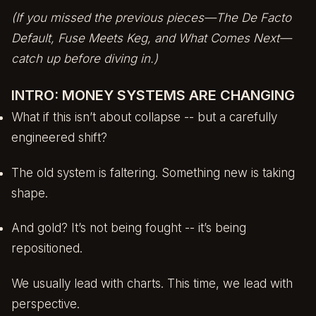
(If you missed the previous pieces—
The De Facto
Default
,
Fuse Meets Keg
, and
What Comes Next
—
catch up before diving in.)
INTRO: MONEY SYSTEMS ARE CHANGING
What if this isn’t about collapse -- but a carefully
engineered shift?
The old system is faltering. Something new is taking
shape.
And gold? It’s not being fought -- it’s being
repositioned.
We usually lead with charts. This time, we lead with
perspective.