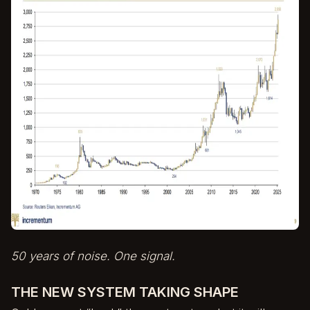
50 years of noise. One signal.
THE NEW SYSTEM TAKING SHAPE