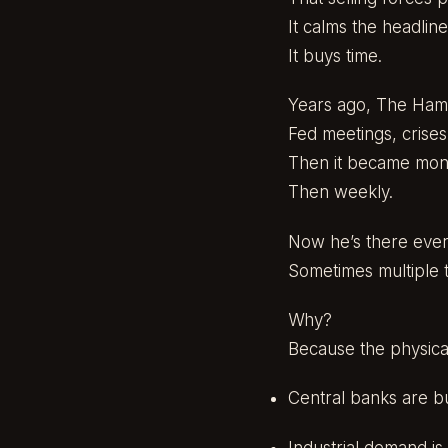
It calms the headline
It buys time.
Years ago, The Ham
Fed meetings, crise
Then it became mont
Then weekly.
Now he’s there every
Sometimes multiple t
Why?
Because the physica
Central banks are bu
Industrial demand is 