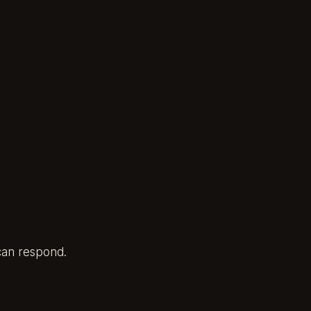
 can respond.