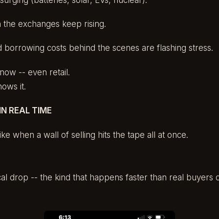
n the exchanges keep rising.
 borrowing costs behind the scenes are flashing stress.
now -- even retail.
ws it.
N REAL TIME
like when a wall of selling hits the tape all at once.
tical drop -- the kind that happens faster than real buyers