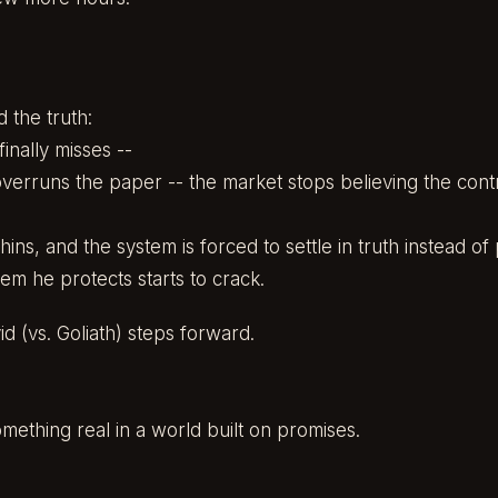
 the truth:
nally misses --
erruns the paper -- the market stops believing the contr
 thins, and the system is forced to settle in truth instead of
em he protects starts to crack.
d (vs. Goliath) steps forward.
omething real in a world built on promises.