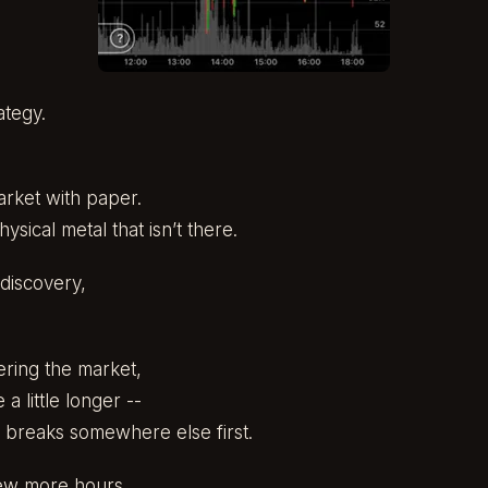
ategy.
arket with paper.
sical metal that isn’t there.
discovery,
ring the market,
 a little longer --
 breaks somewhere else first.
ew more hours.