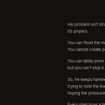
His problem isn’t str
It’s physics.
You can flood the m
You cannot create phy
You can delay price 
but you can’t stop it.
So, he keeps hamme
trying to hold the line
hoping the pressure
Every slam buys a f