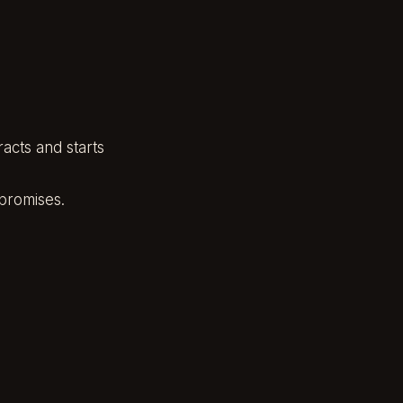
acts and starts
 promises.