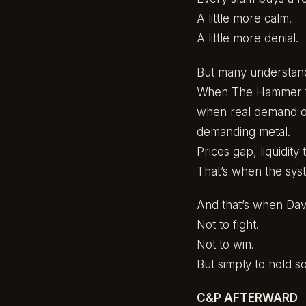
A little more calm.
A little more denial.
But many understand
When The Hammer fi
when real demand ov
demanding metal.
Prices gap, liquidity
That’s when the syst
And that’s when Davi
Not to fight.
Not to win.
But simply to hold s
C&P AFTERWARD