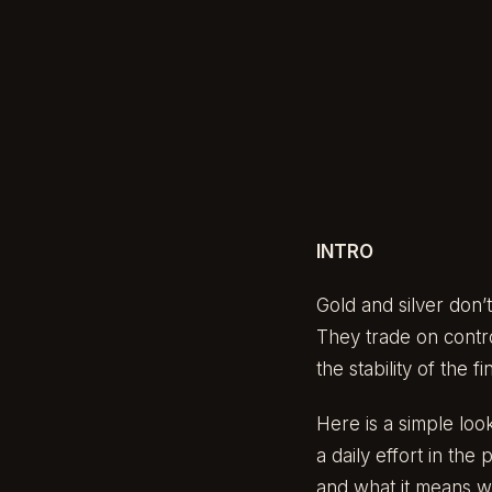
INTRO
Gold and silver don’
They trade on contro
the stability of the f
Here is a simple loo
a daily effort in th
and what it means w