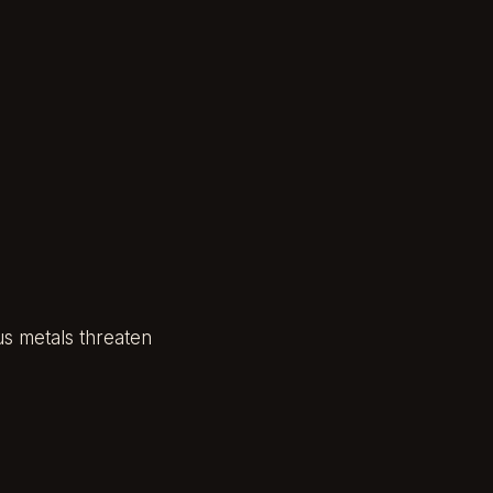
us metals threaten
,