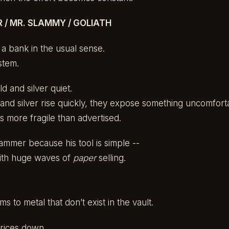
/ MR. SLAMMY / GOLIATH
a bank in the usual sense.
stem.
ld and silver quiet.
nd silver rise quickly, they expose something uncomfort
is more fragile than advertised.
ammer because his tool is simple --
with huge waves of
paper
selling.
ms to metal that don’t exist in the vault.
prices down.