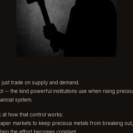
t just trade on supply and demand.
l -- the kind powerful institutions use when rising precio
inancial system.
k at how that control works:
e paper markets to keep precious metals from breaking out
hen the effort becomes constant.