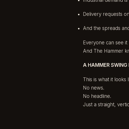
Delivery requests o
And the spreads and
Everyone can see it 
And The Hammer kno
A HAMMER SWING I
This is what it looks 
No news.
No headline.
Just a straight, ver