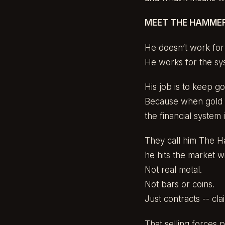
MEET THE HAMMER 
He doesn’t work for 
He works for the sy
His job is to keep go
Because when gold a
the financial system 
They call him The H
he hits the market 
Not real metal.
Not bars or coins.
Just contracts -- clai
That selling forces 