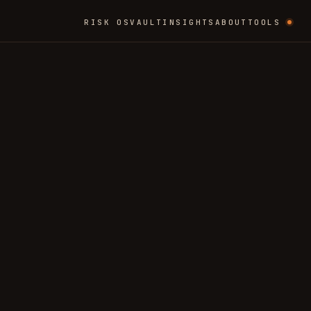
RISK OS
VAULT
INSIGHTS
ABOUT
TOOLS