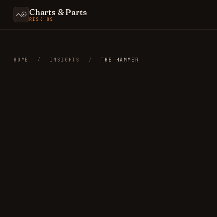
Charts & Parts
RISK OS
HOME
/
INSIGHTS
/
THE HAMMER