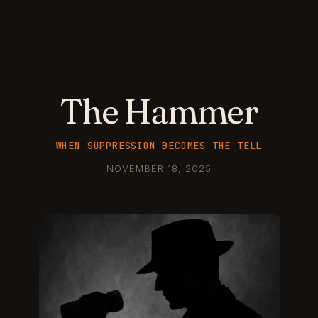
The Hammer
WHEN SUPPRESSION BECOMES THE TELL
NOVEMBER 18, 2025