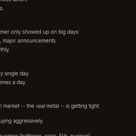
s.
mer only showed up on big days:
s, major announcements.
hly.
 single day.
imes a day.
l market -- the
real
metal -- is getting tight.
ying aggressively.
surging (batteries, solar, EVs, nuclear).