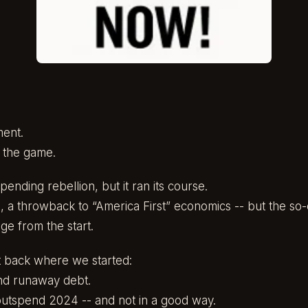
ment.
 the game.
ending rebellion, but it ran its course.
, a throwback to “America First” economics -- but the so
e from the start.
 back where we started:
and runaway debt.
outspend 2024 -- and not in a good way.