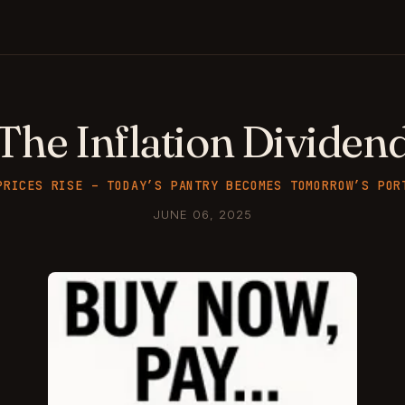
The Inflation Dividen
PRICES RISE – TODAY’S PANTRY BECOMES TOMORROW’S POR
JUNE 06, 2025