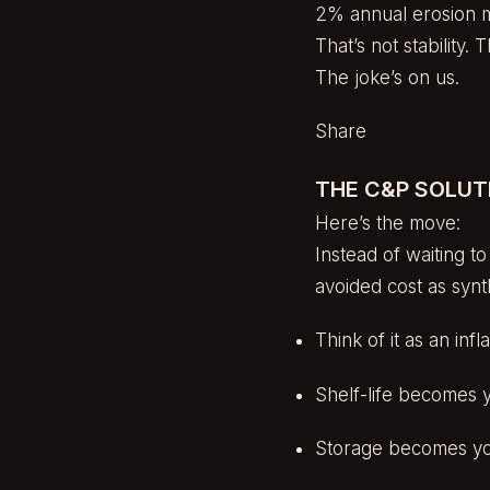
2% annual erosion m
That’s not stability. 
The joke’s on us.
Share
THE C&P SOLUTI
Here’s the move:
Instead of waiting t
avoided cost as synth
Think of it as an in
Shelf-life becomes 
Storage becomes yo