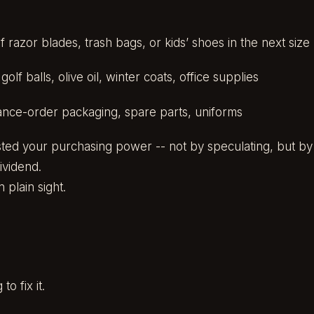
f razor blades, trash bags, or kids’ shoes in the next size
olf balls, olive oil, winter coats, office supplies
ance-order packaging, spare parts, uniforms
sted your purchasing power -- not by speculating, but by fr
Dividend.
n plain sight.
o fix it.