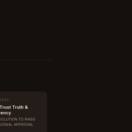
 2023
Trust Truth &
rency
SOLUTION TO RAISE
IONAL APPROVAL