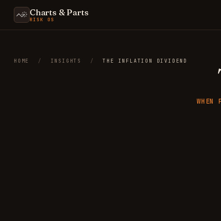
Charts & Parts
RISK OS
HOME
/
INSIGHTS
/
THE INFLATION DIVIDEND
WHEN 