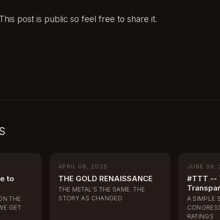
his post is public so feel free to share it.
s
APRIL 08, 2025
JUNE 09,
e to
THE GOLD RENAISSANCE
#TTT -- 
Transpa
THE METAL’S THE SAME. THE
STORY AS CHANGED
ON THE
A SIMPLE 
WE GET
CONGRESS
RATINGS