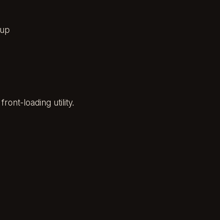
 up
ont-loading utility.