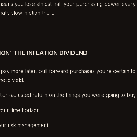
eans you lose almost half your purchasing power every 
That’s slow-motion theft.
ON: THE INFLATION DIVIDEND
o pay more later, pull forward purchases you’re certain to 
etic yield.
flation-adjusted return on the things you were going to bu
your time horizon
ur risk management