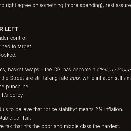
d right agree on something (more spending), rest assured
R LEFT
nder control.
urned to target.
Cooked.
nics, basket swaps – the CPI has become a
Cleverly Proce
he Street are still talking rate
cuts
, while inflation still 
he punchline:
 It’s policy.
s to believe that “price stability” means 2% inflation.
table…or fair.
e tax that hits the poor and middle class the hardest.