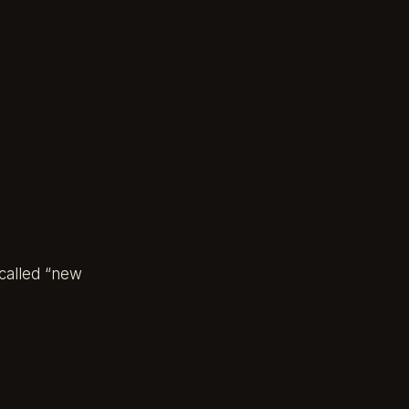
-called “new