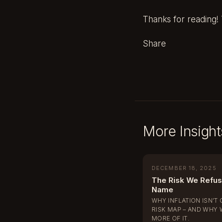
Thanks for reading! T
Share
More Insight
DECEMBER 18, 2025
The Risk We Refus
Name
WHY INFLATION ISN’T 
RISK MAP – AND WHY 
MORE OF IT.