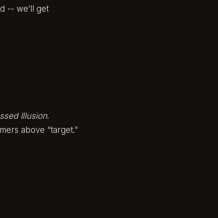
 -- we’ll get
ssed Illusion
.
simmers above “target.”