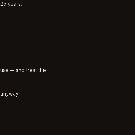
25 years.
use -- and treat the
y anyway