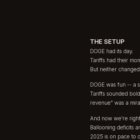
THE SETUP
DOGE had its day.
Tariffs had their mo
But neither changed
DOGE was fun -- a sp
Tariffs sounded bold
revenue” was a mirag
And now we’re right
Ballooning deficits 
2025 is on pace to 