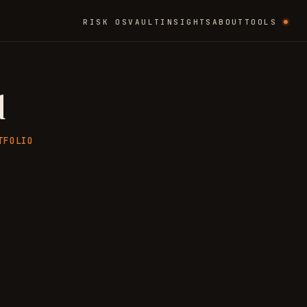
RISK OS
VAULT
INSIGHTS
ABOUT
TOOLS
d
TFOLIO