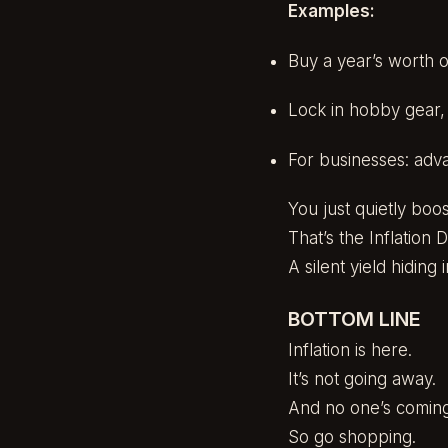
Examples:
Buy a year’s worth o
Lock in hobby gear, g
For businesses: adv
You just quietly boo
That’s the Inflation 
A silent yield hiding i
BOTTOM LINE
Inflation is here.
It’s not going away.
And no one’s coming t
So go shopping.