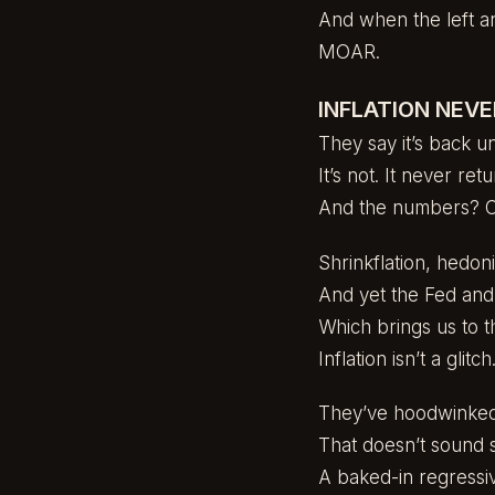
And when the left an
MOAR.
INFLATION NEVE
They say it’s back u
It’s not. It never ret
And the numbers? 
Shrinkflation, hedo
And yet the Fed and t
Which brings us to t
Inflation isn’t a glitch.
They’ve hoodwinked u
That doesn’t sound s
A baked-in regressiv