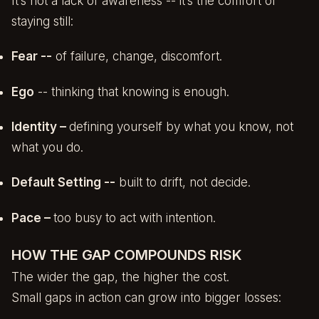
It’s not a lack of awareness -- it’s the comfort of
staying still:
Fear --
of failure, change, discomfort.
Ego
-- thinking that knowing is enough.
Identity –
defining yourself by what you know, not
what you do.
Default Setting --
built to drift, not decide.
Pace –
too busy to act with intention.
HOW THE GAP COMPOUNDS RISK
The wider the gap, the higher the cost.
Small gaps in action can grow into bigger losses: