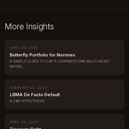
More Insights
APRIL 02, 2025
Butterfly Portfolio for Normies
A SIMPLE GUIDE TO C&P’S CORNERSTONE MULTI-ASSET
MODEL
FEBRUARY 02, 2025
LBMA De Facto Default
A C&P HYPOTHESIS
APRIL 05, 2024