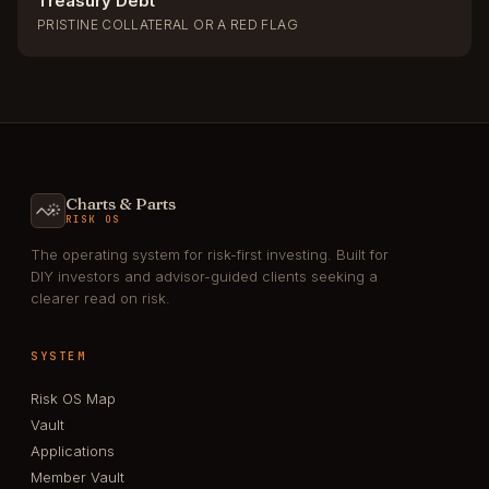
Treasury Debt
PRISTINE COLLATERAL OR A RED FLAG
Charts & Parts
RISK OS
The operating system for risk-first investing. Built for
DIY investors and advisor-guided clients seeking a
clearer read on risk.
SYSTEM
Risk OS Map
Vault
Applications
Member Vault