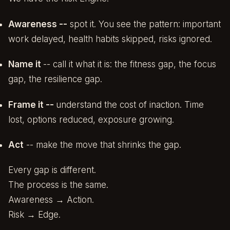
Awareness --
spot it. You see the pattern: important
work delayed, health habits skipped, risks ignored.
Name it
-- call it what it is: the fitness gap, the focus
gap, the resilience gap.
Frame it --
understand the cost of inaction. Time
lost, options reduced, exposure growing.
Act
-- make the move that shrinks the gap.
Every gap is different.
The process is the same.
Awareness → Action.
Risk → Edge.