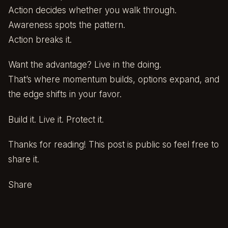
Action decides whether you walk through.
Awareness spots the pattern.
Action breaks it.
Want the advantage? Live in the doing.
That’s where momentum builds, options expand, and
the edge shifts in your favor.
Build it. Live it. Protect it.
Thanks for reading! This post is public so feel free to
share it.
Share