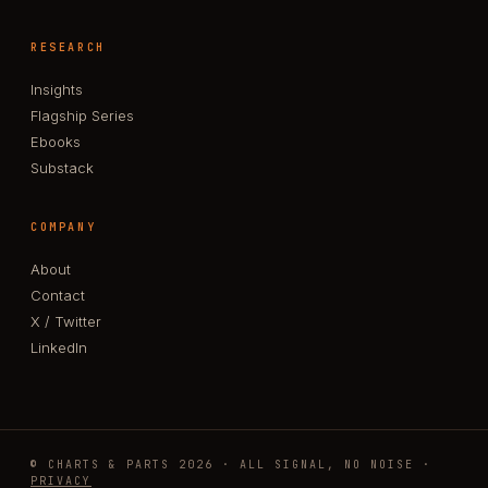
RESEARCH
Insights
Flagship Series
Ebooks
Substack
COMPANY
About
Contact
X / Twitter
LinkedIn
© CHARTS & PARTS 2026 · ALL SIGNAL, NO NOISE ·
PRIVACY