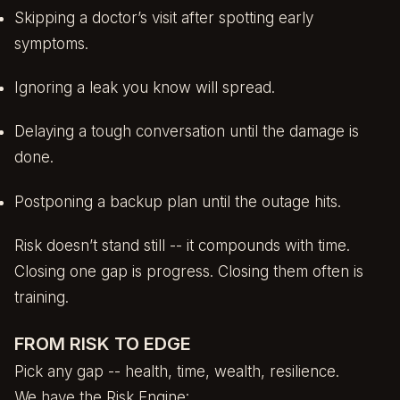
Skipping a doctor’s visit after spotting early
symptoms.
Ignoring a leak you know will spread.
Delaying a tough conversation until the damage is
done.
Postponing a backup plan until the outage hits.
Risk doesn’t stand still -- it compounds with time.
Closing one gap is progress. Closing them often is
training.
FROM RISK TO EDGE
Pick any gap -- health, time, wealth, resilience.
We have the Risk Engine: