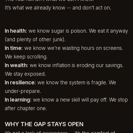
It’s what we already know -- and don’t act on.
In health:
we know sugar is poison. We eat it anyway
(and plenty of other junk).
In time:
we know we’re wasting hours on screens.
We keep scrolling.
In wealth:
we know inflation is eroding our savings.
We stay exposed.
In resilience:
we know the system is fragile. We
under-prepare.
In learning:
we know a new skill will pay off. We stop
after chapter one.
WHY THE GAP STAYS OPEN