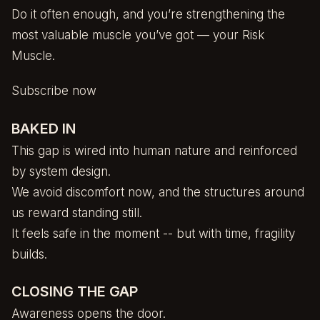
Do it often enough, and you’re strengthening the
most valuable muscle you’ve got — your Risk
Muscle.
Subscribe now
BAKED IN
This gap is wired into human nature and reinforced
by system design.
We avoid discomfort now, and the structures around
us reward standing still.
It feels safe in the moment -- but with time, fragility
builds.
CLOSING THE GAP
Awareness opens the door.