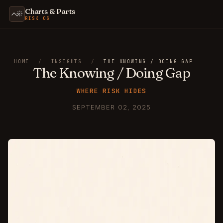
Charts & Parts
RISK OS
HOME
/
INSIGHTS
/
THE KNOWING / DOING GAP
The Knowing / Doing Gap
WHERE RISK HIDES
SEPTEMBER 02, 2025