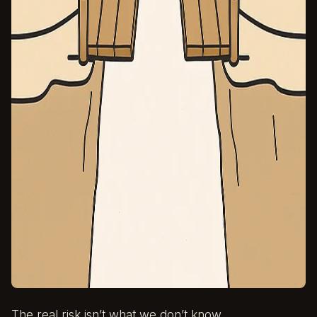
The real risk isn’t what we don’t know.