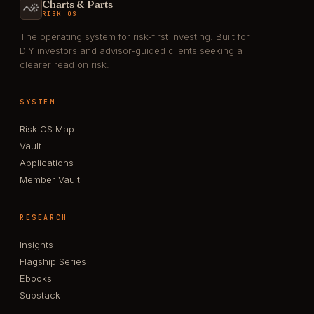
Charts & Parts
RISK OS
The operating system for risk-first investing. Built for
DIY investors and advisor-guided clients seeking a
clearer read on risk.
SYSTEM
Risk OS Map
Vault
Applications
Member Vault
RESEARCH
Insights
Flagship Series
Ebooks
Substack