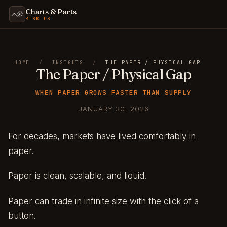
Charts & Parts
RISK OS
HOME
/
INSIGHTS
/
THE PAPER / PHYSICAL GAP
The Paper / Physical Gap
WHEN PAPER GROWS FASTER THAN SUPPLY
JANUARY 30, 2026
For decades, markets have lived comfortably in
paper.
Paper is clean, scalable, and liquid.
Paper can trade in infinite size with the click of a
button.