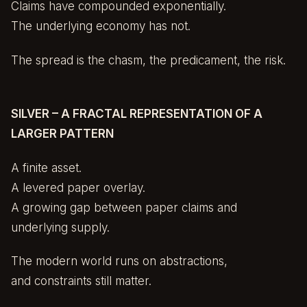
Claims have compounded exponentially.
The underlying economy has not.
The spread is the chasm, the predicament, the risk.
SILVER – A FRACTAL REPRESENTATION OF A
LARGER PATTERN
A finite asset.
A levered paper overlay.
A growing gap between paper claims and
underlying supply.
The modern world runs on abstractions,
and constraints still matter.