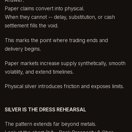
Answer:
Paper claims convert into physical.
When they cannot -- delay, substitution, or cash
settlement fills the void.
This marks the point where trading ends and
delivery begins.
Paper markets increase supply synthetically, smooth
volatility, and extend timelines.
Physical silver introduces friction and exposes limits.
SILVER IS THE DRESS REHEARSAL
The pattern extends far beyond metals.