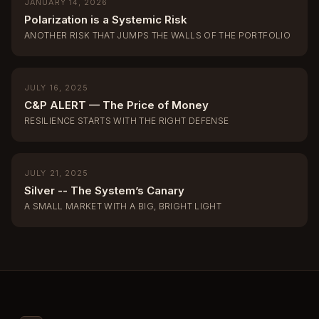
JANUARY 14, 2026
Polarization is a Systemic Risk
ANOTHER RISK THAT JUMPS THE WALLS OF THE PORTFOLIO
JULY 16, 2025
C&P ALERT — The Price of Money
RESILIENCE STARTS WITH THE RIGHT DEFENSE
JULY 21, 2025
Silver -- The System’s Canary
A SMALL MARKET WITH A BIG, BRIGHT LIGHT