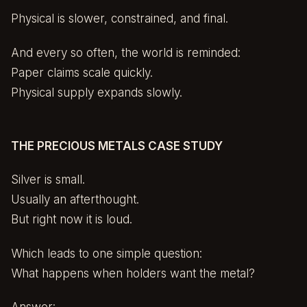
Physical is slower, constrained, and final.
And every so often, the world is reminded:
Paper claims scale quickly.
Physical supply expands slowly.
THE PRECIOUS METALS CASE STUDY
Silver is small.
Usually an afterthought.
But right now it is loud.
Which leads to one simple question:
What happens when holders want the metal?