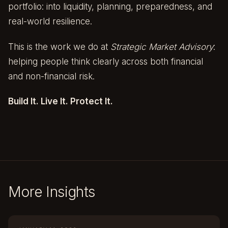
portfolio: into liquidity, planning, preparedness, and
real-world resilience.
This is the work we do at
Strategic Market Advisory
:
helping people think clearly across both financial
and non-financial risk.
Build It. Live It. Protect It.
More Insights