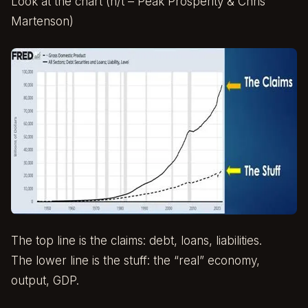
Look at the chart (h/t – Peak Prosperity & Chris
Martenson)
The top line is the claims: debt, loans, liabilities.
The lower line is the stuff: the “real” economy,
output, GDP.