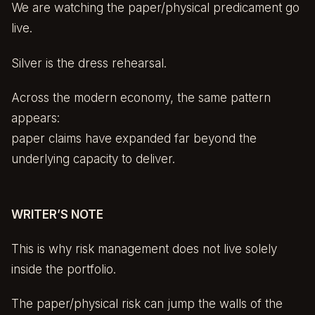
We are watching the paper/physical predicament go
live.
Silver is the dress rehearsal.
Across the modern economy, the same pattern
appears:
paper claims have expanded far beyond the
underlying capacity to deliver.
WRITER’S NOTE
This is why risk management does not live solely
inside the portfolio.
The paper/physical risk can jump the walls of the