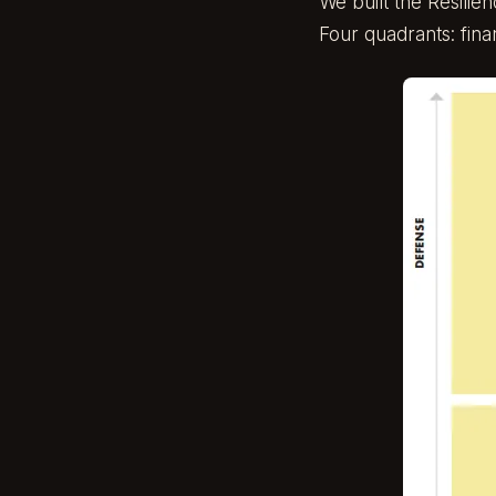
We built the
Resilie
Four quadrants: fina