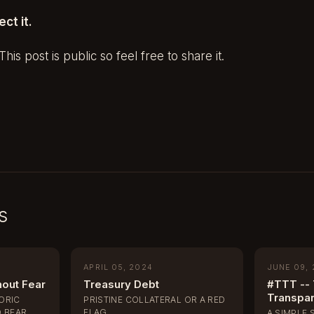
ect it.
his post is public so feel free to share it.
s
APRIL 05, 2024
JUNE 09,
hout Fear
Treasury Debt
#TTT -- 
Transpa
TORIC
PRISTINE COLLATERAL OR A RED
 BEAR
FLAG
A SIMPLE 