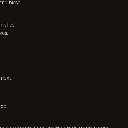
“no bids”
nishes.
zes.
 next.
top.