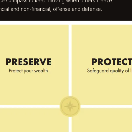
nce Compass
to keep moving when others freeze.
ncial and non-financial, offense and defense.