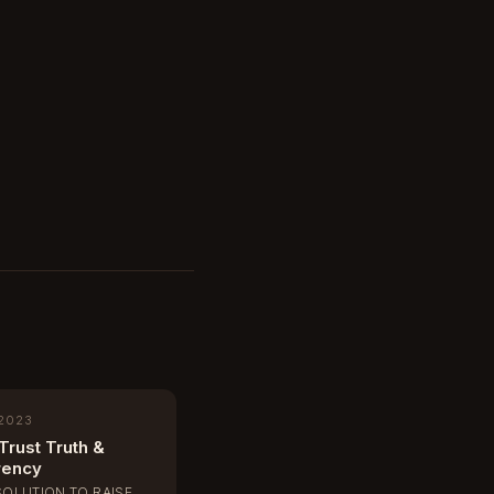
 2023
Trust Truth &
rency
SOLUTION TO RAISE