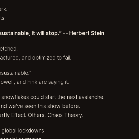
ark.
ts.
ustainable, it will stop.” -- Herbert Stein
retched.
actured, and optimized to fail.
sustainable.”
owell, and Fink are saying it.
 snowflakes could start the next avalanche.
 and we’ve seen this show before.
terfly Effect. Others, Chaos Theory.
→ global lockdowns