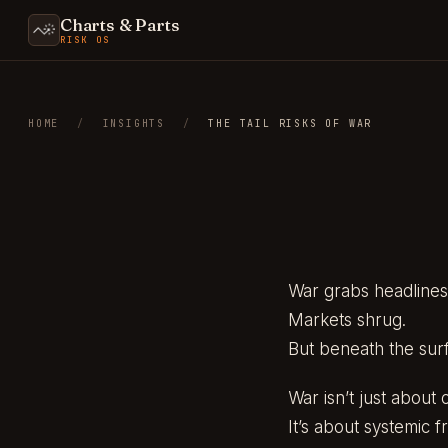
Charts & Parts
RISK OS
HOME
/
INSIGHTS
/
THE TAIL RISKS OF WAR
War grabs headlines
Markets shrug.
But beneath the surf
War isn’t just about 
It’s about systemic fra