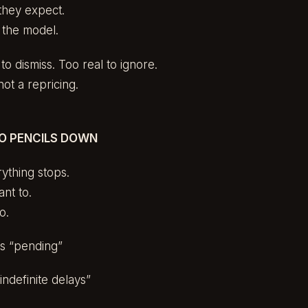
they expect.
e the model.
to dismiss. Too real to ignore.
not a repricing.
TO PENCILS DOWN
ything stops.
nt to.
o.
is “pending”
indefinite delays”