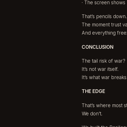
· The screen shows 
That’s pencils down.
The moment trust va
And everything free
CONCLUSION
The tail risk of war?
It’s not war itself.
It’s what war breaks
THE EDGE
That’s where most s
We don’t.