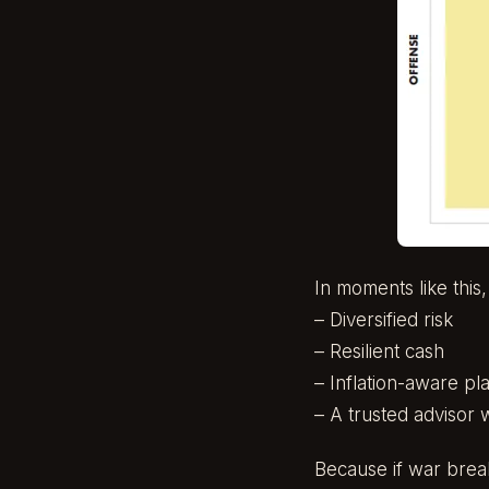
In moments like this
– Diversified risk
– Resilient cash
– Inflation-aware pl
– A trusted advisor 
Because if war break