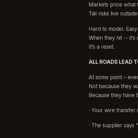
Markets price what 
Tail risks live outsid
Hard to model. Easy 
When they hit -- it’s 
It’s a reset.
ALL ROADS LEAD 
At some point – ever
Not because they wa
Because they have t
· Your wire transfer 
· The supplier says “