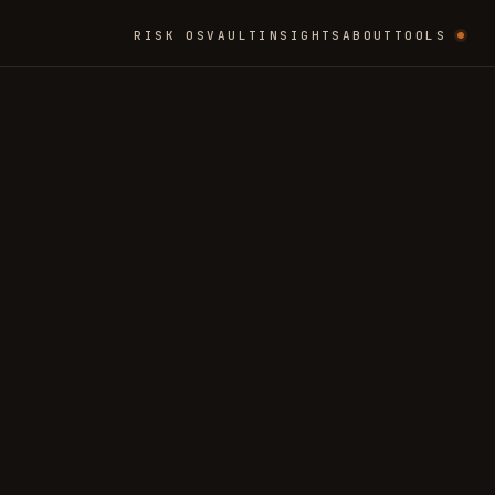
RISK OS
VAULT
INSIGHTS
ABOUT
TOOLS