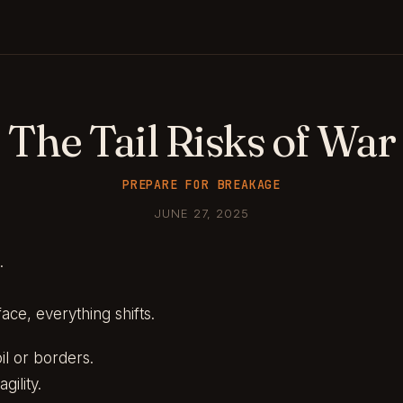
The Tail Risks of War
PREPARE FOR BREAKAGE
JUNE 27, 2025
.
ace, everything shifts.
oil or borders.
gility.