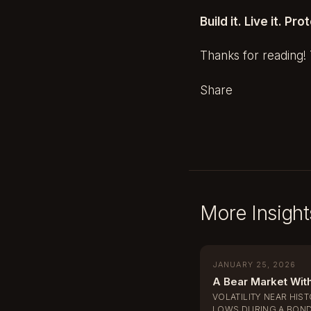
Build it. Live it. Prot
Thanks for reading! T
Share
More Insight
JANUARY 25, 2026
A Bear Market Wit
VOLATILITY NEAR HIS
LOWS DURING A BOND