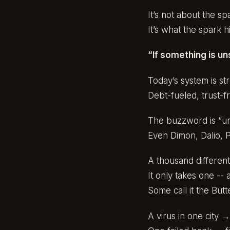
It’s not about the sp
It’s what the spark hi
“If something is uns
Today’s system is st
Debt-fueled, trust-fr
The buzzword is “un
Even Dimon, Dalio, P
A thousand different
It only takes one --
Some call it the But
A virus in one city 