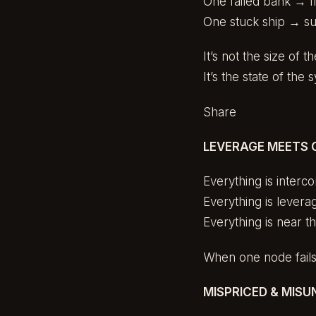
One failed bank → fi
One stuck ship → su
It’s not the size of t
It’s the state of the 
Share
LEVERAGE MEETS 
Everything is interc
Everything is levera
Everything is near t
When one node fails,
MISPRICED & MIS