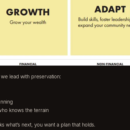
, we lead with preservation:
anning
who knows the terrain
s what’s next, you want a plan that holds.