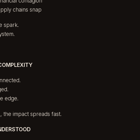
nancial contagion
pply chains snap
he spark.
system.
COMPLEXITY
onnected.
ged.
he edge.
 the impact spreads fast.
UNDERSTOOD