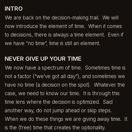
INTRO
We are back on the decision-making trail. We will
now introduce the element of time. When it comes
to decisions, there is always a time element. Even if
we have “no time”, time is still an element.
NEVER GIVE UP YOUR TIME
We now have a spectrum of time. Sometimes time is
not a factor (“we’ve got all day”), and sometimes we
have no time (a decision on the spot). Whatever the
case, we need to know our time. It is through this
time lens where the decision is optimized. Said
another way, do not jump ahead or skip steps.
When we do these things we are giving away time. It
is the (free) time that creates the optionality.