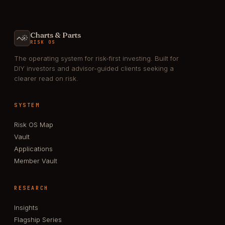
Charts & Parts
RISK OS
The operating system for risk-first investing. Built for
DIY investors and advisor-guided clients seeking a
clearer read on risk.
SYSTEM
Risk OS Map
Vault
Applications
Member Vault
RESEARCH
Insights
Flagship Series