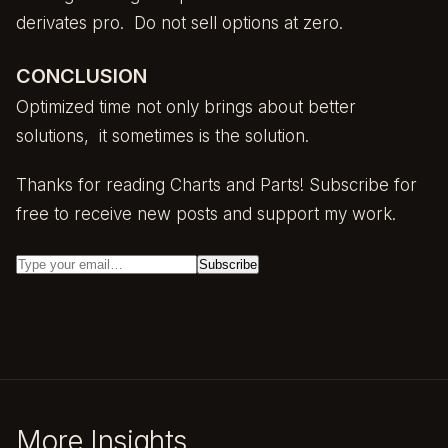
derivates pro. Do not sell options at zero.
CONCLUSION
Optimized time not only brings about better
solutions, it sometimes is the solution.
Thanks for reading Charts and Parts! Subscribe for
free to receive new posts and support my work.
More Insights