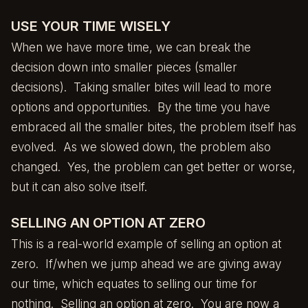
USE YOUR TIME WISELY
When we have more time, we can break the
decision down into smaller pieces (smaller
decisions). Taking smaller bites will lead to more
options and opportunities. By the time you have
embraced all the smaller bites, the problem itself has
evolved. As we slowed down, the problem also
changed. Yes, the problem can get better or worse,
but it can also solve itself.
SELLING AN OPTION AT ZERO
This is a real-world example of selling an option at
zero. If/when we jump ahead we are giving away
our time, which equates to selling our time for
nothing. Selling an option at zero. You are now a