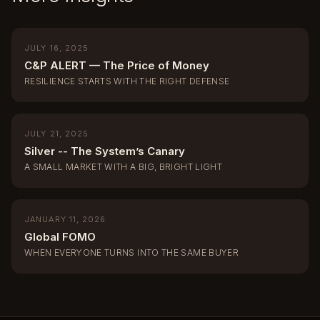
JULY 16, 2025
C&P ALERT — The Price of Money
RESILIENCE STARTS WITH THE RIGHT DEFENSE
JULY 21, 2025
Silver -- The System’s Canary
A SMALL MARKET WITH A BIG, BRIGHT LIGHT
JANUARY 11, 2026
Global FOMO
WHEN EVERYONE TURNS INTO THE SAME BUYER