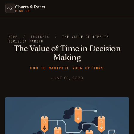
Charts & Parts
RISK OS
HOME
/
INSIGHTS
/
THE VALUE OF TIME IN
DECISION MAKING
The Value of Time in Decision
Making
HOW TO MAXIMIZE YOUR OPTIONS
JUNE 01, 2023