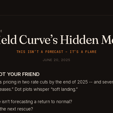
GE
ield Curve’s Hidden M
THIS ISN’T A FORECAST – IT’S A FLARE
JUNE 20, 2025
OT YOUR FRIEND
s pricing in two rate cuts by the end of 2025 -- and seve
eases.” Dot plots whisper “soft landing.”
 isn’t forecasting a return to normal?
in the next rescue?