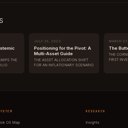
s
JULY 25, 2023
MARCH 27
ystemic
Positioning for the Pivot: A
The Butte
Multi-Asset Guide
THE CORN
FIRST INV
JUMPS THE
THE ASSET ALLOCATION SHIFT
OLIO
FOR AN INFLATIONARY SCENARIO
SYSTEM
RESEARCH
isk OS Map
Insights