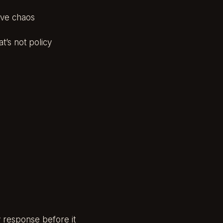
tive chaos
t’s not policy
 response before it