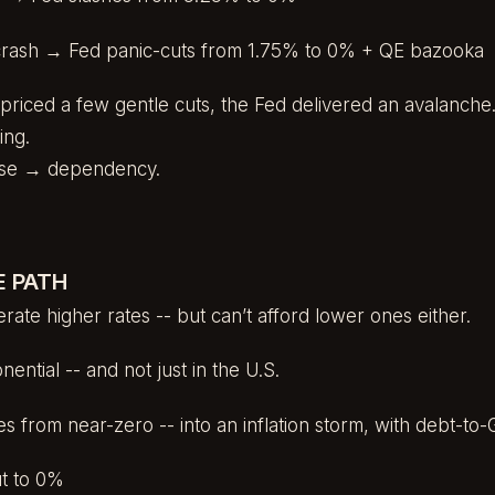
crash → Fed panic-cuts from 1.75% to 0% + QE bazooka
priced a few gentle cuts, the Fed delivered an avalanche
ing.
onse → dependency.
E PATH
rate higher rates -- but can’t afford lower ones either.
ential -- and not just in the U.S.
ates from near-zero -- into an inflation storm, with debt-
ut to 0%