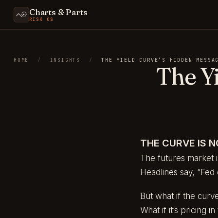
Charts & Parts
RISK OS
HOME
/
INSIGHTS
/
THE YIELD CURVE’S HIDDEN MESSA
The Y
THE CURVE IS N
The futures market i
Headlines say, “Fed 
But what if the curve
What if it’s pricing 