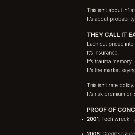
This isn’t about infl
It’s about probabili
THEY CALL IT E
Each cut priced into 
It’s insurance.
It’s trauma memory.
It’s the market sayi
This isn’t rate policy.
It’s risk premium on s
PROOF OF CONC
2001
: Tech wreck →
2008
: Credit seizu