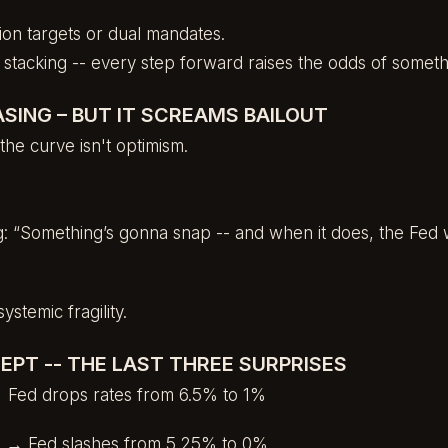
ation targets or dual mandates.
ty stacking -- every step forward raises the odds of somet
ASING – BUT IT SCREAMS BAILOUT
the curve isn't optimism.
ng: “Something’s gonna snap -- and when it does, the Fed w
ystemic fragility.
EPT -- THE LAST THREE SURPRISES
 Fed drops rates from 6.5% to 1%
re → Fed slashes from 5.25% to 0%