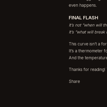
even happens.
FINAL FLASH
It’s not “when will t
It’s “what will break
This curve isn’t a fo
It’s a thermometer for
And the temperature
Thanks for reading! T
Share