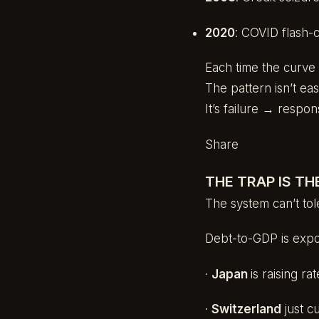
2020
: COVID flash-
Each time the curve 
The pattern isn’t eas
It’s failure → resp
Share
THE TRAP IS TH
The system can’t tole
Debt-to-GDP is expon
·
Japan
is raising r
·
Switzerland
just c