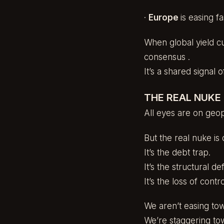
·
Europe
is easing f
When global yield cur
consensus .
It’s a shared signal of
THE REAL NUKE 
All eyes are on geopo
But the real nuke is
It’s the debt trap.
It’s the structural defi
It’s the loss of cont
We aren’t easing tow
We’re staggering to