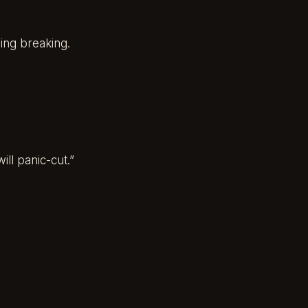
hing breaking.
ill panic-cut.”