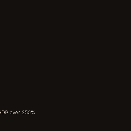
.
to-GDP over 250%