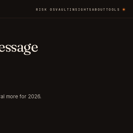
RISK OS
VAULT
INSIGHTS
ABOUT
TOOLS
essage
ral more for 2026.