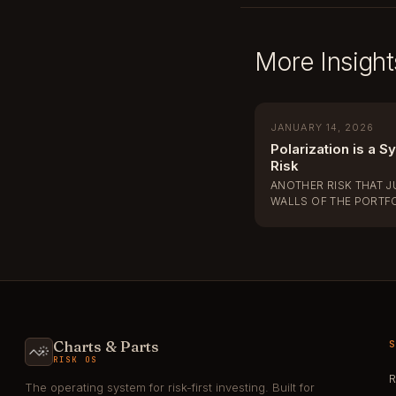
More Insight
JANUARY 14, 2026
Polarization is a S
Risk
ANOTHER RISK THAT 
WALLS OF THE PORTF
Charts & Parts
RISK OS
R
The operating system for risk-first investing. Built for