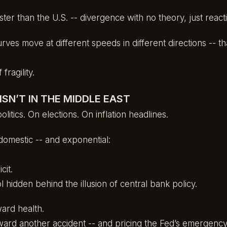
aster than the U.S. -- divergence with no theory, just reac
ves move at different speeds in different directions -- tha
 fragility.
ISN’T IN THE MIDDLE EAST
litics. On elections. On inflation headlines.
 domestic -- and exponential:
cit.
rol hidden behind the illusion of central bank policy.
ard health.
ward another accident -- and pricing the Fed’s emergency