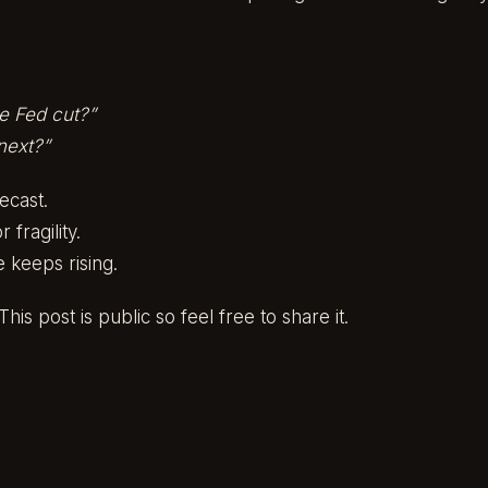
he Fed cut?”
 next?”
recast.
 fragility.
 keeps rising.
his post is public so feel free to share it.