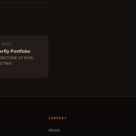
, 2025
rfly Portfolio
ERSTONE OF RISK-
ESTING
COMPANY
About