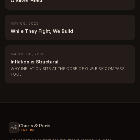
A Silver Heist
MAY 08, 2025
While They Fight, We Build
MARCH 08, 2026
Inflation is Structural
WHY INFLATION SITS AT THE CORE OF OUR RISK COMPASS
TOOL
Charts & Parts
RISK OS
The operating system for risk-first investing. Built for