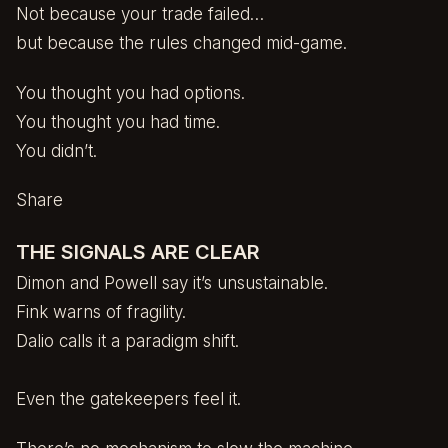
Not because your trade failed…
but because the rules changed mid-game.
You thought you had options.
You thought you had time.
You didn’t.
Share
THE SIGNALS ARE CLEAR
Dimon and Powell say it’s unsustainable.
Fink warns of fragility.
Dalio calls it a paradigm shift.
Even the gatekeepers feel it.