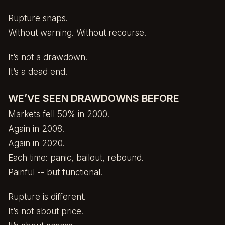
Rupture snaps.
Without warning. Without recourse.
It’s not a drawdown.
It’s a dead end.
WE’VE SEEN DRAWDOWNS BEFORE
Markets fell 50% in 2000.
Again in 2008.
Again in 2020.
Each time: panic, bailout, rebound.
Painful -- but functional.
Rupture is different.
It’s not about price.