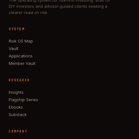
DIY investors and advisor-guided clients seeking a
clearer read on risk.
SYSTEM
Risk OS Map
Vault
Applications
Member Vault
RESEARCH
Insights
Flagship Series
Ebooks
Substack
COMPANY