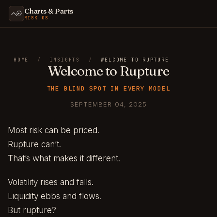
Charts & Parts
RISK OS
HOME
/
INSIGHTS
/
WELCOME TO RUPTURE
Welcome to Rupture
THE BLIND SPOT IN EVERY MODEL
SEPTEMBER 04, 2025
Most risk can be priced.
Rupture can’t.
That’s what makes it different.
Volatility rises and falls.
Liquidity ebbs and flows.
But rupture?