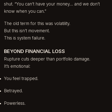
shut. “You can’t have your money… and we don’t
know when you can.”
The old term for this was volatility.
But this isn’t movement.
This is system failure.
BEYOND FINANCIAL LOSS
Rupture cuts deeper than portfolio damage.
It’s emotional:
You feel trapped.
Betrayed.
Powerless.