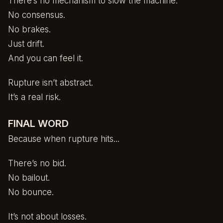
There’s no mechanism to slow the machine.
No consensus.
No brakes.
Just drift.
And you can feel it.
Rupture isn’t abstract.
It’s a real risk.
FINAL WORD
Because when rupture hits...
There’s no bid.
No bailout.
No bounce.
It’s not about losses.