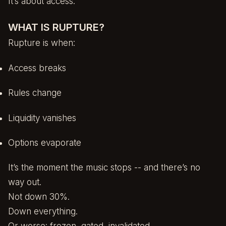
It’s about access.
WHAT IS RUPTURE?
Rupture is when:
Access breaks
Rules change
Liquidity vanishes
Options evaporate
It’s the moment the music stops -- and there’s no
way out.
Not down 30%.
Down everything.