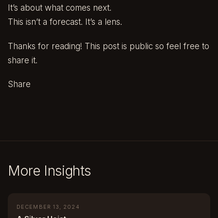
It’s about what comes next.
This isn’t a forecast. It’s a lens.
Thanks for reading! This post is public so feel free to
share it.
Share
More Insights
DECEMBER 13, 2024