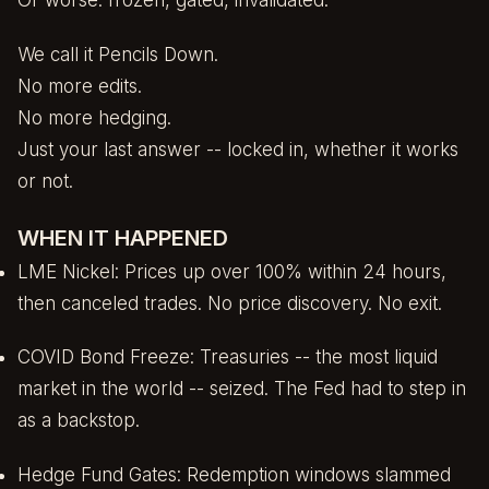
Or worse: frozen, gated, invalidated.
We call it Pencils Down.
No more edits.
No more hedging.
Just your last answer -- locked in, whether it works
or not.
WHEN IT HAPPENED
LME Nickel: Prices up over 100% within 24 hours,
then canceled trades. No price discovery. No exit.
COVID Bond Freeze: Treasuries -- the most liquid
market in the world -- seized. The Fed had to step in
as a backstop.
Hedge Fund Gates: Redemption windows slammed