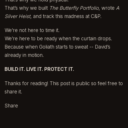
That’s why we built
The Butterfly Portfolio
, wrote
A
Silver Heist
, and track this madness at C&P.
We’re not here to time it.
We’re here to be ready when the curtain drops.
Because when Goliath starts to sweat -- David’s
already in motion.
BUILD IT. LIVE IT. PROTECT IT.
Thanks for reading! This post is public so feel free to
share it.
Share