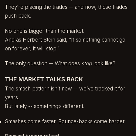
They’re placing the trades -- and now, those trades
push back.
No one is bigger than the market.
And as Herbert Stein said, “If something cannot go
on forever, it will stop.”
The only question -- What does
stop
look like?
THE MARKET TALKS BACK
The smash pattern isn’t new -- we’ve tracked it for
years.
But lately -- something’s different.
Smashes come faster. Bounce-backs come harder.