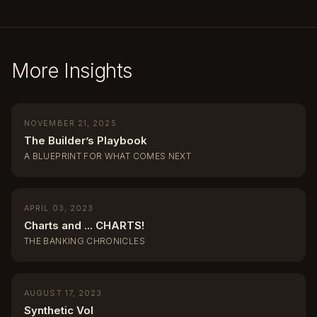
More Insights
NOVEMBER 21, 2025
The Builder’s Playbook
A BLUEPRINT FOR WHAT COMES NEXT
APRIL 03, 2023
Charts and ... CHARTS!
THE BANKING CHRONICLES
AUGUST 17, 2023
Synthetic Vol