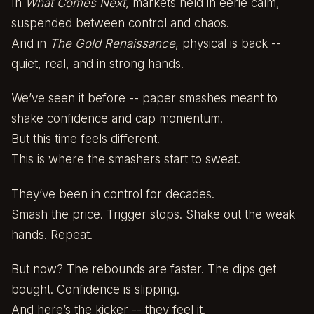
In
What Comes Next
, markets held in eerie calm,
suspended between control and chaos.
And in
The Gold Renaissance
, physical is back --
quiet, real, and in strong hands.
We’ve seen it before -- paper smashes meant to
shake confidence and cap momentum.
But this time feels different.
This is where the smashers start to sweat.
They’ve been in control for decades.
Smash the price. Trigger stops. Shake out the weak
hands. Repeat.
But now? The rebounds are faster. The dips get
bought. Confidence is slipping.
And here’s the kicker -- they feel it.