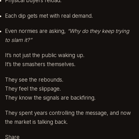
Physical buyers reload.
Each dip gets met with real demand.
Even normies are asking,
“Why do they keep trying
to slam it?”
It’s not just the public waking up.
It’s the smashers themselves.
They see the rebounds.
They feel the slippage.
They know the signals are backfiring.
They spent years controlling the message, and now
the market is talking back.
Share