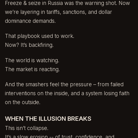
Freeze & seize in Russia was the warning shot. Now
we’re layering in tariffs, sanctions, and dollar
dominance demands.
That playbook used to work.
Now? It’s backfiring.
The world is watching.
The market is reacting.
And the smashers feel the pressure – from failed
interventions on the inside, and a system losing faith
on the outside.
WHEN THE ILLUSION BREAKS
This isn’t collapse.
It’s a slow erosion -- of trust, confidence, and