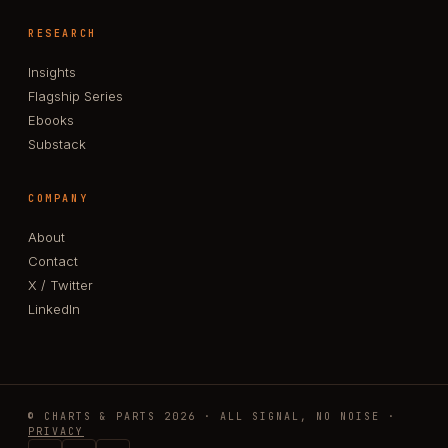
RESEARCH
Insights
Flagship Series
Ebooks
Substack
COMPANY
About
Contact
X / Twitter
LinkedIn
© CHARTS & PARTS 2026 · ALL SIGNAL, NO NOISE ·
PRIVACY