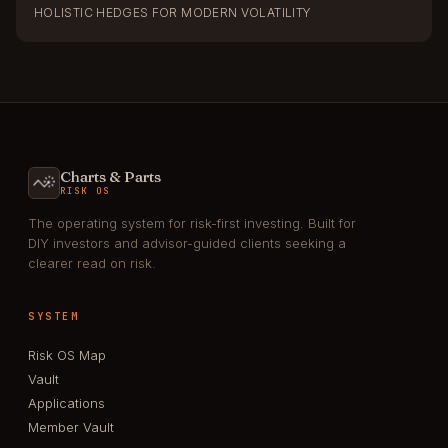
HOLISTIC HEDGES FOR MODERN VOLATILITY
Charts & Parts
RISK OS
The operating system for risk-first investing. Built for
DIY investors and advisor-guided clients seeking a
clearer read on risk.
SYSTEM
Risk OS Map
Vault
Applications
Member Vault