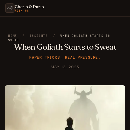
Charts & Parts
RISK OS
HOME
/
INSIGHTS
/
WHEN GOLIATH STARTS TO
SWEAT
When Goliath Starts to Sweat
PAPER TRICKS. REAL PRESSURE.
MAY 13, 2025