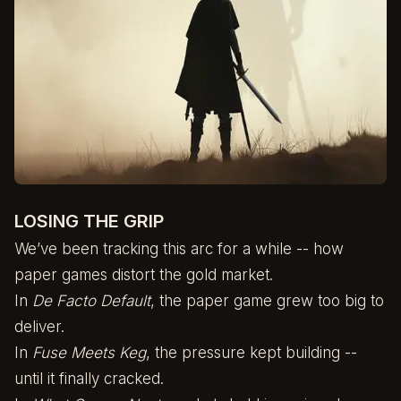
LOSING THE GRIP
We’ve been tracking this arc for a while -- how
paper games distort the gold market.
In
De Facto Default
, the paper game grew too big to
deliver.
In
Fuse Meets Keg
, the pressure kept building --
until it finally cracked.