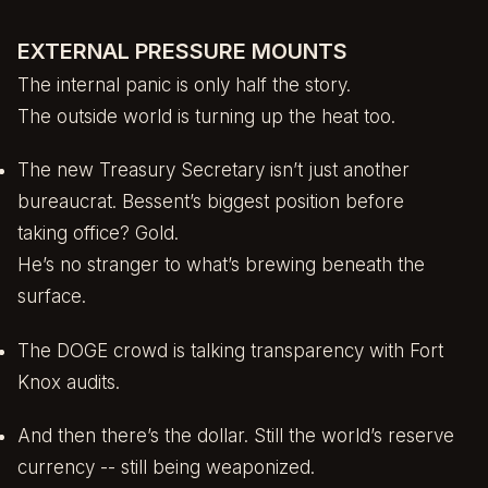
EXTERNAL PRESSURE MOUNTS
The internal panic is only half the story.
The outside world is turning up the heat too.
The new Treasury Secretary isn’t just another
bureaucrat. Bessent’s biggest position before
taking office? Gold.
He’s no stranger to what’s brewing beneath the
surface.
The DOGE crowd is talking transparency with Fort
Knox audits.
And then there’s the dollar. Still the world’s reserve
currency -- still being weaponized.