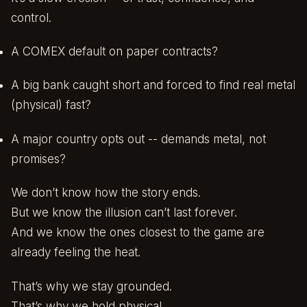
control.
A COMEX default on paper contracts?
A big bank caught short and forced to find real metal
(physical) fast?
A major country opts out -- demands metal, not
promises?
We don’t know how the story ends.
But we know the illusion can’t last forever.
And we know the ones closest to the game are
already feeling the heat.
That’s why we stay grounded.
That’s why we hold physical.