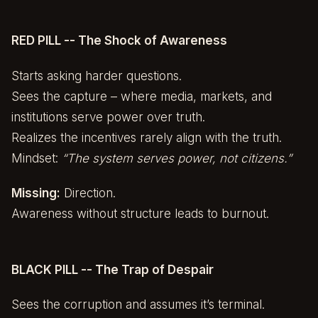
RED PILL -- The Shock of Awareness
Starts asking harder questions.
Sees the capture – where media, markets, and
institutions serve power over truth.
Realizes the incentives rarely align with the truth.
Mindset:
“The system serves power, not citizens.”
Missing:
Direction.
Awareness without structure leads to burnout.
BLACK PILL -- The Trap of Despair
Sees the corruption and assumes it’s terminal.