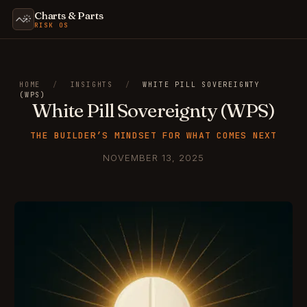
Charts & Parts
RISK OS
HOME
/
INSIGHTS
/
WHITE PILL SOVEREIGNTY
(WPS)
White Pill Sovereignty (WPS)
THE BUILDER’S MINDSET FOR WHAT COMES NEXT
NOVEMBER 13, 2025