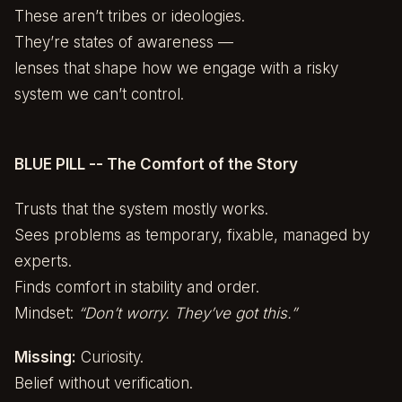
These aren’t tribes or ideologies.
They’re states of awareness —
lenses that shape how we engage with a risky
system we can’t control.
BLUE PILL -- The Comfort of the Story
Trusts that the system mostly works.
Sees problems as temporary, fixable, managed by
experts.
Finds comfort in stability and order.
Mindset:
“Don’t worry. They’ve got this.”
Missing:
Curiosity.
Belief without verification.