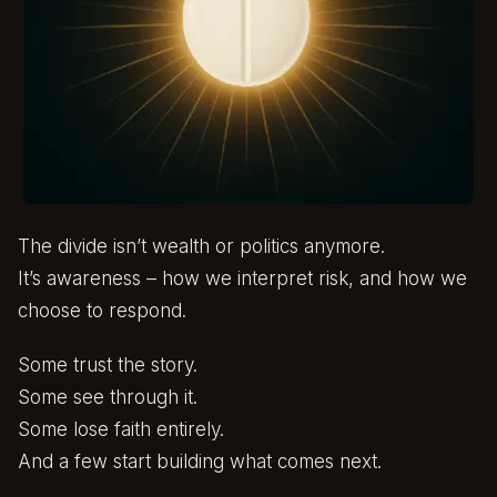
The divide isn’t wealth or politics anymore.
It’s awareness – how we interpret risk, and how we
choose to respond.
Some trust the story.
Some see through it.
Some lose faith entirely.
And a few start building what comes next.