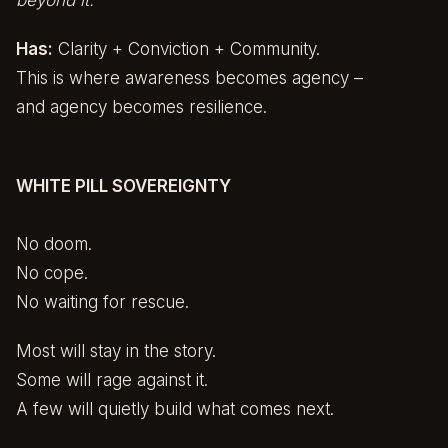
beyond it.”
Has:
Clarity + Conviction + Community.
This is where awareness becomes agency –
and agency becomes resilience.
WHITE PILL SOVEREIGNTY
No doom.
No cope.
No waiting for rescue.
Most will stay in the story.
Some will rage against it.
A few will quietly build what comes next.