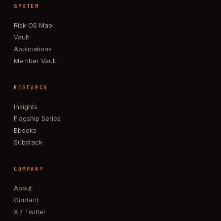
SYSTEM
Risk OS Map
Vault
Applications
Member Vault
RESEARCH
Insights
Flagship Series
Ebooks
Substack
COMPANY
About
Contact
X / Twitter