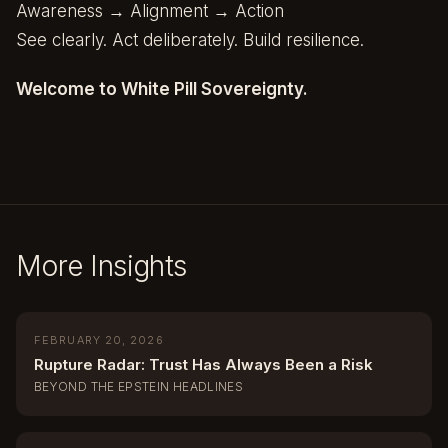
Awareness → Alignment → Action
See clearly. Act deliberately. Build resilience.
Welcome to White Pill Sovereignty.
More Insights
FEBRUARY 20, 2026
Rupture Radar: Trust Has Always Been a Risk
BEYOND THE EPSTEIN HEADLINES