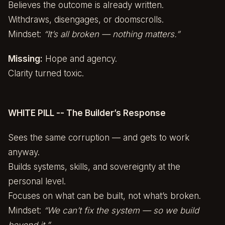
Believes the outcome is already written.
Withdraws, disengages, or doomscrolls.
Mindset:
“It’s all broken — nothing matters.”
Missing:
Hope and agency.
Clarity turned toxic.
WHITE PILL -- The Builder’s Response
Sees the same corruption — and gets to work
anyway.
Builds systems, skills, and sovereignty at the
personal level.
Focuses on what can be built, not what’s broken.
Mindset:
“We can’t fix the system — so we build