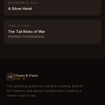
DECEMBER 13, 2024
A Silver Heist
JUNE 27, 2025
The Tail Risks of War
PREPARE FOR BREAKAGE
Charts & Parts
RISK OS
The operating system for risk-first investing. Built for
DIY investors and advisor-guided clients seeking a
clearer read on risk.