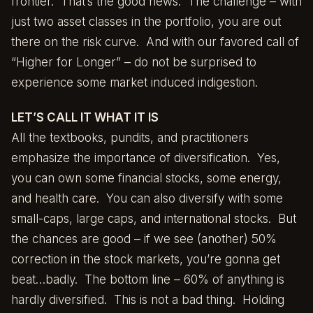
frontier. That’s the good news. The challenge – with
just two asset classes in the portfolio, you are out
there on the risk curve. And with our favored call of
“Higher for Longer” – do not be surprised to
experience some market induced indigestion.
LET’S CALL IT WHAT IT IS
All the textbooks, pundits, and practitioners
emphasize the importance of diversification. Yes,
you can own some financial stocks, some energy,
and health care. You can also diversify with some
small-caps, large caps, and international stocks. But
the chances are good – if we see (another) 50%
correction in the stock markets, you’re gonna get
beat…badly. The bottom line – 60% of anything is
hardly diversified. This is not a bad thing. Holding