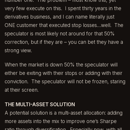
very few execute on this. I spent thirty years in the
derivatives business, and I can name literally just
ONE customer that executed stop losses…well. The
speculator is most likely not around for that 50%
correction, but if they are – you can bet they have a
strong view.
When the market is down 50% the speculator will
either be exiting with their stops or adding with their
conviction. The speculator will not be frozen, staring
at their screen.
THE MULTI-ASSET SOLUTION
A potential solution is a multi-asset allocation: adding
more assets into the mix to improve one’s Sharpe
ratio through diversification. Especially now, with all