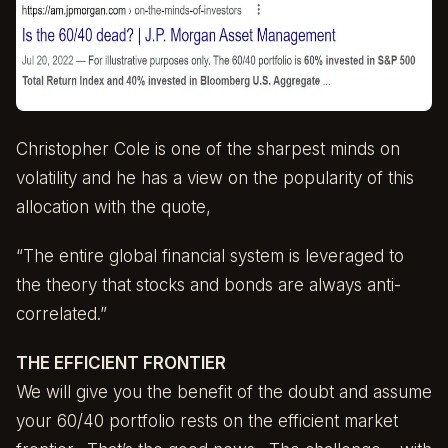
Christopher Cole
is one of the sharpest minds on
volatility and he has a view on the popularity of this
allocation with the quote,
“The entire global financial system is leveraged to
the theory that stocks and bonds are always anti-
correlated.”
THE EFFICIENT FRONTIER
We will give you the benefit of the doubt and assume
your 60/40 portfolio rests on the efficient market