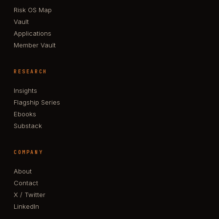
Risk OS Map
Vault
Applications
Member Vault
RESEARCH
Insights
Flagship Series
Ebooks
Substack
COMPANY
About
Contact
X / Twitter
LinkedIn