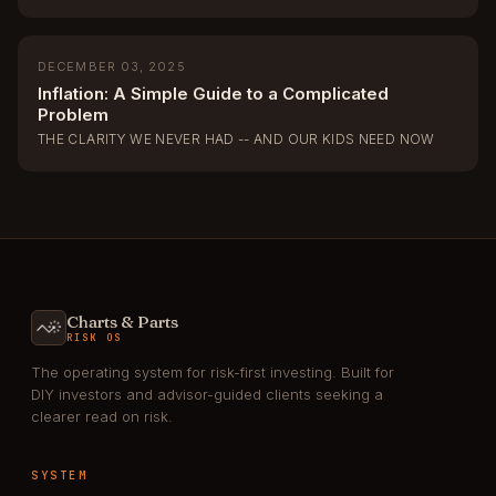
DECEMBER 03, 2025
Inflation: A Simple Guide to a Complicated
Problem
THE CLARITY WE NEVER HAD -- AND OUR KIDS NEED NOW
Charts & Parts
RISK OS
The operating system for risk-first investing. Built for
DIY investors and advisor-guided clients seeking a
clearer read on risk.
SYSTEM