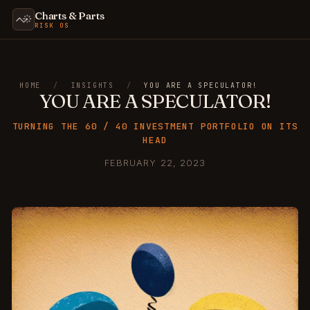
Charts & Parts
RISK OS
HOME
/
INSIGHTS
/
YOU ARE A SPECULATOR!
YOU ARE A SPECULATOR!
TURNING THE 60 / 40 INVESTMENT PORTFOLIO ON ITS
HEAD
FEBRUARY 22, 2023