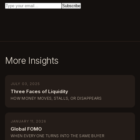
More Insights
JULY 03, 2025
Three Faces of Liquidity
HOW MONEY MOVES, STALLS, OR DISAPPEARS
JANUARY 11, 2026
Global FOMO
WHEN EVERYONE TURNS INTO THE SAME BUYER