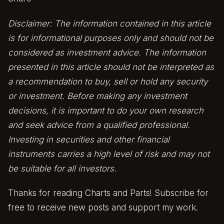
Disclaimer: The information contained in this article
is for informational purposes only and should not be
considered as investment advice. The information
presented in this article should not be interpreted as
a recommendation to buy, sell or hold any security
or investment. Before making any investment
decisions, it is important to do your own research
and seek advice from a qualified professional.
Investing in securities and other financial
instruments carries a high level of risk and may not
be suitable for all investors.
Thanks for reading Charts and Parts! Subscribe for
free to receive new posts and support my work.