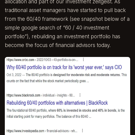
allocation and part of our investment zeitgeist. As
traditional asset managers have started to pull back
from the 60/40 framework (see snapshot below of a
simple google search of “60 / 40 investment
portfolio”), rebuilding an investment portfolio has
become the focus of financial advisors today.