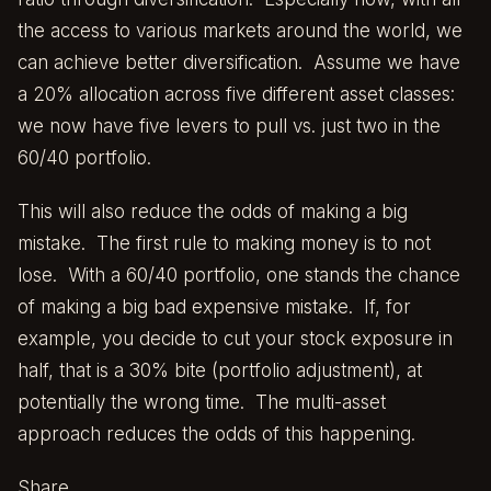
the access to various markets around the world, we
can achieve better diversification. Assume we have
a 20% allocation across five different asset classes:
we now have five levers to pull vs. just two in the
60/40 portfolio.
This will also reduce the odds of making a big
mistake. The first rule to making money is to not
lose. With a 60/40 portfolio, one stands the chance
of making a big bad expensive mistake. If, for
example, you decide to cut your stock exposure in
half, that is a 30% bite (portfolio adjustment), at
potentially the wrong time. The multi-asset
approach reduces the odds of this happening.
Share