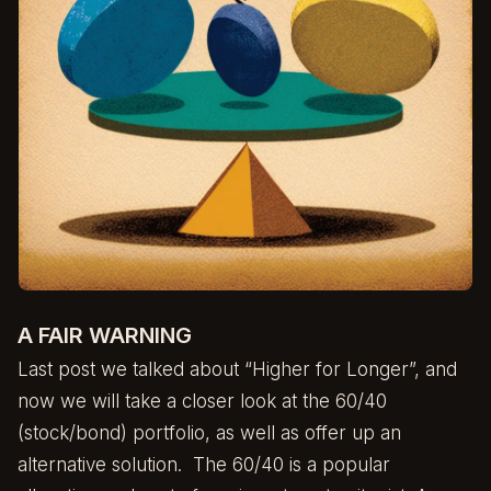
A FAIR WARNING
Last post we talked about
“Higher for Longer”
, and
now we will take a closer look at the 60/40
(stock/bond) portfolio, as well as offer up an
alternative solution. The 60/40 is a popular