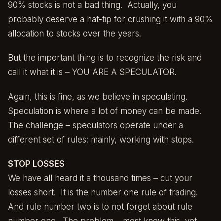
90% stocks is not a bad thing. Actually, you
probably deserve a hat-tip for crushing it with a 90%
allocation to stocks over the years.
But the important thing is to recognize the risk and
call it what it is – YOU ARE A SPECULATOR.
Again, this is fine, as we believe in speculating.
Speculation is where a lot of money can be made.
The challenge – speculators operate under a
different set of rules: mainly, working with stops.
STOP LOSSES
We have all heard it a thousand times – cut your
losses short. It is the number one rule of trading.
And rule number two is to not forget about rule
number one. The problem – most know this, yet