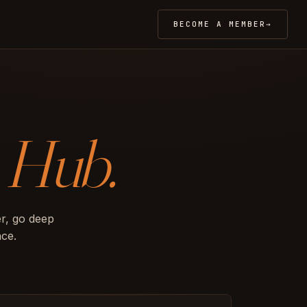
BECOME A MEMBER
→
o
Hub.
r, go deep
nce.