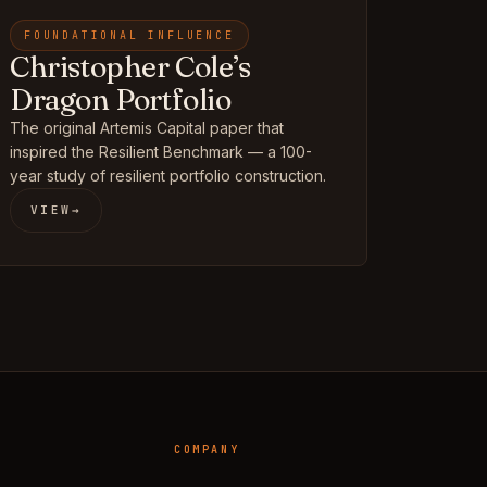
FOUNDATIONAL INFLUENCE
Christopher Cole’s
Dragon Portfolio
The original Artemis Capital paper that
inspired the Resilient Benchmark — a 100-
year study of resilient portfolio construction.
VIEW
→
COMPANY